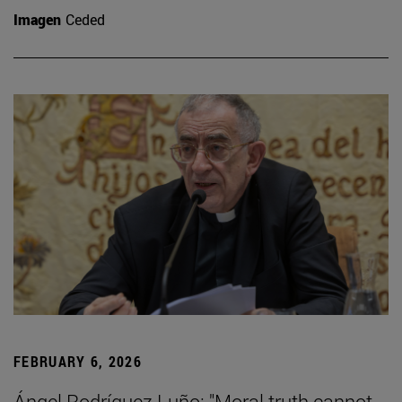
Imagen
Ceded
FEBRUARY 6, 2026
Ángel Rodríguez Luño: "Moral truth cannot