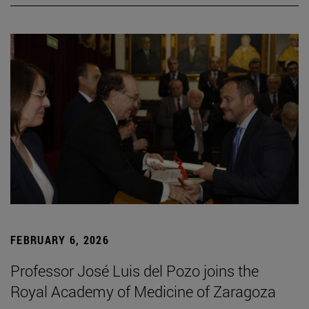
FEBRUARY 6, 2026
Professor José Luis del Pozo joins the
Royal Academy of Medicine of Zaragoza