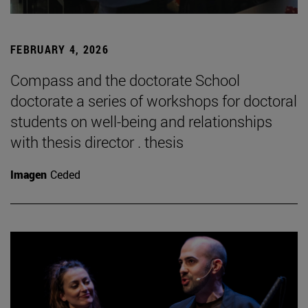
FEBRUARY 4, 2026
Compass and the doctorate School
doctorate a series of workshops for doctoral
students on well-being and relationships
with thesis director . thesis
Imagen
Ceded