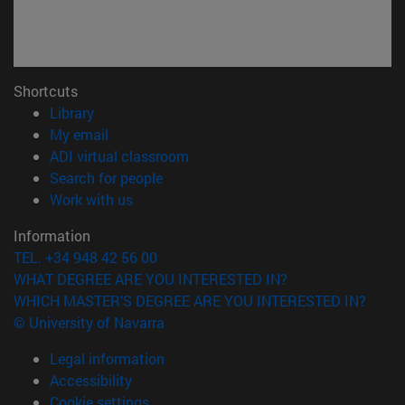
Shortcuts
(opens in new window)
Library
(opens in new window)
My email
(opens in new window)
ADI virtual classroom
(opens in new window)
Search for people
(opens in new window)
Work with us
Information
TEL. +34 948 42 56 00
WHAT DEGREE ARE YOU INTERESTED IN?
WHICH MASTER'S DEGREE ARE YOU INTERESTED IN?
© University of Navarra
Legal information
Accessibility
Cookie settings