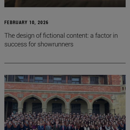
FEBRUARY 10, 2026
The design of fictional content: a factor in
success for showrunners