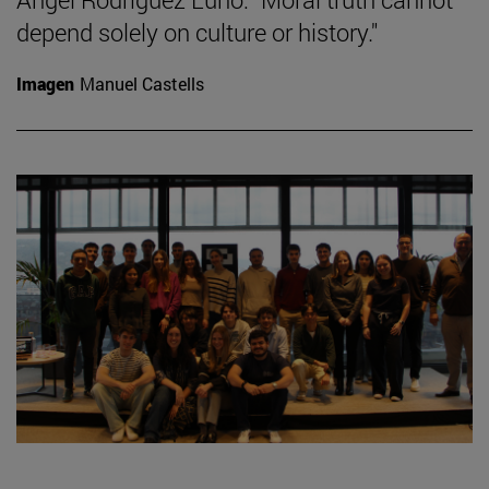
depend solely on culture or history."
Imagen
Manuel Castells