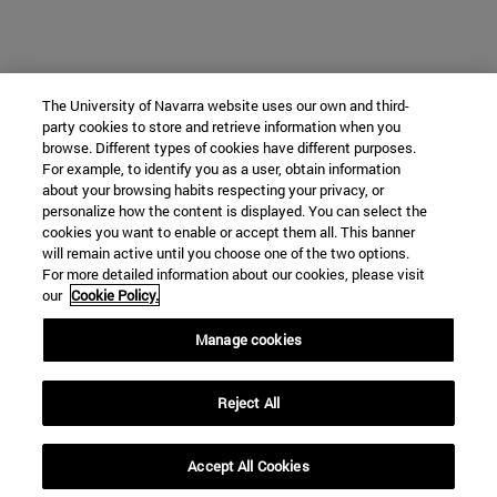
The University of Navarra website uses our own and third-
party cookies to store and retrieve information when you
browse. Different types of cookies have different purposes.
For example, to identify you as a user, obtain information
about your browsing habits respecting your privacy, or
personalize how the content is displayed. You can select the
cookies you want to enable or accept them all. This banner
will remain active until you choose one of the two options.
For more detailed information about our cookies, please visit
our
Cookie Policy.
Manage cookies
Reject All
Accept All Cookies