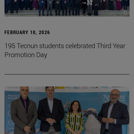
FEBRUARY 10, 2026
195 Tecnun students celebrated Third Year
Promotion Day