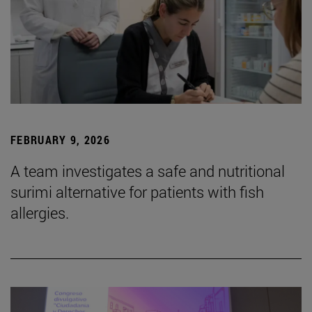
FEBRUARY 9, 2026
A team investigates a safe and nutritional
surimi alternative for patients with fish
allergies.