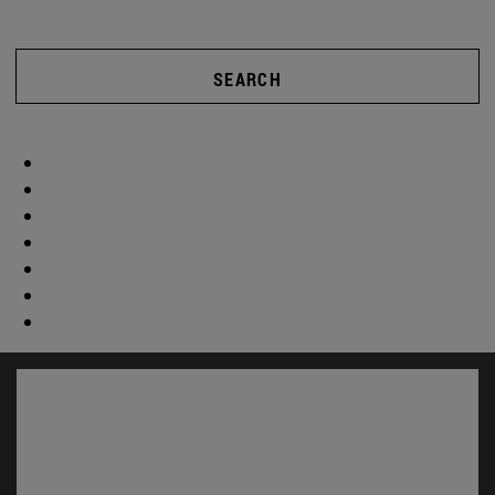
SEARCH