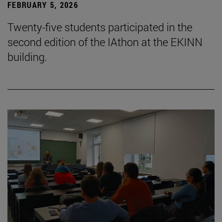
FEBRUARY 5, 2026
Twenty-five students participated in the
second edition of the IAthon at the EKINN
building.