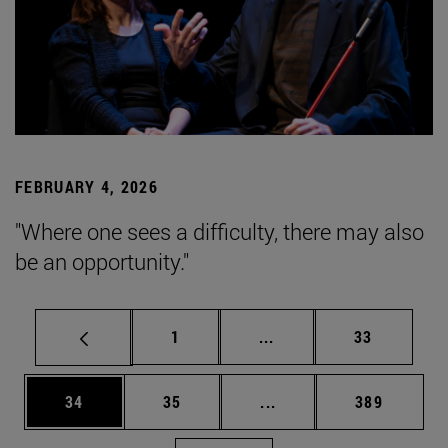
FEBRUARY 4, 2026
"Where one sees a difficulty, there may also
be an opportunity."
Page
Intermediate pages Use
Page
1
...
33
Page
Page
Intermediate pages Use
Page
34
35
...
389