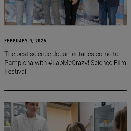
FEBRUARY 9, 2026
The best science documentaries come to
Pamplona with #LabMeCrazy! Science Film
Festival