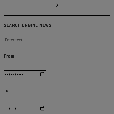
SEARCH ENGINE NEWS
From
To