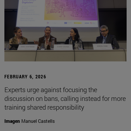
FEBRUARY 6, 2026
Experts urge against focusing the
discussion on bans, calling instead for more
training shared responsibility
Imagen
Manuel Castells