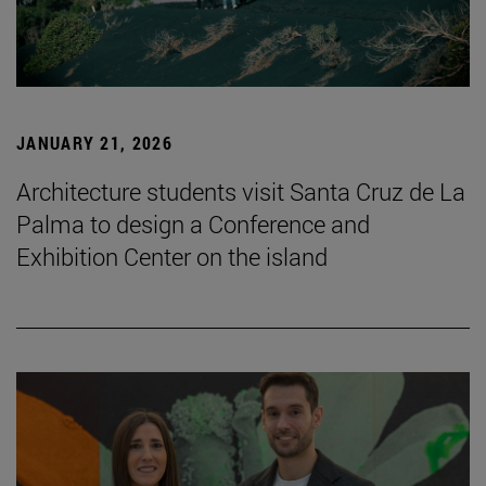
JANUARY 21, 2026
Architecture students visit Santa Cruz de La
Palma to design a Conference and
Exhibition Center on the island