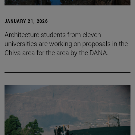
JANUARY 21, 2026
Architecture students from eleven
universities are working on proposals in the
Chiva area for the area by the DANA.