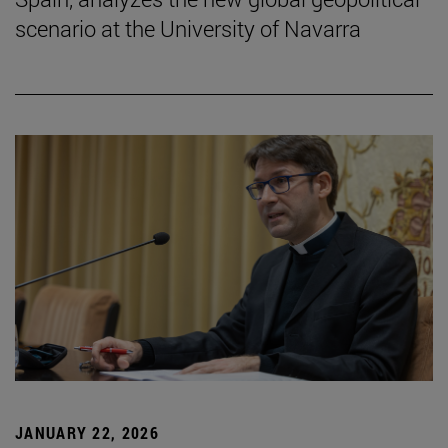
scenario at the University of Navarra
JANUARY 22, 2026