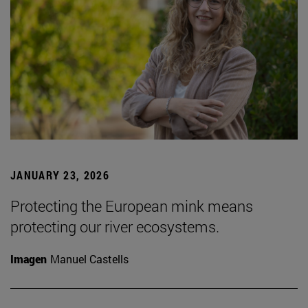
JANUARY 23, 2026
Protecting the European mink means
protecting our river ecosystems.
Imagen
Manuel Castells