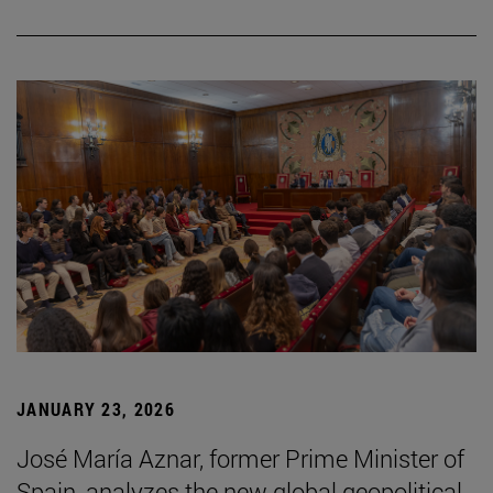
JANUARY 23, 2026
José María Aznar, former Prime Minister of
Spain, analyzes the new global geopolitical