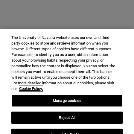
The University of Navarra website uses our own and third-
party cookies to store and retrieve information when you
browse. Different types of cookies have different purposes.
For example, to identify you as a user, obtain information
about your browsing habits respecting your privacy, or
personalize how the content is displayed. You can select the
cookies you want to enable or accept them all. This banner
will remain active until you choose one of the two options.
For more detailed information about our cookies, please visit
our
Cookie Policy.
Manage cookies
Reject All