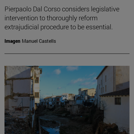
Pierpaolo Dal Corso considers legislative
intervention to thoroughly reform
extrajudicial procedure to be essential.
Imagen
Manuel Castells