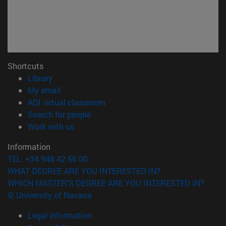
Shortcuts
(opens in new window)
Library
(opens in new window)
My email
(opens in new window)
ADI virtual classroom
(opens in new window)
Search for people
(opens in new window)
Work with us
Information
TEL. +34 948 42 56 00
WHAT DEGREE ARE YOU INTERESTED IN?
WHICH MASTER'S DEGREE ARE YOU INTERESTED IN?
© University of Navarra
Legal information