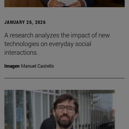
JANUARY 26, 2026
A research analyzes the impact of new
technologies on everyday social
interactions.
Imagen
Manuel Castells