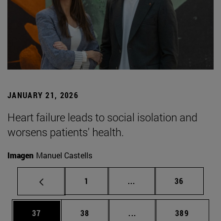
JANUARY 21, 2026
Heart failure leads to social isolation and
worsens patients' health.
Imagen
Manuel Castells
Page
Intermediate pages Use
Page
1
...
36
Page
Page
Intermediate pages Use
Page
37
38
...
389