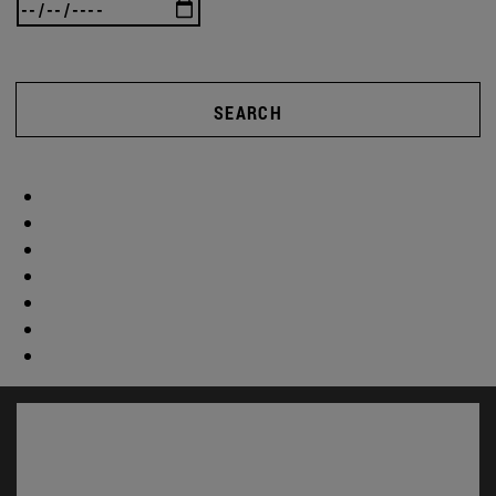
SEARCH