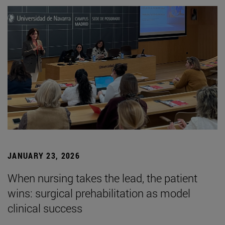
JANUARY 23, 2026
When nursing takes the lead, the patient
wins: surgical prehabilitation as model
clinical success