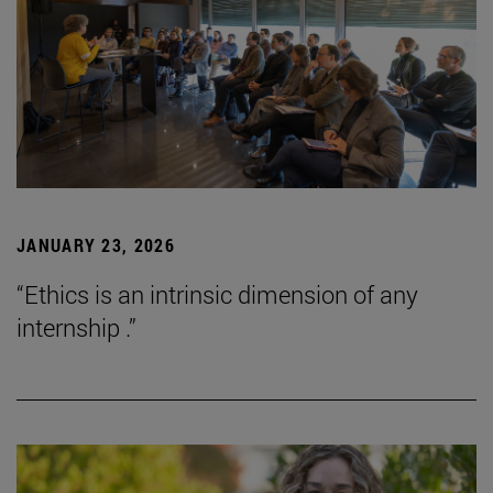
JANUARY 23, 2026
“Ethics is an intrinsic dimension of any
internship .”