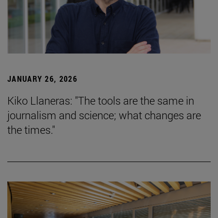
JANUARY 26, 2026
Kiko Llaneras: "The tools are the same in
journalism and science; what changes are
the times."