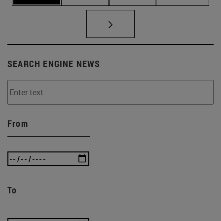
SEARCH ENGINE NEWS
From
To