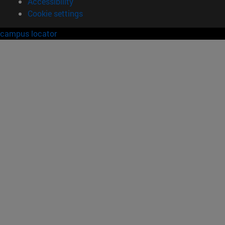
Accessibility
Cookie settings
campus locator