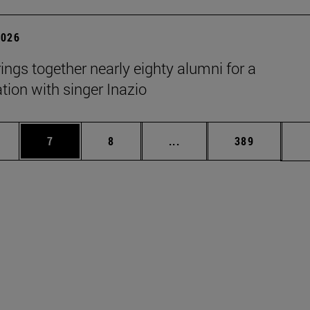
2026
rings together nearly eighty alumni for a
tion with singer Inazio
pages Use TAB to scroll.
ge
Page
Page
Intermediate pages Use T
Page
7
8
...
389