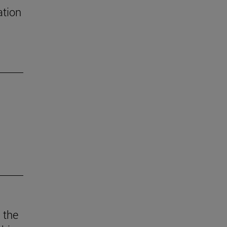
ation
 the