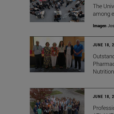
The Univ
among e
Imagen
Jos
JUNE 18, 
Outstand
Pharmacy
Nutrition
JUNE 18, 
Professio