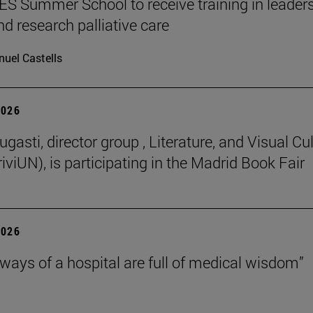
 Summer School to receive training in leaders
nd research palliative care
uel Castells
2026
gasti, director group , Literature, and Visual Cu
iviUN), is participating in the Madrid Book Fair
2026
lways of a hospital are full of medical wisdom”