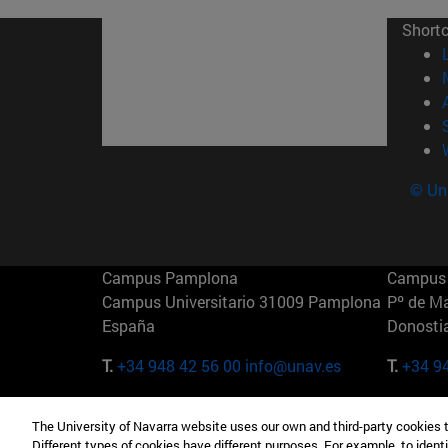
Short
© Uni
Campus Pamplona
Campus 
Campus Universitario 31009 Pamplona
Pº de M
España
Donosti
T.
+34 948 42 56 00
info@unav.es
T.
+34 9
Campus Madrid (IESE)
Campus 
The University of Navarra website uses our own and third-party cookies 
Camino del Cerro Águila 3 28023
165 W 5
Different types of cookies have different purposes. For example, to identi