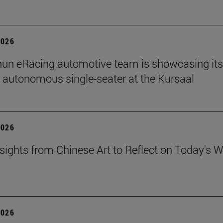
2026
un eRacing automotive team is showcasing its
er autonomous single-seater at the Kursaal
2026
sights from Chinese Art to Reflect on Today's W
2026