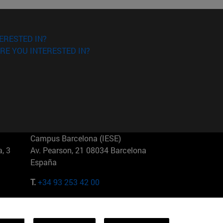
ERESTED IN?
RE YOU INTERESTED IN?
Campus Barcelona (IESE)
, 3
Av. Pearson, 21 08034 Barcelona
España
T.
+34 93 253 42 00
Campus Sao Paulo (IESE)
5
Rua Martiniano de Carvalho, 573