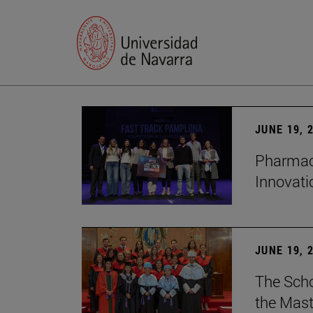
JUNE 19, 
Pharmacy
Innovat
JUNE 19, 
The Scho
the Mast