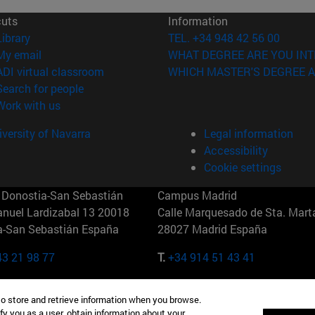
cuts
Information
(opens in new window)
Library
TEL. +34 948 42 56 00
(opens in new window)
My email
WHAT DEGREE ARE YOU INT
(opens in new window)
ADI virtual classroom
WHICH MASTER'S DEGREE A
(opens in new window)
Search for people
(opens in new window)
Work with us
versity of Navarra
Legal information
Accessibility
Cookie settings
Donostia-San Sebastián
Campus Madrid
anuel Lardizabal 13 20018
Calle Marquesado de Sta. Marta
a-San Sebastián España
28027 Madrid España
43 21 98 77
T.
+34 914 51 43 41
Nueva York (IESE)
Campus Munich (IESE)
to store and retrieve information when you browse.
7th St 10019-2201 Nueva York
Maria-Theresia-Straße 15 8167
fy you as a user, obtain information about your