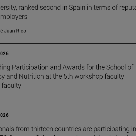
ersity, ranked second in Spain in terms of reput
mployers
é Juan Rico
2026
ing Participation and Awards for the School of
 and Nutrition at the 5th workshop faculty
 faculty
2026
nals from thirteen countries are participating in