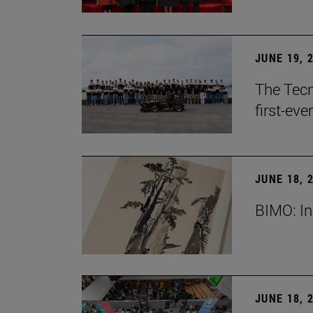
JUNE 19, 
The Tecn
first-ev
JUNE 18, 
BIMO: In
JUNE 18, 