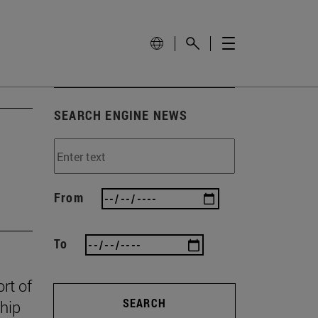
SEARCH ENGINE NEWS
From
To
rt of
SEARCH
ship