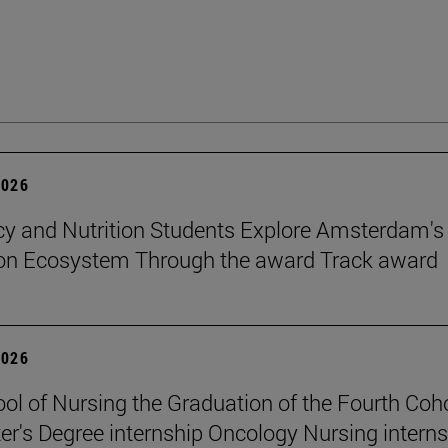
2026
 and Nutrition Students Explore Amsterdam's
ion Ecosystem Through the award Track award
2026
ol of Nursing the Graduation of the Fourth Coho
er's Degree internship Oncology Nursing intern