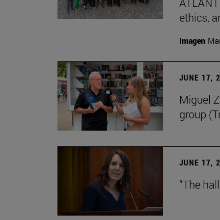
ATLANTES
ethics, a
Imagen
Man
JUNE 17, 
Miguel Zu
group (Tr
JUNE 17, 
“The hal