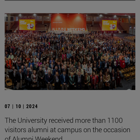
07 | 10 | 2024
The University received more than 1100
visitors alumni at campus on the occasion
of Alumni Weekend.