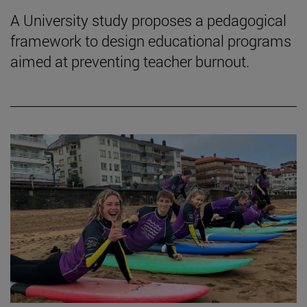
A University study proposes a pedagogical
framework to design educational programs
aimed at preventing teacher burnout.