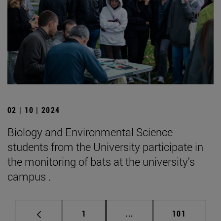
02 | 10 | 2024
Biology and Environmental Science
students from the University participate in
the monitoring of bats at the university's
campus .
Page
Intermediate pages Use 
Page
1
...
101