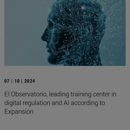
07 | 10 | 2024
El Observatorio, leading training center in
digital regulation and AI according to
Expansión