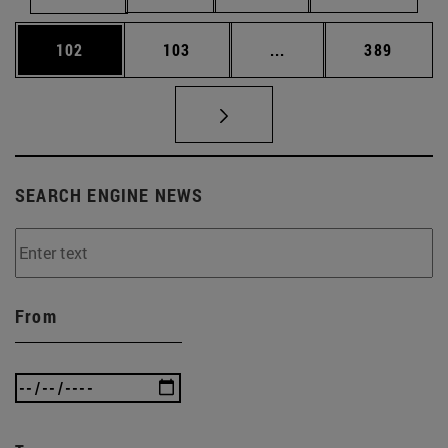
Page
Page
Intermediate pages Us
Page
102
103
...
389
SEARCH ENGINE NEWS
From