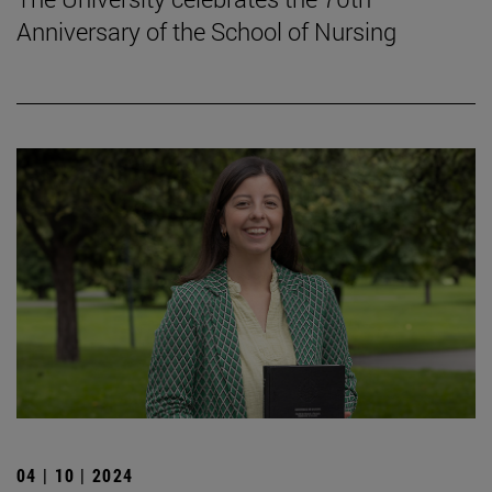
Anniversary of the School of Nursing
04 | 10 | 2024