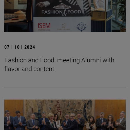
07 | 10 | 2024
Fashion and Food: meeting Alumni with
flavor and content