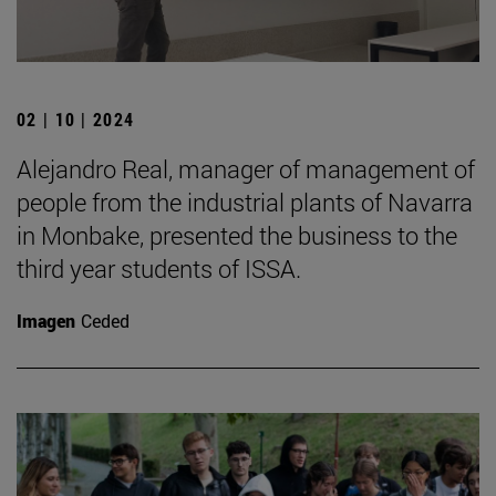
02 | 10 | 2024
Alejandro Real, manager of management of
people from the industrial plants of Navarra
in Monbake, presented the business to the
third year students of ISSA.
Imagen
Ceded