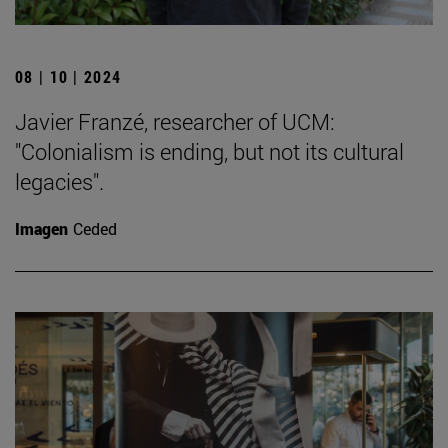
08 | 10 | 2024
Javier Franzé, researcher of UCM:
"Colonialism is ending, but not its cultural
legacies".
Imagen
Ceded