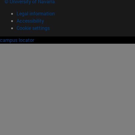
© University of Navarra
Legal information
Accessibility
Cookie settings
campus locator