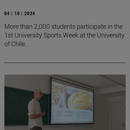
04 | 10 | 2024
More than 2,000 students participate in the
1st University Sports Week at the University
of Chile.