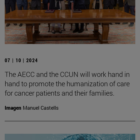
07 | 10 | 2024
The AECC and the CCUN will work hand in
hand to promote the humanization of care
for cancer patients and their families.
Imagen
Manuel Castells