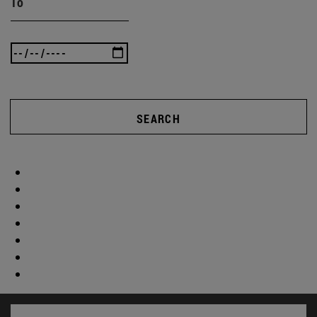
To
SEARCH