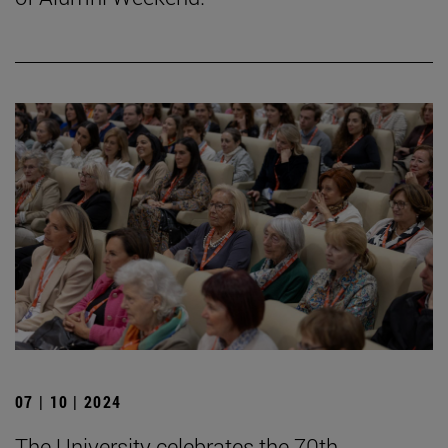
07 | 10 | 2024
The University celebrates the 70th