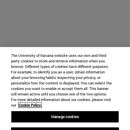
The University of Navarra website uses our own and third-
party cookies to store and retrieve information when you
browse. Different types of cookies have different purposes.
For example, to identify you as a user, obtain information
about your browsing habits respecting your privacy, or
personalize how the content is displayed. You can select the
cookies you want to enable or accept them all. This banner
will remain active until you choose one of the two options.
For more detailed information about our cookies, please visit
our
Cookie Policy.
Manage cookies