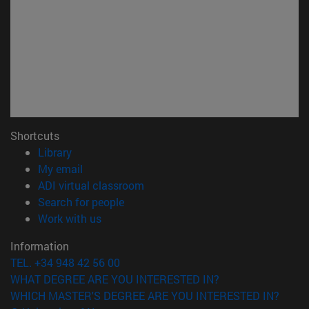
Shortcuts
(opens in new window)
Library
(opens in new window)
My email
(opens in new window)
ADI virtual classroom
(opens in new window)
Search for people
(opens in new window)
Work with us
Information
TEL. +34 948 42 56 00
WHAT DEGREE ARE YOU INTERESTED IN?
WHICH MASTER'S DEGREE ARE YOU INTERESTED IN?