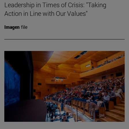
Leadership in Times of Crisis: "Taking
Action in Line with Our Values"
Imagen
file