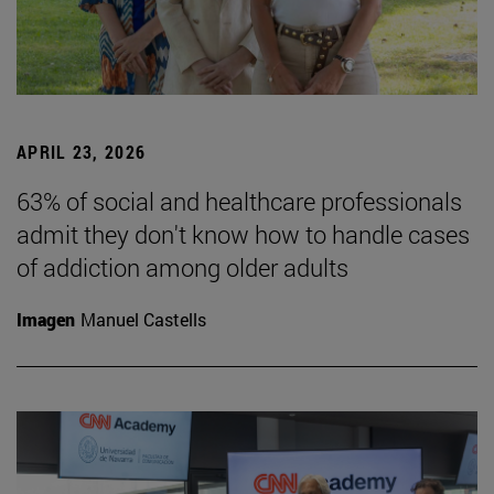
APRIL 23, 2026
63% of social and healthcare professionals
admit they don't know how to handle cases
of addiction among older adults
Imagen
Manuel Castells