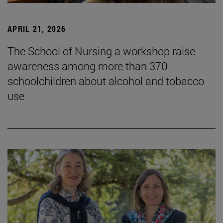
APRIL 21, 2026
The School of Nursing a workshop raise
awareness among more than 370
schoolchildren about alcohol and tobacco
use