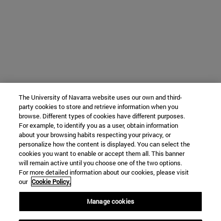
The University of Navarra website uses our own and third-
party cookies to store and retrieve information when you
browse. Different types of cookies have different purposes.
For example, to identify you as a user, obtain information
about your browsing habits respecting your privacy, or
personalize how the content is displayed. You can select the
cookies you want to enable or accept them all. This banner
will remain active until you choose one of the two options.
For more detailed information about our cookies, please visit
our
Cookie Policy.
Manage cookies