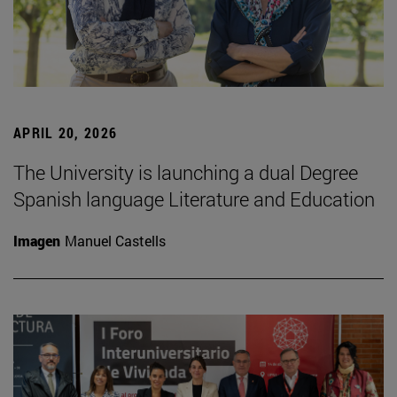
APRIL 20, 2026
The University is launching a dual Degree
Spanish language Literature and Education
Imagen
Manuel Castells