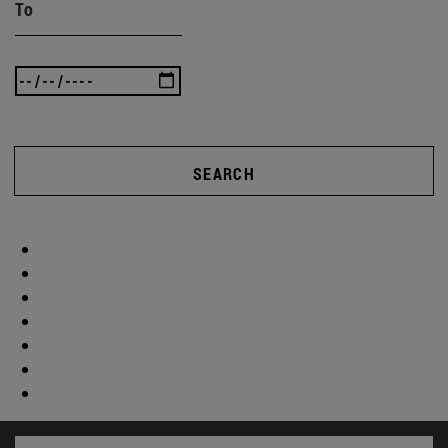
To
SEARCH