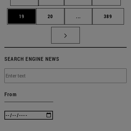
Page
Page
Intermediate pages Use
Page
19
20
...
389
SEARCH ENGINE NEWS
From