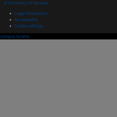
© University of Navarra
Legal information
Accessibility
Cookie settings
campus locator