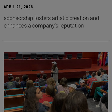
APRIL 21, 2026
sponsorship fosters artistic creation and
enhances a company's reputation