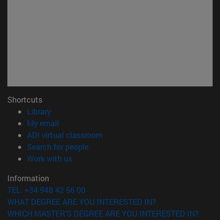
Shortcuts
(opens in new window)
Library
(opens in new window)
My email
(opens in new window)
ADI virtual classroom
(opens in new window)
Search for people
(opens in new window)
Work with us
Information
TEL. +34 948 42 56 00
WHAT DEGREE ARE YOU INTERESTED IN?
WHICH MASTER'S DEGREE ARE YOU INTERESTED IN?