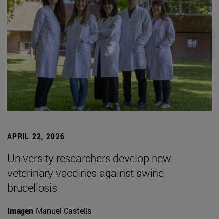
APRIL 22, 2026
University researchers develop new
veterinary vaccines against swine
brucellosis
Imagen
Manuel Castells