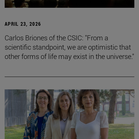
APRIL 23, 2026
Carlos Briones of the CSIC: "From a
scientific standpoint, we are optimistic that
other forms of life may exist in the universe."