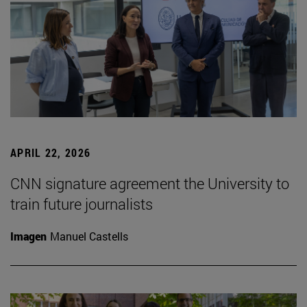
APRIL 22, 2026
CNN signature agreement the University to
train future journalists
Imagen
Manuel Castells