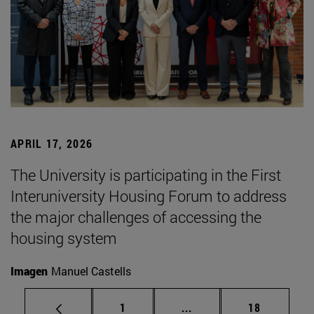
APRIL 17, 2026
The University is participating in the First
Interuniversity Housing Forum to address
the major challenges of accessing the
housing system
Imagen
Manuel Castells
Page
Intermediate pages Use
Page
1
...
18