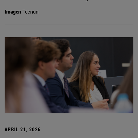
Imagen
Tecnun
APRIL 21, 2026