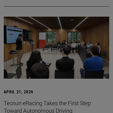
APRIL 21, 2026
Tecnun eRacing Takes the First Step
Toward Autonomous Driving