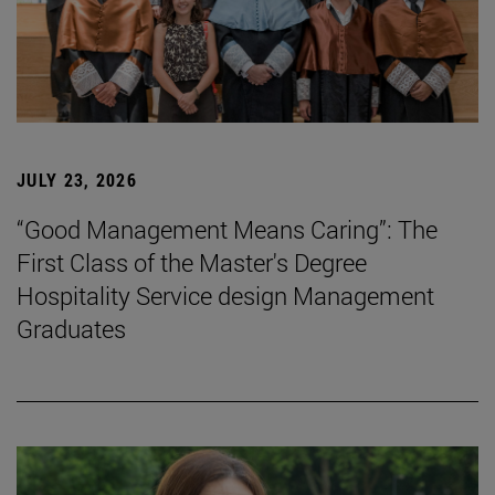
JULY 23, 2026
“Good Management Means Caring”: The
First Class of the Master's Degree
Hospitality Service design Management
Graduates