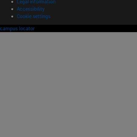
Legal information
Accessibility
Cookie settings
campus locator