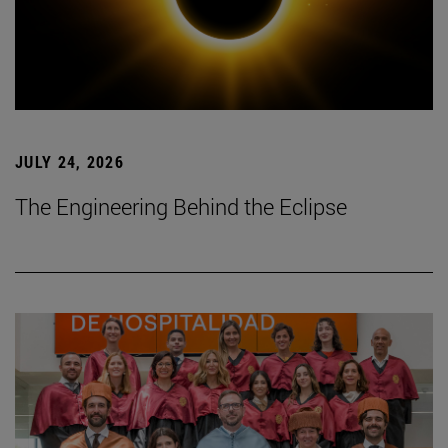
JULY 24, 2026
The Engineering Behind the Eclipse