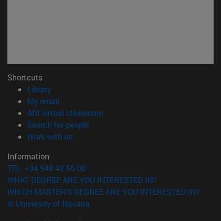
Shortcuts
(opens in new window)
Library
(opens in new window)
My email
(opens in new window)
ADI virtual classroom
(opens in new window)
Search for people
(opens in new window)
Work with us
Information
TEL. +34 948 42 56 00
WHAT DEGREE ARE YOU INTERESTED IN?
WHICH MASTER'S DEGREE ARE YOU INTERESTED IN?
© University of Navarra