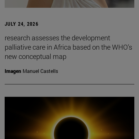
JULY 24, 2026
research assesses the development
palliative care in Africa based on the WHO’s
new conceptual map
Imagen
Manuel Castells