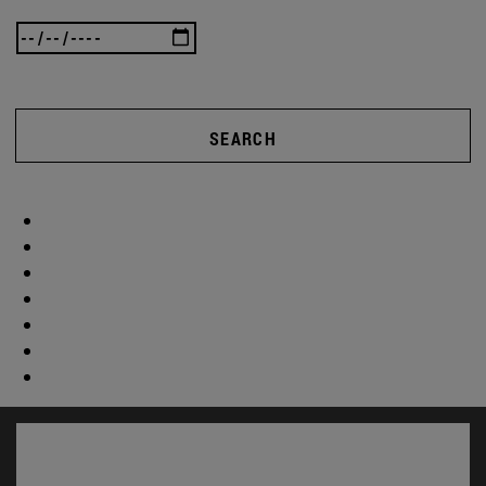
SEARCH