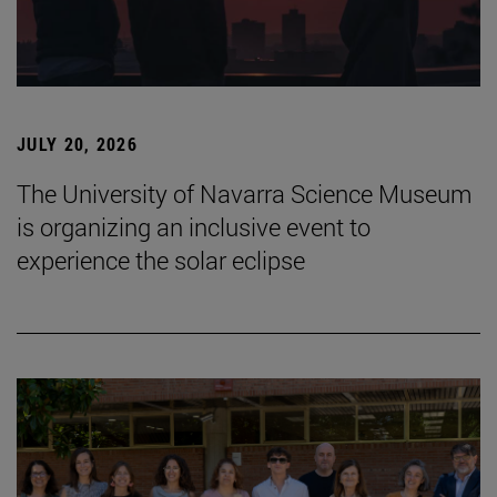
JULY 20, 2026
The University of Navarra Science Museum
is organizing an inclusive event to
experience the solar eclipse