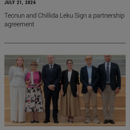
JULY 21, 2026
Tecnun and Chillida Leku Sign a partnership
agreement