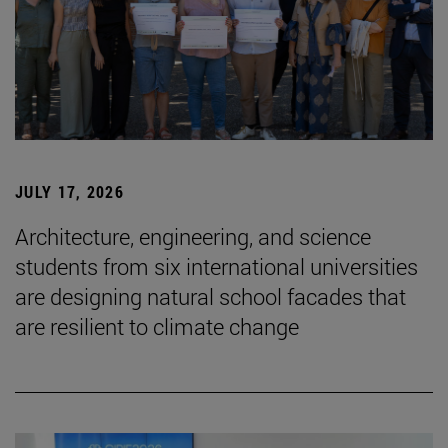
JULY 17, 2026
Architecture, engineering, and science
students from six international universities
are designing natural school facades that
are resilient to climate change