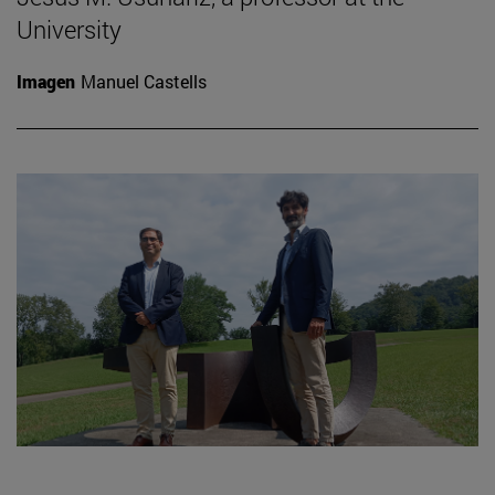
University
Imagen
Manuel Castells