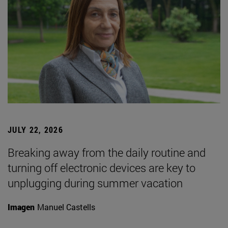
JULY 22, 2026
Breaking away from the daily routine and
turning off electronic devices are key to
unplugging during summer vacation
Imagen
Manuel Castells