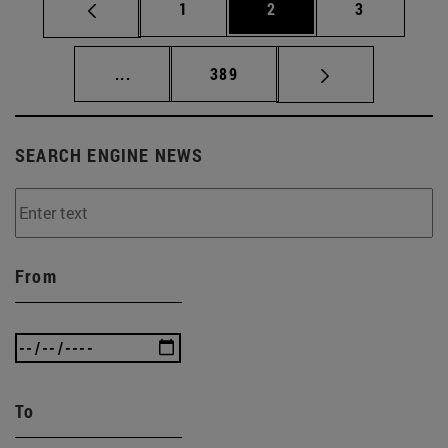
Page
Page
Page
1
2
3
Intermediate pages Use TAB to scroll.
Page
...
389
SEARCH ENGINE NEWS
From
To