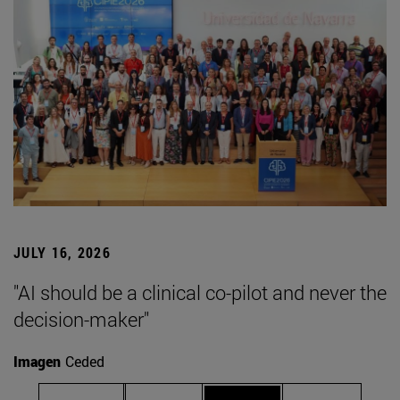
JULY 16, 2026
"AI should be a clinical co-pilot and never the
decision-maker"
Imagen
Ceded