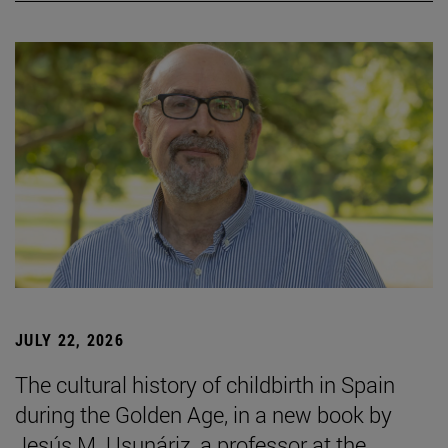
JULY 22, 2026
The cultural history of childbirth in Spain
during the Golden Age, in a new book by
Jesús M. Usunáriz, a professor at the