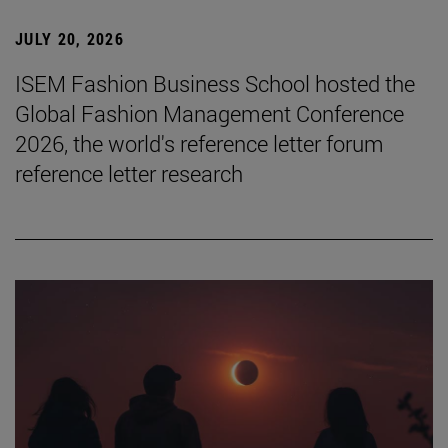
JULY 20, 2026
ISEM Fashion Business School hosted the
Global Fashion Management Conference
2026, the world's reference letter forum
reference letter research