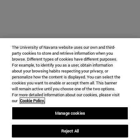
The University of Navarra website uses our own and third-
party cookies to store and retrieve information when you
browse. Different types of cookies have different purposes.
For example, to identify you as a user, obtain information
about your browsing habits respecting your privacy, or
personalize how the content is displayed. You can select the
cookies you want to enable or accept them all. This banner
will remain active until you choose one of the two options.
For more detailed information about our cookies, please visit
our
Cookie Policy.
Manage cookies
Reject All