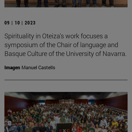
09 | 10 | 2023
Spirituality in Oteiza's work focuses a
symposium of the Chair of language and
Basque Culture of the University of Navarra.
Imagen
Manuel Castells