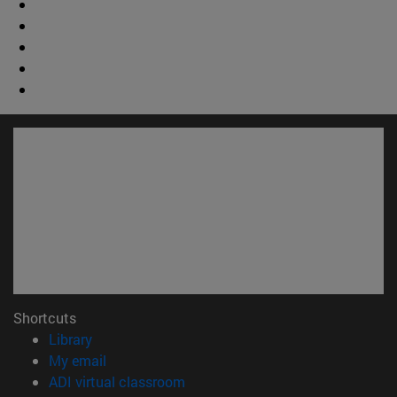
Shortcuts
(opens in new window)
Library
(opens in new window)
My email
(opens in new window)
ADI virtual classroom