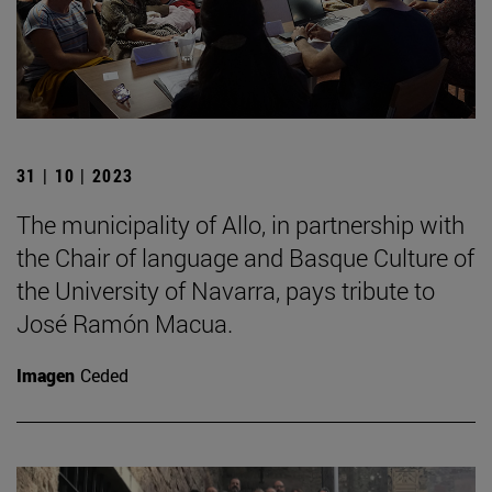
31 | 10 | 2023
The municipality of Allo, in partnership with
the Chair of language and Basque Culture of
the University of Navarra, pays tribute to
José Ramón Macua.
Imagen
Ceded