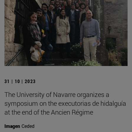
31 | 10 | 2023
The University of Navarre organizes a
symposium on the executorias de hidalguía
at the end of the Ancien Régime
Imagen
Ceded