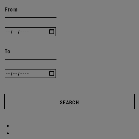
From
To
SEARCH