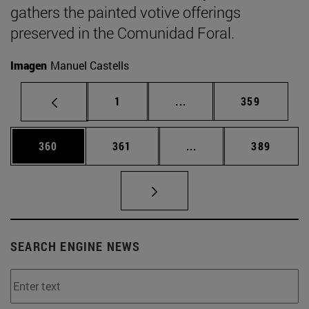
gathers the painted votive offerings
preserved in the Comunidad Foral.
Imagen
Manuel Castells
Page
Intermediate pages Use 
Page
1
...
359
Page
Page
Intermediate pages Us
Page
360
361
...
389
SEARCH ENGINE NEWS