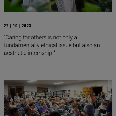
27 | 10 | 2023
"Caring for others is not only a
fundamentally ethical issue but also an
aesthetic internship "