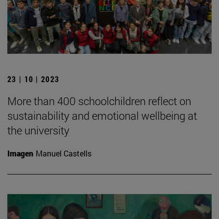
23 | 10 | 2023
More than 400 schoolchildren reflect on
sustainability and emotional wellbeing at
the university
Imagen
Manuel Castells