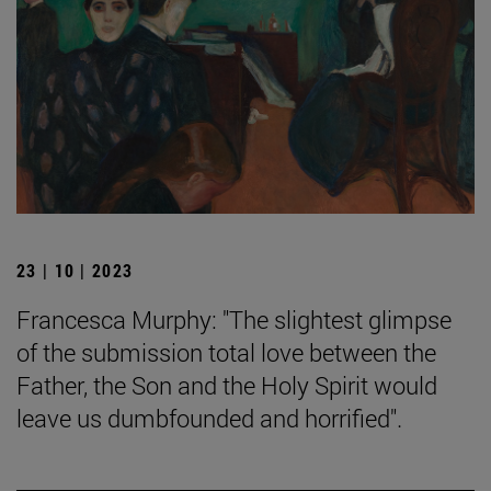
23 | 10 | 2023
Francesca Murphy: "The slightest glimpse
of the submission total love between the
Father, the Son and the Holy Spirit would
leave us dumbfounded and horrified".