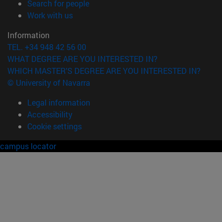
(opens in new window)
Search for people
(opens in new window)
Work with us
Information
TEL. +34 948 42 56 00
WHAT DEGREE ARE YOU INTERESTED IN?
WHICH MASTER'S DEGREE ARE YOU INTERESTED IN?
© University of Navarra
Legal information
Accessibility
Cookie settings
campus locator