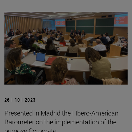
26 | 10 | 2023
Presented in Madrid the I Ibero-American
Barometer on the implementation of the
purpose Corporate