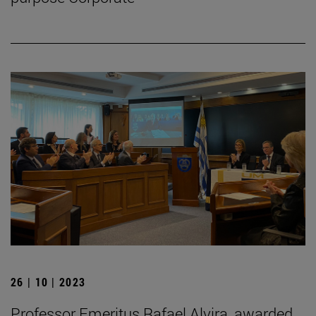
26 | 10 | 2023
Professor Emeritus Rafael Alvira, awarded