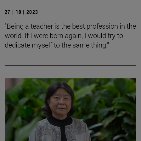
27 | 10 | 2023
"Being a teacher is the best profession in the
world. If I were born again, I would try to
dedicate myself to the same thing."