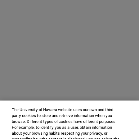
The University of Navarra website uses our own and third-
party cookies to store and retrieve information when you
browse. Different types of cookies have different purposes.
For example, to identify you as a user, obtain information
about your browsing habits respecting your privacy, or