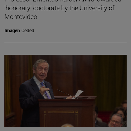
'honorary' doctorate by the University of
Montevideo
Imagen
Ceded