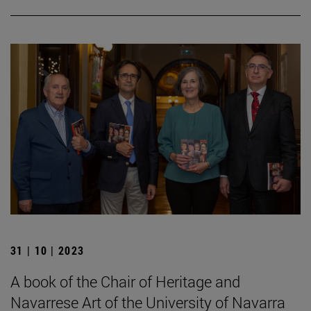
31 | 10 | 2023
A book of the Chair of Heritage and
Navarrese Art of the University of Navarra