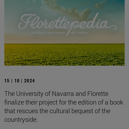
15 | 10 | 2024
The University of Navarra and Florette
finalize their project for the edition of a book
that rescues the cultural bequest of the
countryside.