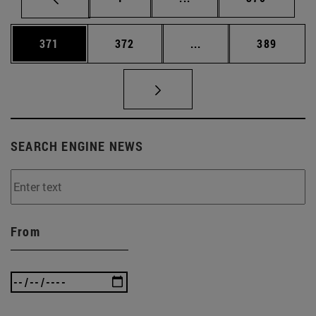
Page
Page
Intermediate pages Us
Page
371
372
...
389
SEARCH ENGINE NEWS
From