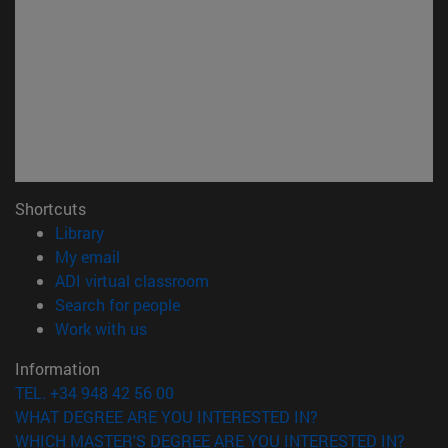
Shortcuts
(opens in new window)
Library
(opens in new window)
My email
(opens in new window)
ADI virtual classroom
(opens in new window)
Search for people
(opens in new window)
Work with us
Information
TEL. +34 948 42 56 00
WHAT DEGREE ARE YOU INTERESTED IN?
WHICH MASTER'S DEGREE ARE YOU INTERESTED IN?