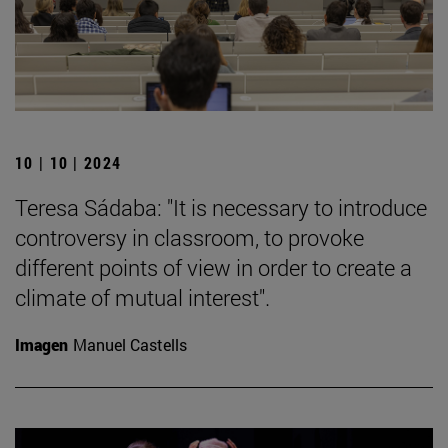
10 | 10 | 2024
Teresa Sádaba: "It is necessary to introduce
controversy in classroom, to provoke
different points of view in order to create a
climate of mutual interest".
Imagen
Manuel Castells