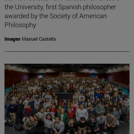
the University, first Spanish philosopher
awarded by the Society of American
Philosophy
Imagen
Manuel Castells