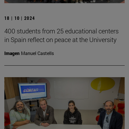
18 | 10 | 2024
400 students from 25 educational centers
in Spain reflect on peace at the University
Imagen
Manuel Castells