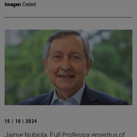
Imagen
Ceded
15 | 10 | 2024
Jaime Nubiola, Full Professor emeritus of