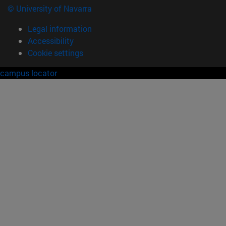
© University of Navarra
Legal information
Accessibility
Cookie settings
campus locator