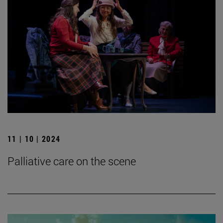
11 | 10 | 2024
Palliative care on the scene