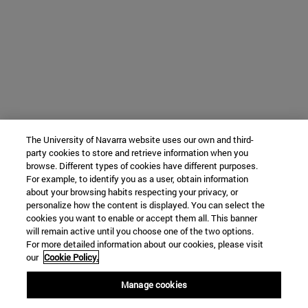
The University of Navarra website uses our own and third-
party cookies to store and retrieve information when you
browse. Different types of cookies have different purposes.
For example, to identify you as a user, obtain information
about your browsing habits respecting your privacy, or
personalize how the content is displayed. You can select the
cookies you want to enable or accept them all. This banner
will remain active until you choose one of the two options.
For more detailed information about our cookies, please visit
our
Cookie Policy.
Manage cookies