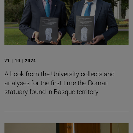
21 | 10 | 2024
A book from the University collects and
analyses for the first time the Roman
statuary found in Basque territory