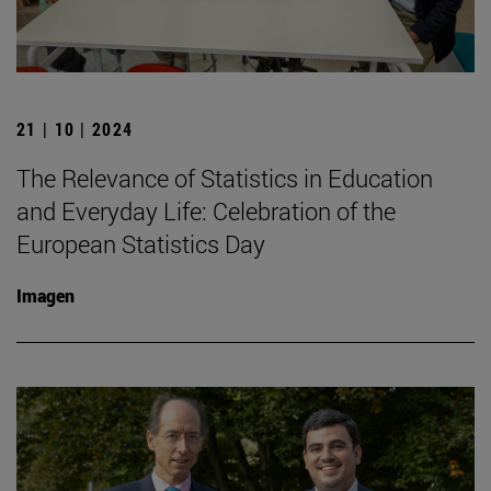
21 | 10 | 2024
The Relevance of Statistics in Education
and Everyday Life: Celebration of the
European Statistics Day
Imagen