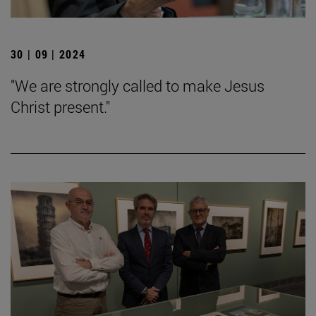
30 | 09 | 2024
"We are strongly called to make Jesus
Christ present."