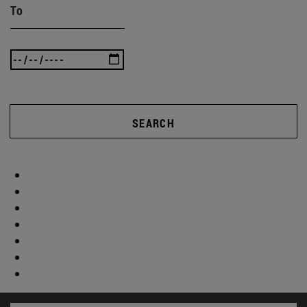
To
SEARCH