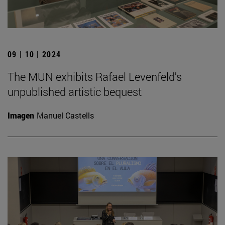
09 | 10 | 2024
The MUN exhibits Rafael Levenfeld's
unpublished artistic bequest
Imagen
Manuel Castells