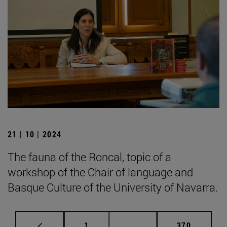
21 | 10 | 2024
The fauna of the Roncal, topic of a
workshop of the Chair of language and
Basque Culture of the University of Navarra.
Page
Intermediate pages Use 
Page
1
...
370