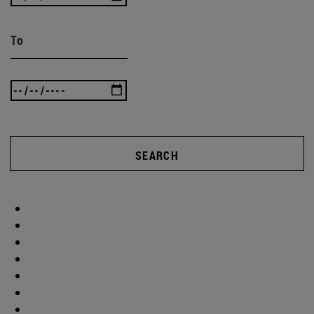
To
SEARCH