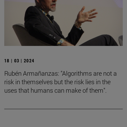
18 | 03 | 2024
Rubén Armañanzas: "Algorithms are not a
risk in themselves but the risk lies in the
uses that humans can make of them".