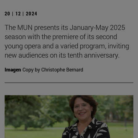
20 | 12 | 2024
The MUN presents its January-May 2025
season with the premiere of its second
young opera and a varied program, inviting
new audiences on its tenth anniversary.
Imagen
Copy by Christophe Bernard