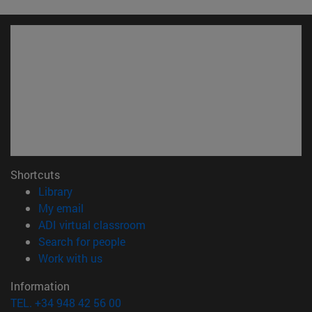
Shortcuts
(opens in new window)
Library
(opens in new window)
My email
(opens in new window)
ADI virtual classroom
(opens in new window)
Search for people
(opens in new window)
Work with us
Information
TEL. +34 948 42 56 00