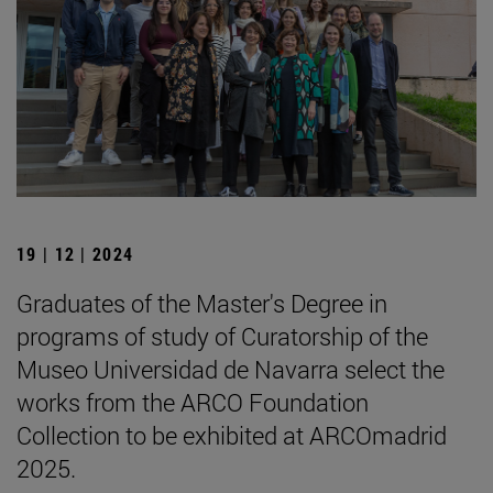
19 | 12 | 2024
Graduates of the Master's Degree in
programs of study of Curatorship of the
Museo Universidad de Navarra select the
works from the ARCO Foundation
Collection to be exhibited at ARCOmadrid
2025.