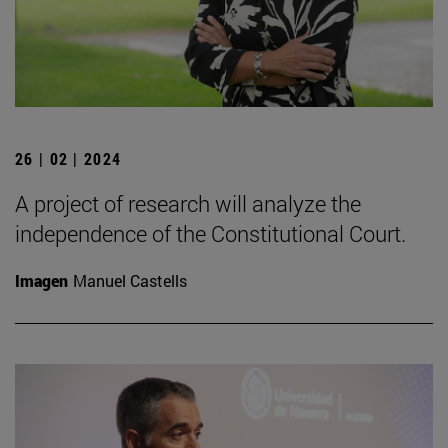
26 | 02 | 2024
A project of research will analyze the
independence of the Constitutional Court.
Imagen
Manuel Castells