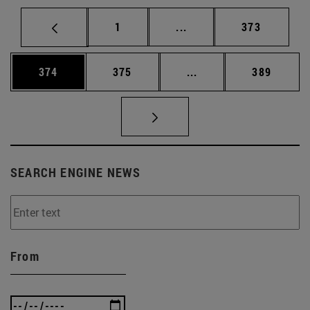
Page
Intermediate pages Use 
Page
1
...
373
Page
Page
Intermediate pages Us
Page
374
375
...
389
SEARCH ENGINE NEWS
From