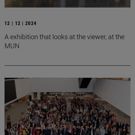
12 | 12 | 2024
A exhibition that looks at the viewer, at the
MUN