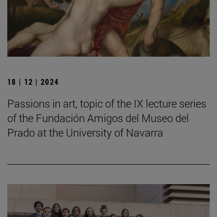
18 | 12 | 2024
Passions in art, topic of the IX lecture series
of the Fundación Amigos del Museo del
Prado at the University of Navarra