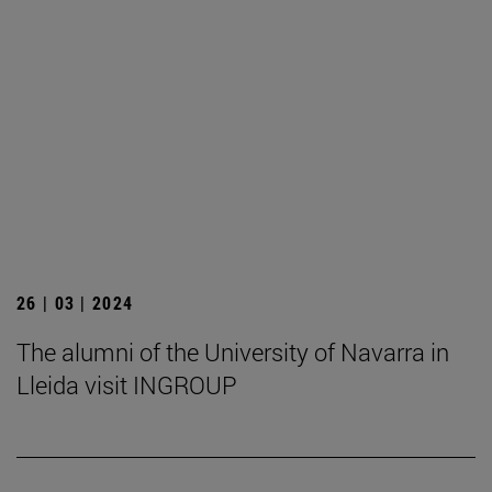
26 | 03 | 2024
The alumni of the University of Navarra in
Lleida visit INGROUP