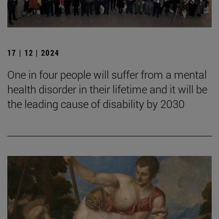
17 | 12 | 2024
One in four people will suffer from a mental
health disorder in their lifetime and it will be
the leading cause of disability by 2030