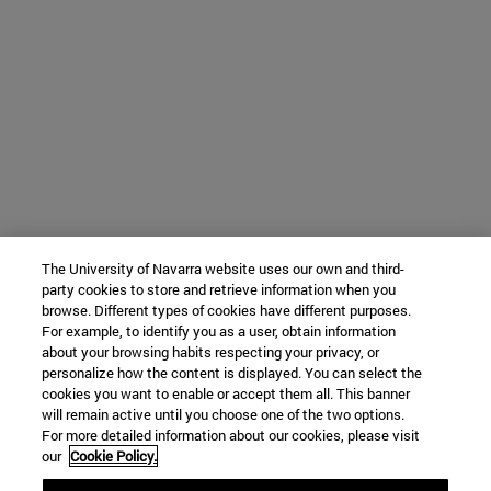
The University of Navarra website uses our own and third-
party cookies to store and retrieve information when you
browse. Different types of cookies have different purposes.
For example, to identify you as a user, obtain information
about your browsing habits respecting your privacy, or
personalize how the content is displayed. You can select the
cookies you want to enable or accept them all. This banner
will remain active until you choose one of the two options.
For more detailed information about our cookies, please visit
our
Cookie Policy.