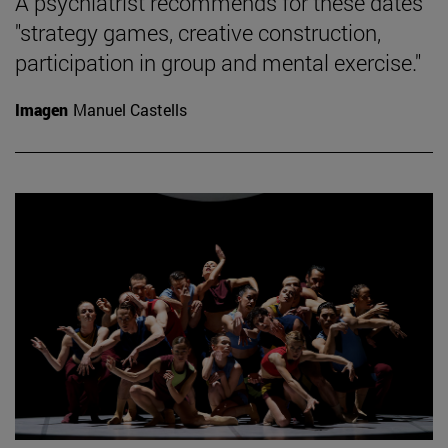
A psychiatrist recommends for these dates
"strategy games, creative construction,
participation in group and mental exercise."
Imagen
Manuel Castells