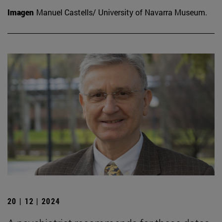
Imagen
Manuel Castells/ University of Navarra Museum.
20 | 12 | 2024