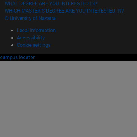
WHAT DEGREE ARE YOU INTERESTED IN?
WHICH MASTER'S DEGREE ARE YOU INTERESTED IN?
© University of Navarra
Legal information
Accessibility
Cookie settings
campus locator