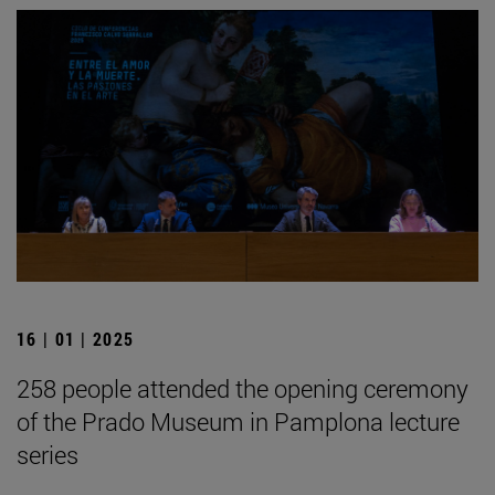
16 | 01 | 2025
258 people attended the opening ceremony
of the Prado Museum in Pamplona lecture
series