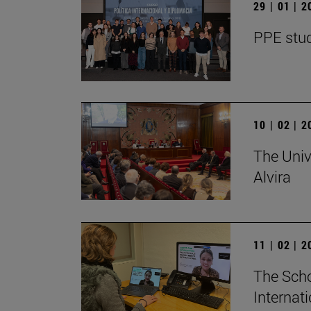
29 | 01 | 
PPE stud
10 | 02 | 
The Univ
Alvira
11 | 02 | 
The Scho
Internat