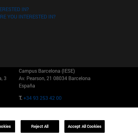
ERESTED IN?
RE YOU INTERESTED IN?
Campus Barcelona (IESE)
, 3
Av. Pearson, 21 08034 Barcelona
España
T.
+34 93 253 42 00
Campus Sao Paulo (IESE)
5
Rua Martiniano de Carvalho, 573
01321001 Bela Vista Brasil
ookies
Reject All
Accept All Cookies
T.
+55 11 3177-8300