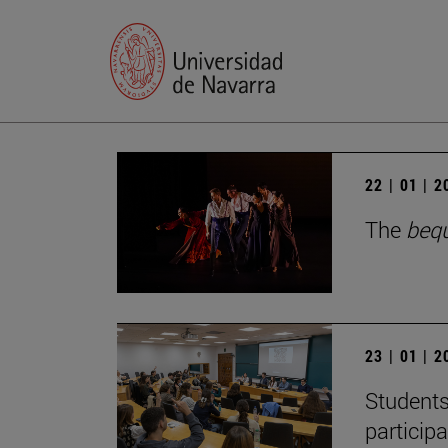
22 | 01 | 
The
beq
23 | 01 | 
Students
particip