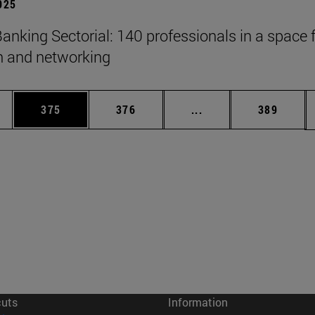
2025
anking Sectorial: 140 professionals in a space 
on and networking
es Use TAB to scroll.
Page
Page
Intermediate pages U
Page
375
376
...
389
cuts
Information