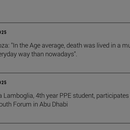
2025
za: "In the Age average, death was lived in a m
eryday way than nowadays".
2025
 Lamboglia, 4th year PPE student, participates 
outh Forum in Abu Dhabi