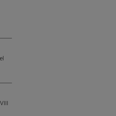
el
VIII