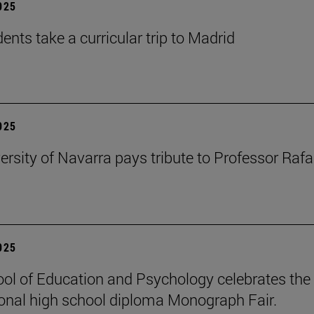
2025
ents take a curricular trip to Madrid
2025
ersity of Navarra pays tribute to Professor Rafa
2025
ol of Education and Psychology celebrates the 
ional high school diploma Monograph Fair.