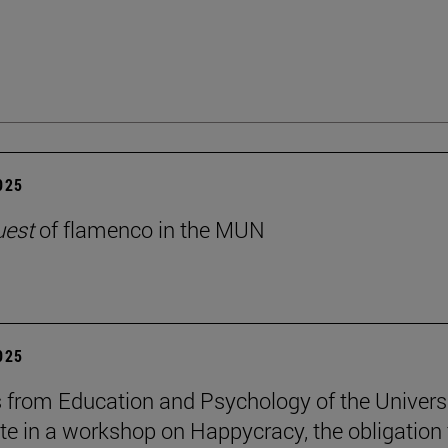
2025
uest
of flamenco in the MUN
2025
 from Education and Psychology of the Univers
ate in a workshop on Happycracy, the obligation 