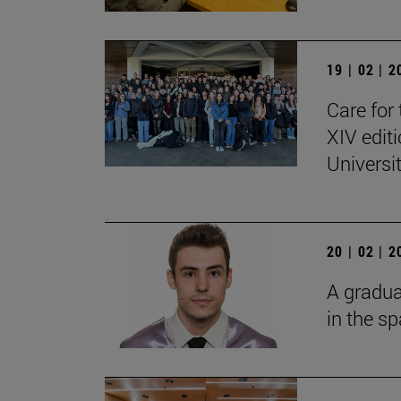
19 | 02 | 
Care for 
XIV edit
Universi
20 | 02 | 
A gradua
in the s