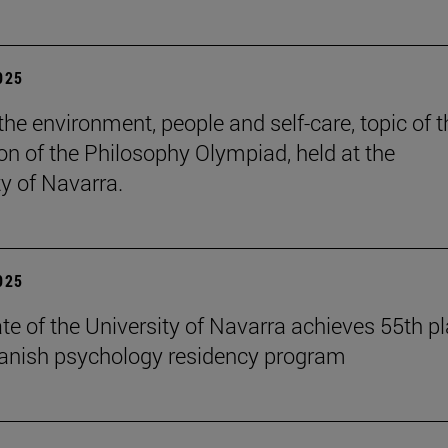
2025
the environment, people and self-care, topic of t
ion of the Philosophy Olympiad, held at the
ty of Navarra.
2025
te of the University of Navarra achieves 55th p
panish psychology residency program