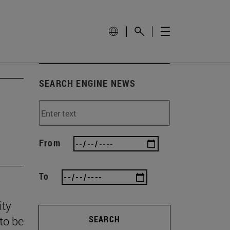
SEARCH ENGINE NEWS
From
To
ity
to be
SEARCH