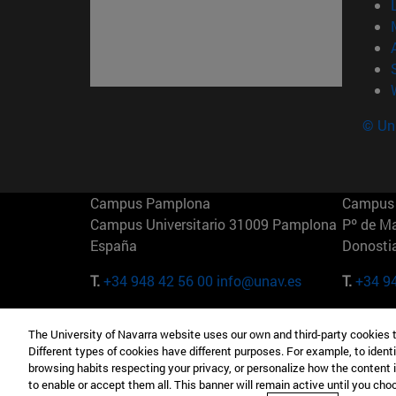
© Uni
Campus Pamplona
Campus 
Campus Universitario 31009 Pamplona
Pº de M
España
Donosti
T.
+34 948 42 56 00
info@unav.es
T.
+34 9
Campus Madrid (IESE)
Campus 
The University of Navarra website uses our own and third-party cookies 
Camino del Cerro Águila 3 28023
165 W 5
Different types of cookies have different purposes. For example, to identi
Madrid España
EE.UU
browsing habits respecting your privacy, or personalize how the content 
to enable or accept them all. This banner will remain active until you ch
T.
+34 912 11 30 00
T.
+1 64