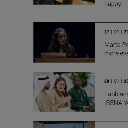
happy.
27 | 01 | 
Marta Po
more ev
29 | 01 | 
Fabbiana
IRENA Y