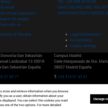
(opens in new window)
Library
TEL. +34 948 42 56 00
(opens in new window)
My email
WHAT DEGREE ARE YOU INT
(opens in new window)
ADI virtual classroom
WHICH MASTER'S DEGREE A
(opens in new window)
Search for people
(opens in new window)
Work with us
versity of Navarra
Legal information
Accessibility
Cookie settings
Donostia-San Sebastián
Campus Madrid
anuel Lardizabal 13 20018
Calle Marquesado de Sta. Marta
a-San Sebastián España
28027 Madrid España
43 21 98 77
T.
+34 914 51 43 41
Nueva York (IESE)
Campus Munich (IESE)
to store and retrieve information when you browse.
7th St 10019-2201 Nueva York
Maria-Theresia-Straße 15 8167
fy you as a user, obtain information about your
Múnich Alemania
Manage c
is displayed. You can select the cookies you want
oose one of the two options. For more detailed
6 346 8850
T.
+49 89 24209790