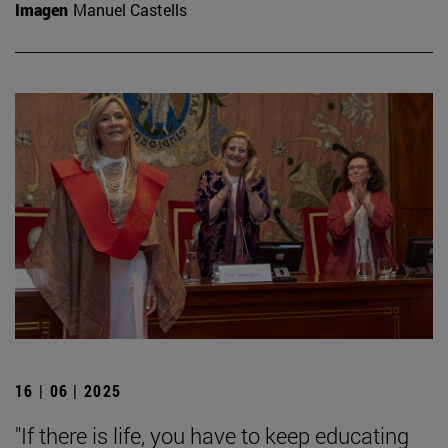
Imagen
Manuel Castells
16 | 06 | 2025
"If there is life, you have to keep educating