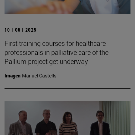
10 | 06 | 2025
First training courses for healthcare
professionals in palliative care of the
Pallium project get underway
Imagen
Manuel Castells