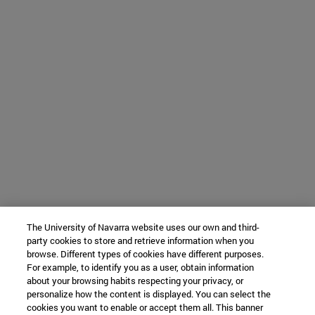
The University of Navarra website uses our own and third-
party cookies to store and retrieve information when you
browse. Different types of cookies have different purposes.
For example, to identify you as a user, obtain information
about your browsing habits respecting your privacy, or
personalize how the content is displayed. You can select the
cookies you want to enable or accept them all. This banner