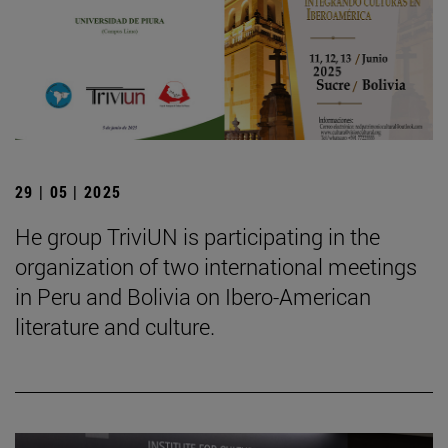
29 | 05 | 2025
He group TriviUN is participating in the
organization of two international meetings
in Peru and Bolivia on Ibero-American
literature and culture.