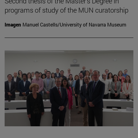
Second thesis of the Master's Degree in
programs of study of the MUN curatorship
Imagen
Manuel Castells/University of Navarra Museum