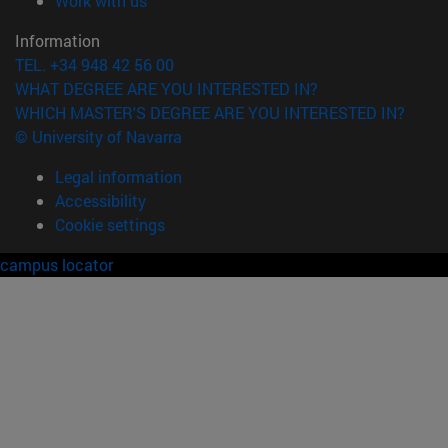
Work with us
Information
TEL. +34 948 42 56 00
WHAT DEGREE ARE YOU INTERESTED IN?
WHICH MASTER'S DEGREE ARE YOU INTERESTED IN?
© University of Navarra
Legal information
Accessibility
Cookie settings
campus locator