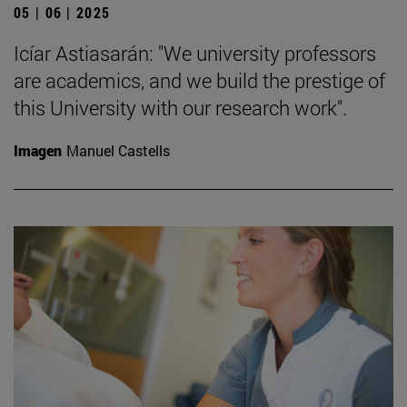
05 | 06 | 2025
Icíar Astiasarán: "We university professors
are academics, and we build the prestige of
this University with our research work".
Imagen
Manuel Castells