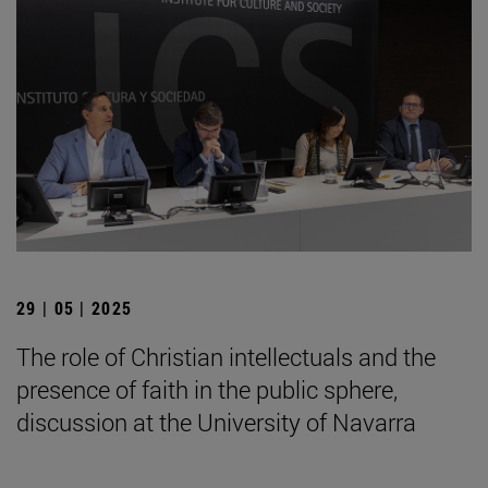
29 | 05 | 2025
The role of Christian intellectuals and the
presence of faith in the public sphere,
discussion at the University of Navarra