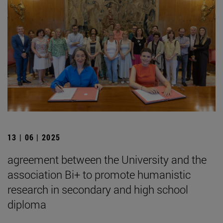
13 | 06 | 2025
agreement between the University and the
association Bi+ to promote humanistic
research in secondary and high school
diploma