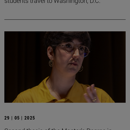
students travel to Washington, D.C.
29 | 05 | 2025