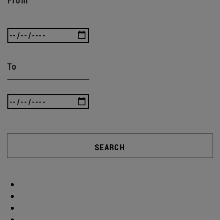
To
SEARCH