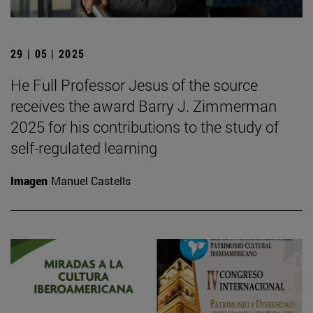
29 | 05 | 2025
He Full Professor Jesus of the source
receives the award Barry J. Zimmerman
2025 for his contributions to the study of
self-regulated learning
Imagen
Manuel Castells