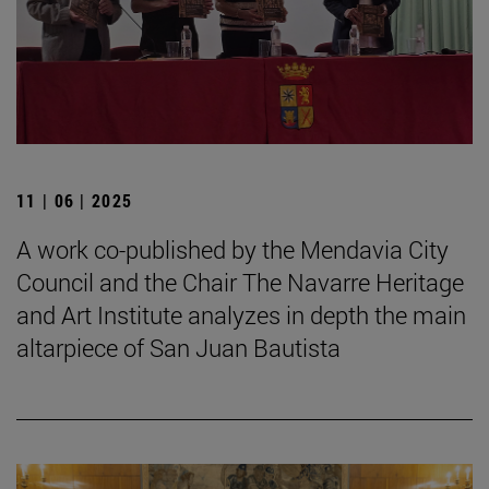
11 | 06 | 2025
A work co-published by the Mendavia City
Council and the Chair The Navarre Heritage
and Art Institute analyzes in depth the main
altarpiece of San Juan Bautista