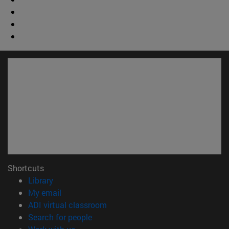
Shortcuts
(opens in new window)
Library
(opens in new window)
My email
(opens in new window)
ADI virtual classroom
(opens in new window)
Search for people
(opens in new window)