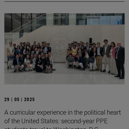
29 | 05 | 2025
A curricular experience in the political heart
of the United States: second-year PPE