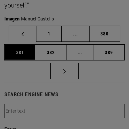
yourself."
Imagen
Manuel Castells
Page
Intermediate pages Use 
Page
1
...
380
Page
Page
Intermediate pages Us
Page
381
382
...
389
SEARCH ENGINE NEWS
From