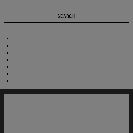
SEARCH