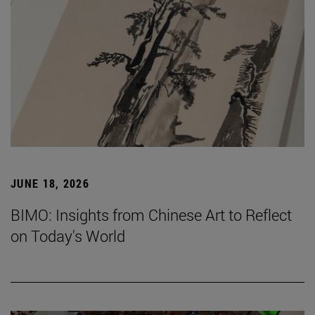
JUNE 18, 2026
BIMO: Insights from Chinese Art to Reflect
on Today's World