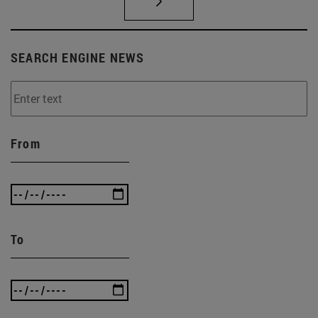
SEARCH ENGINE NEWS
From
To