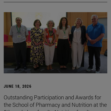
JUNE 18, 2026
Outstanding Participation and Awards for
the School of Pharmacy and Nutrition at the