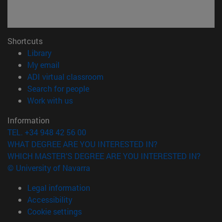
Shortcuts
(opens in new window)
Library
(opens in new window)
My email
(opens in new window)
ADI virtual classroom
(opens in new window)
Search for people
(opens in new window)
Work with us
Information
TEL. +34 948 42 56 00
WHAT DEGREE ARE YOU INTERESTED IN?
WHICH MASTER'S DEGREE ARE YOU INTERESTED IN?
© University of Navarra
Legal information
Accessibility
Cookie settings