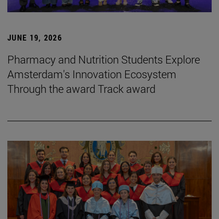
JUNE 19, 2026
Pharmacy and Nutrition Students Explore
Amsterdam's Innovation Ecosystem
Through the award Track award