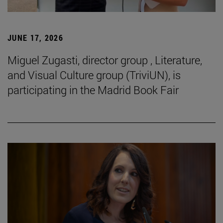
JUNE 17, 2026
Miguel Zugasti, director group , Literature,
and Visual Culture group (TriviUN), is
participating in the Madrid Book Fair