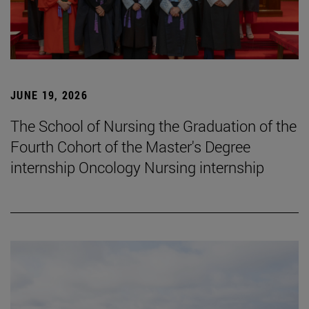
JUNE 19, 2026
The School of Nursing the Graduation of the
Fourth Cohort of the Master's Degree
internship Oncology Nursing internship