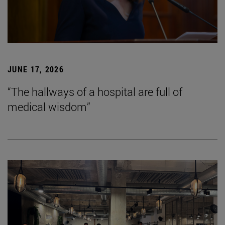
JUNE 17, 2026
“The hallways of a hospital are full of
medical wisdom”