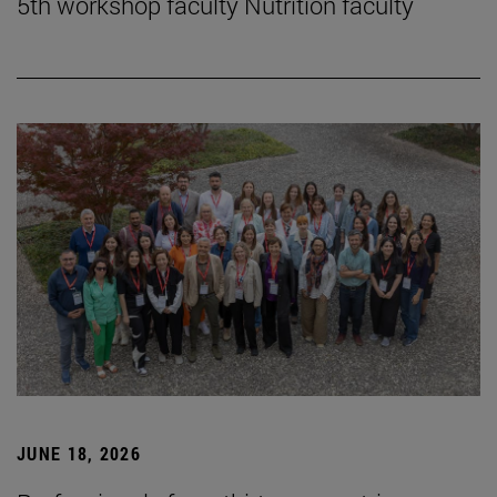
5th workshop faculty Nutrition faculty
JUNE 18, 2026