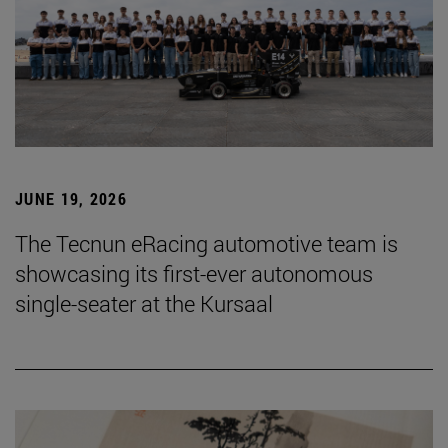
JUNE 19, 2026
The Tecnun eRacing automotive team is
showcasing its first-ever autonomous
single-seater at the Kursaal