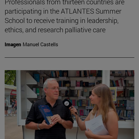
Professionals from thirteen countries are
participating in the ATLANTES Summer
School to receive training in leadership,
ethics, and research palliative care
Imagen
Manuel Castells