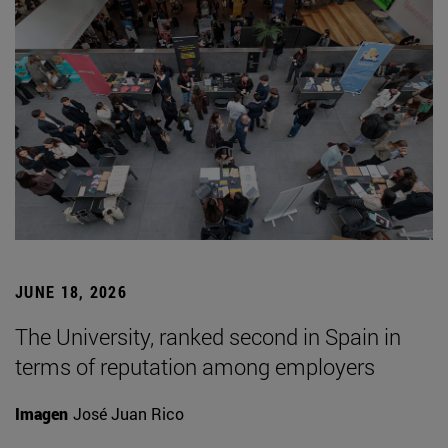
JUNE 18, 2026
The University, ranked second in Spain in
terms of reputation among employers
Imagen
José Juan Rico