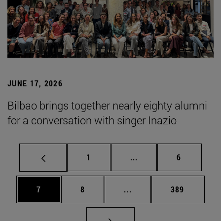
JUNE 17, 2026
Bilbao brings together nearly eighty alumni
for a conversation with singer Inazio
Page
Intermediate pages Use
Page
1
...
6
Page
Page
Intermediate pages Use 
Page
7
8
...
389