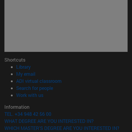
Shortcuts
(opens in new window)
Library
(opens in new window)
My email
(opens in new window)
ADI virtual classroom
(opens in new window)
Search for people
(opens in new window)
Work with us
Information
TEL. +34 948 42 56 00
WHAT DEGREE ARE YOU INTERESTED IN?
WHICH MASTER'S DEGREE ARE YOU INTERESTED IN?