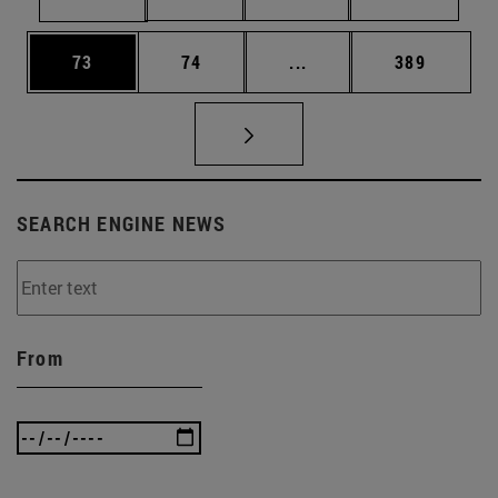
Page
Page
Intermediate pages Use
Page
73
74
...
389
SEARCH ENGINE NEWS
From