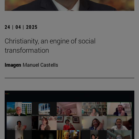
24 | 04 | 2025
Christianity, an engine of social
transformation
Imagen
Manuel Castells