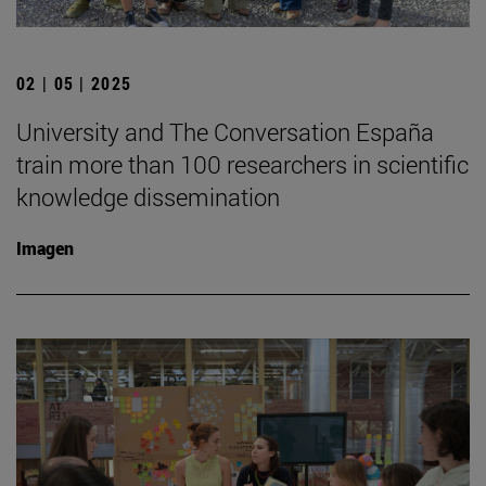
02 | 05 | 2025
University and The Conversation España
train more than 100 researchers in scientific
knowledge dissemination
Imagen