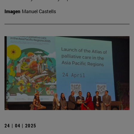
Imagen
Manuel Castells
24 | 04 | 2025