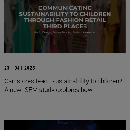
23 | 04 | 2025
Can stores teach sustainability to children?
A new ISEM study explores how