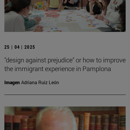
25 | 04 | 2025
"design against prejudice" or how to improve
the immigrant experience in Pamplona
Imagen
Adriana Ruiz León