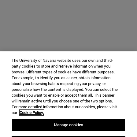
The University of Navarra website uses our own and third-
party cookies to store and retrieve information when you
browse. Different types of cookies have different purposes.
For example, to identify you as a user, obtain information
about your browsing habits respecting your privacy, or
personalize how the content is displayed. You can select the
cookies you want to enable or accept them all. This banner
will remain active until you choose one of the two options.
For more detailed information about our cookies, please visit
our
Cookie Policy.
Manage cookies