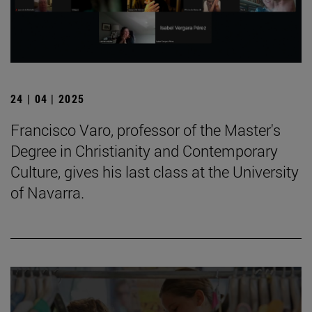
24 | 04 | 2025
Francisco Varo, professor of the Master's
Degree in Christianity and Contemporary
Culture, gives his last class at the University
of Navarra.