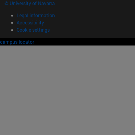
© University of Navarra
Legal information
Accessibility
Cookie settings
campus locator