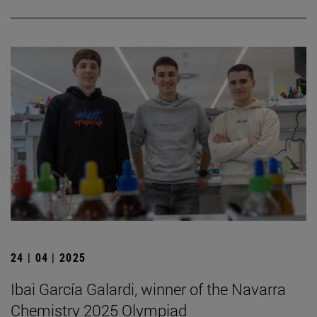
24 | 04 | 2025
Ibai García Galardi, winner of the Navarra
Chemistry 2025 Olympiad