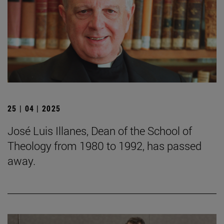
25 | 04 | 2025
José Luis Illanes, Dean of the School of
Theology from 1980 to 1992, has passed
away.