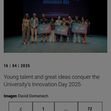
16 | 04 | 2025
Young talent and great ideas conquer the
University's Innovation Day 2025
Imagen
David Domenech
Page
Intermediate pages Use
Page
1
...
72