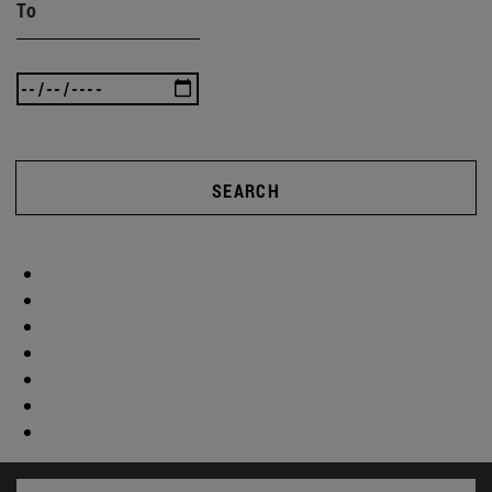
To
SEARCH