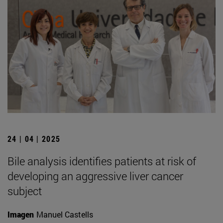
24 | 04 | 2025
Bile analysis identifies patients at risk of
developing an aggressive liver cancer
subject
Imagen
Manuel Castells