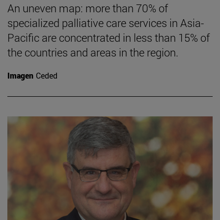
An uneven map: more than 70% of
specialized palliative care services in Asia-
Pacific are concentrated in less than 15% of
the countries and areas in the region.
Imagen
Ceded