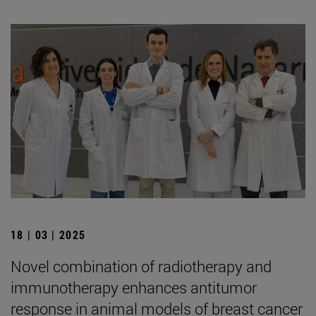
18 | 03 | 2025
Novel combination of radiotherapy and
immunotherapy enhances antitumor
response in animal models of breast cancer