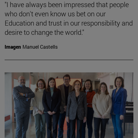
"I have always been impressed that people
who don't even know us bet on our
Education and trust in our responsibility and
desire to change the world."
Imagen
Manuel Castells