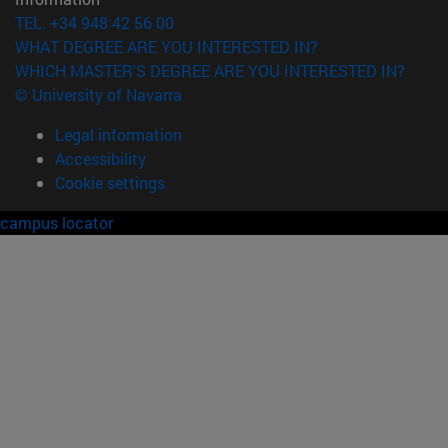
TEL. +34 948 42 56 00
WHAT DEGREE ARE YOU INTERESTED IN?
WHICH MASTER'S DEGREE ARE YOU INTERESTED IN?
© University of Navarra
Legal information
Accessibility
Cookie settings
campus locator