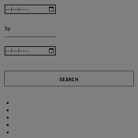
To
SEARCH