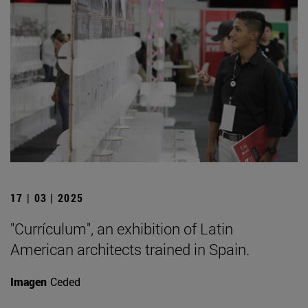
17 | 03 | 2025
"Currículum", an exhibition of Latin
American architects trained in Spain.
Imagen
Ceded