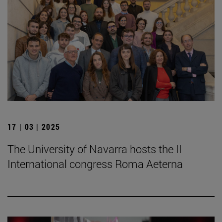
17 | 03 | 2025
The University of Navarra hosts the II
International congress Roma Aeterna