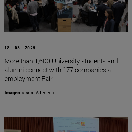
18 | 03 | 2025
More than 1,600 University students and
alumni connect with 177 companies at
employment Fair
Imagen
Visual Alter-ego