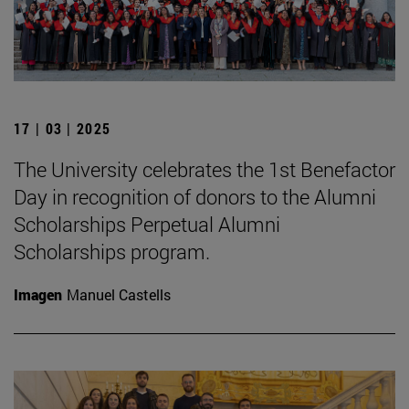
17 | 03 | 2025
The University celebrates the 1st Benefactor
Day in recognition of donors to the Alumni
Scholarships Perpetual Alumni
Scholarships program.
Imagen
Manuel Castells