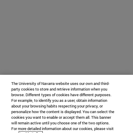
The University of Navarra website uses our own and third-
party cookies to store and retrieve information when you
browse. Different types of cookies have different purposes.
For example, to identify you as a user, obtain information
about your browsing habits respecting your privacy, or
personalize how the content is displayed. You can select the
cookies you want to enable or accept them all. This banner
will remain active until you choose one of the two options.
For more detailed information about our cookies, please visit