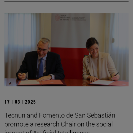
17 | 03 | 2025
Tecnun and Fomento de San Sebastián
promote a research Chair on the social
impact of Artificial Intelligence