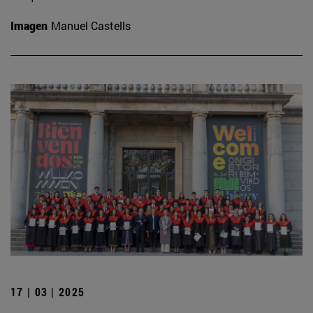
Imagen
Manuel Castells
17 | 03 | 2025