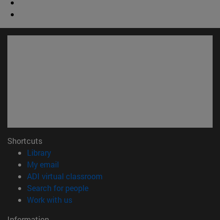
Shortcuts
(opens in new window)
Library
(opens in new window)
My email
(opens in new window)
ADI virtual classroom
(opens in new window)
Search for people
(opens in new window)
Work with us
Information