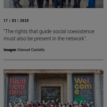
17 | 03 | 2025
"The rights that guide social coexistence
must also be present in the network".
Imagen
Manuel Castells