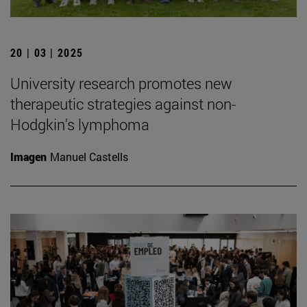
20 | 03 | 2025
University research promotes new
therapeutic strategies against non-
Hodgkin's lymphoma
Imagen
Manuel Castells