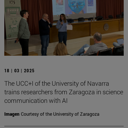
18 | 03 | 2025
The UCC+I of the University of Navarra
trains researchers from Zaragoza in science
communication with AI
Imagen
Courtesy of the University of Zaragoza