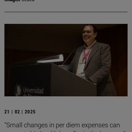
21 | 02 | 2025
"Small changes in per diem expenses can