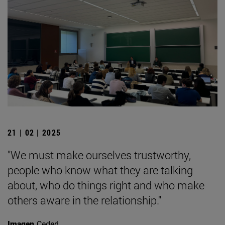
21 | 02 | 2025
"We must make ourselves trustworthy,
people who know what they are talking
about, who do things right and who make
others aware in the relationship."
Imagen
Ceded