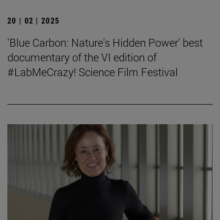
20 | 02 | 2025
'Blue Carbon: Nature's Hidden Power' best
documentary of the VI edition of
#LabMeCrazy! Science Film Festival