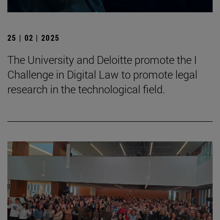
25 | 02 | 2025
The University and Deloitte promote the I
Challenge in Digital Law to promote legal
research in the technological field.