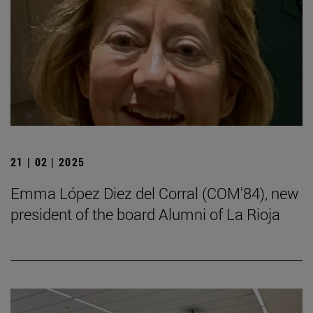
21 | 02 | 2025
Emma López Diez del Corral (COM'84), new
president of the board Alumni of La Rioja