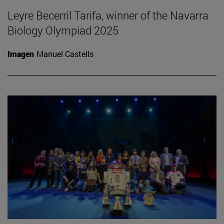
Leyre Becerril Tarifa, winner of the Navarra
Biology Olympiad 2025
Imagen
Manuel Castells