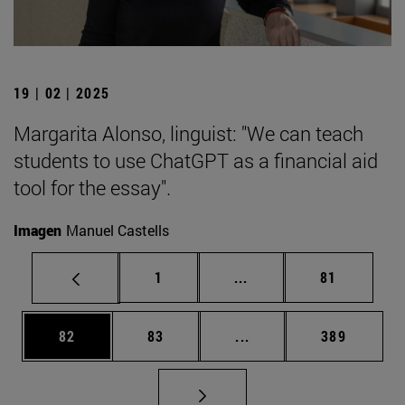
19 | 02 | 2025
Margarita Alonso, linguist: "We can teach
students to use ChatGPT as a financial aid
tool for the essay".
Imagen
Manuel Castells
Page
Intermediate pages Use
Page
1
...
81
Page
Page
Intermediate pages Use
Page
82
83
...
389