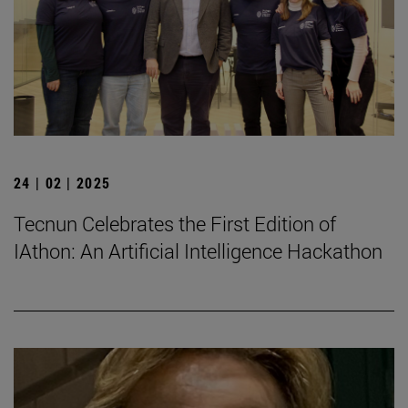
24 | 02 | 2025
Tecnun Celebrates the First Edition of
IAthon: An Artificial Intelligence Hackathon