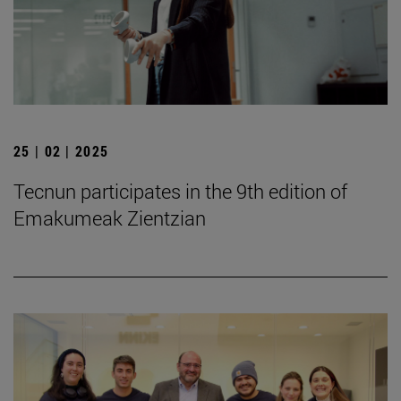
25 | 02 | 2025
Tecnun participates in the 9th edition of
Emakumeak Zientzian