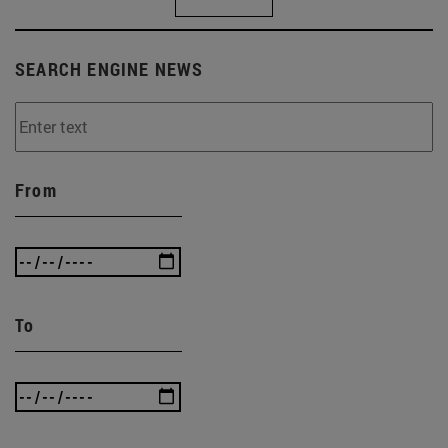
SEARCH ENGINE NEWS
From
To