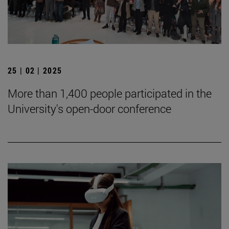
25 | 02 | 2025
More than 1,400 people participated in the
University's open-door conference