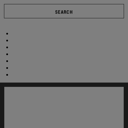
SEARCH