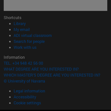
Shortcuts
(opens in new window)
Library
(opens in new window)
My email
(opens in new window)
ADI virtual classroom
(opens in new window)
Search for people
(opens in new window)
Work with us
Information
TEL. +34 948 42 56 00
WHAT DEGREE ARE YOU INTERESTED IN?
WHICH MASTER'S DEGREE ARE YOU INTERESTED IN?
© University of Navarra
Legal information
Accessibility
Cookie settings