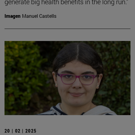
generate big health benefits in the long run."
Imagen
Manuel Castells
20 | 02 | 2025