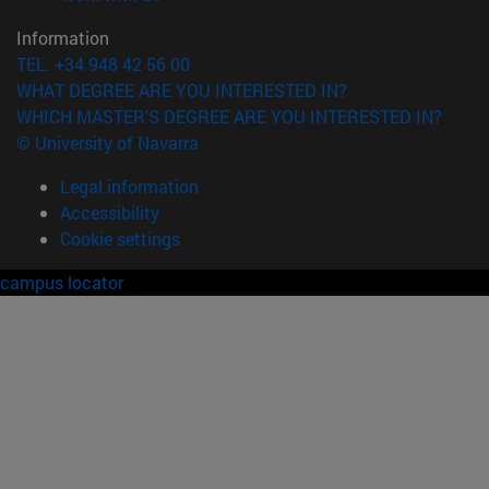
Information
TEL. +34 948 42 56 00
WHAT DEGREE ARE YOU INTERESTED IN?
WHICH MASTER'S DEGREE ARE YOU INTERESTED IN?
© University of Navarra
Legal information
Accessibility
Cookie settings
campus locator