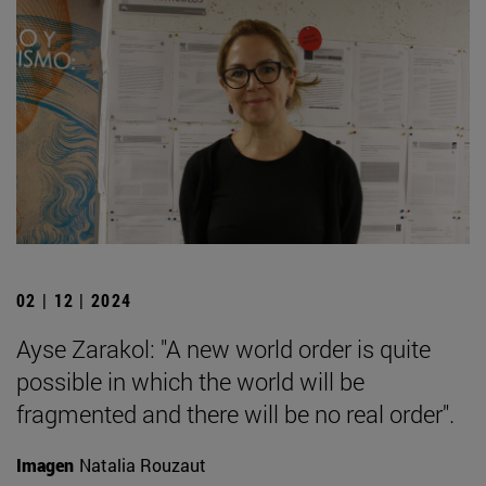
02 | 12 | 2024
Ayse Zarakol: "A new world order is quite
possible in which the world will be
fragmented and there will be no real order".
Imagen
Natalia Rouzaut