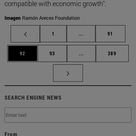
compatible with economic growth".
Imagen
Ramón Areces Foundation
Page
Intermediate pages Use
Page
1
...
91
Page
Page
Intermediate pages Use
Page
92
93
...
389
SEARCH ENGINE NEWS
From