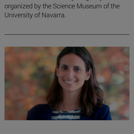
organized by the Science Museum of the
University of Navarra.