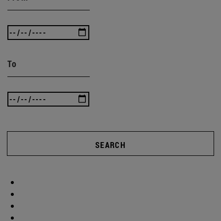
To
SEARCH