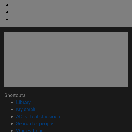
Shortcuts
(opens in new window)
Library
(opens in new window)
My email
(opens in new window)
ADI virtual classroom
(opens in new window)
Search for people
(opens in new window)
Work with us