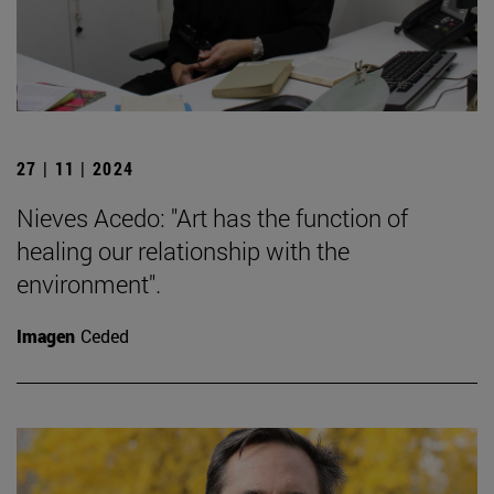
27 | 11 | 2024
Nieves Acedo: "Art has the function of
healing our relationship with the
environment".
Imagen
Ceded