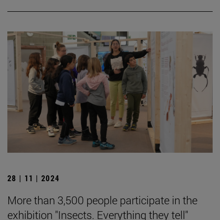
28 | 11 | 2024
More than 3,500 people participate in the
exhibition "Insects. Everything they tell"