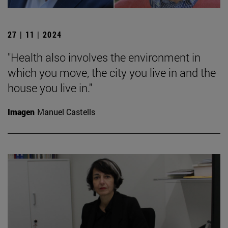
27 | 11 | 2024
"Health also involves the environment in
which you move, the city you live in and the
house you live in."
Imagen
Manuel Castells