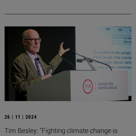
26 | 11 | 2024
Tim Besley: "Fighting climate change is