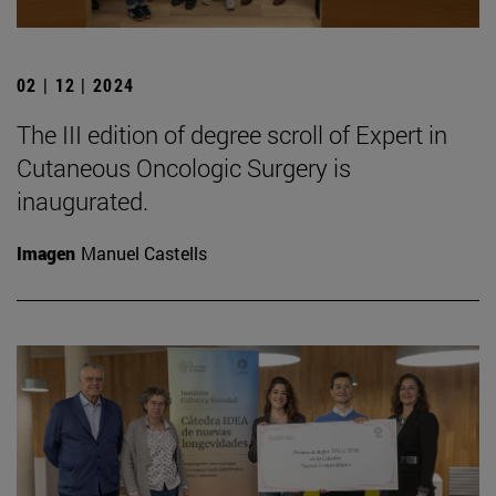
02 | 12 | 2024
The III edition of degree scroll of Expert in
Cutaneous Oncologic Surgery is
inaugurated.
Imagen
Manuel Castells