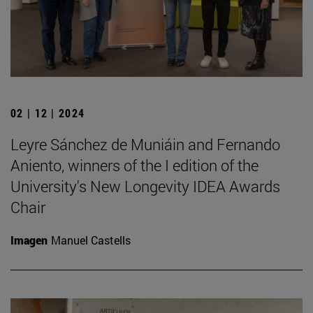
02 | 12 | 2024
Leyre Sánchez de Muniáin and Fernando
Aniento, winners of the I edition of the
University's New Longevity IDEA Awards
Chair
Imagen
Manuel Castells