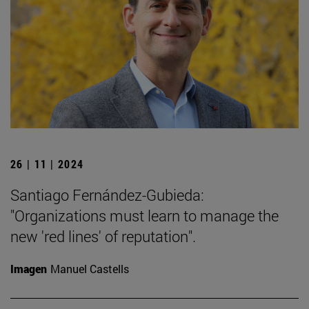
26 | 11 | 2024
Santiago Fernández-Gubieda:
"Organizations must learn to manage the
new 'red lines' of reputation".
Imagen
Manuel Castells