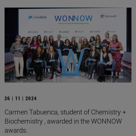
26 | 11 | 2024
Carmen Tabuenca, student of Chemistry +
Biochemistry , awarded in the WONNOW
awards.