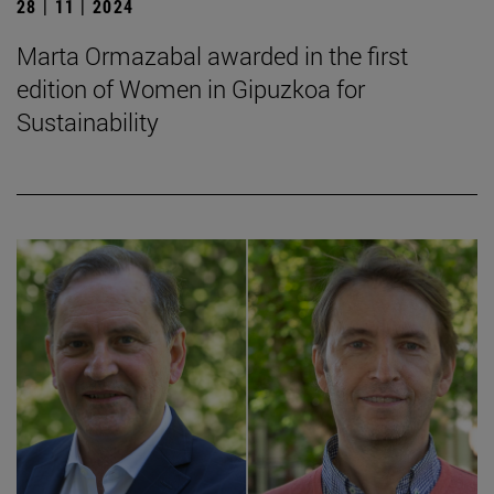
28 | 11 | 2024
Marta Ormazabal awarded in the first
edition of Women in Gipuzkoa for
Sustainability