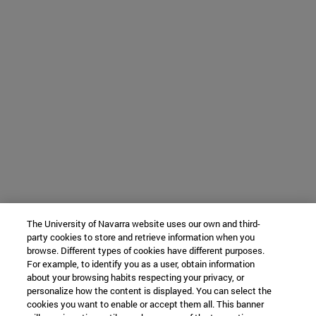
The University of Navarra website uses our own and third-
party cookies to store and retrieve information when you
browse. Different types of cookies have different purposes.
For example, to identify you as a user, obtain information
about your browsing habits respecting your privacy, or
personalize how the content is displayed. You can select the
cookies you want to enable or accept them all. This banner