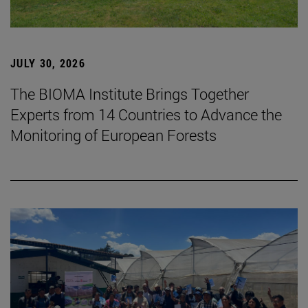
JULY 30, 2026
The BIOMA Institute Brings Together
Experts from 14 Countries to Advance the
Monitoring of European Forests