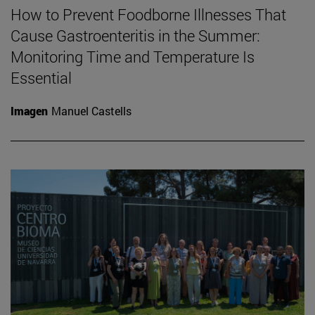
How to Prevent Foodborne Illnesses That
Cause Gastroenteritis in the Summer:
Monitoring Time and Temperature Is
Essential
Imagen
Manuel Castells