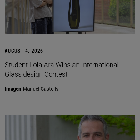
AUGUST 4, 2026
Student Lola Ara Wins an International
Glass design Contest
Imagen
Manuel Castells