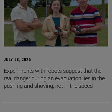
JULY 28, 2026
Experiments with robots suggest that the
real danger during an evacuation lies in the
pushing and shoving, not in the speed