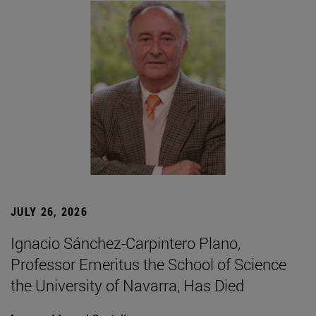
JULY 26, 2026
Ignacio Sánchez-Carpintero Plano,
Professor Emeritus the School of Science
the University of Navarra, Has Died