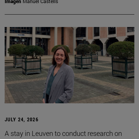
Imagen
Manuel Castells
JULY 24, 2026
A stay in Leuven to conduct research on