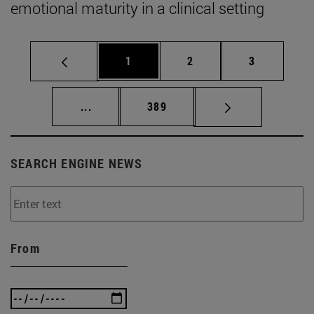
emotional maturity in a clinical setting
Page
Page
Page
1
2
3
Intermediate pages Use TAB to scroll.
Page
...
389
SEARCH ENGINE NEWS
From