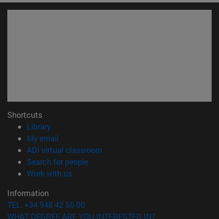
Shortcuts
(opens in new window)
Library
(opens in new window)
My email
(opens in new window)
ADI virtual classroom
(opens in new window)
Search for people
(opens in new window)
Work with us
Information
TEL. +34 948 42 56 00
WHAT DEGREE ARE YOU INTERESTED IN?