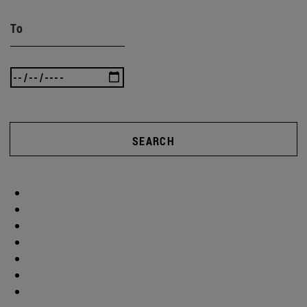
To
SEARCH