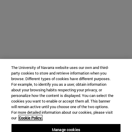
The University of Navarra website uses our own and third-
party cookies to store and retrieve information when you
browse. Different types of cookies have different purposes.
For example, to identify you as a user, obtain information
about your browsing habits respecting your privacy, or
personalize how the content is displayed. You can select the
cookies you want to enable or accept them all. This banner
will remain active until you choose one of the two options.
For more detailed information about our cookies, please visit
our
Cookie Policy.
Manage cookies