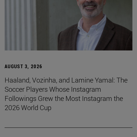
AUGUST 3, 2026
Haaland, Vozinha, and Lamine Yamal: The
Soccer Players Whose Instagram
Followings Grew the Most Instagram the
2026 World Cup