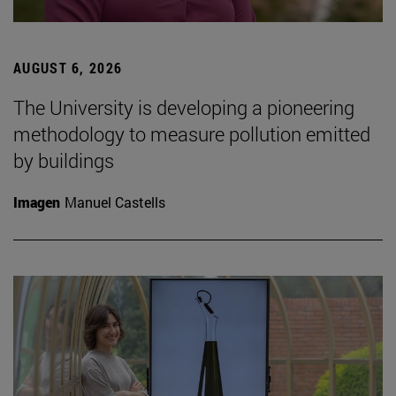
AUGUST 6, 2026
The University is developing a pioneering
methodology to measure pollution emitted
by buildings
Imagen
Manuel Castells