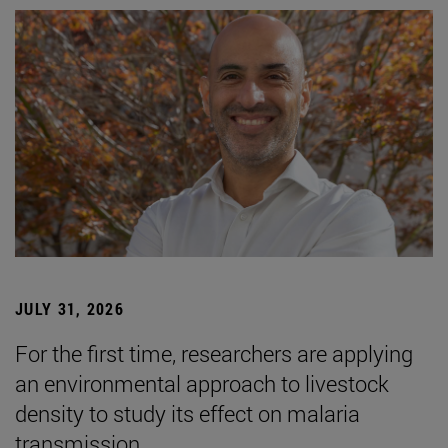
JULY 31, 2026
For the first time, researchers are applying
an environmental approach to livestock
density to study its effect on malaria
transmission