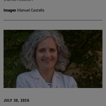
Imagen
Manuel Castells
JULY 30, 2026