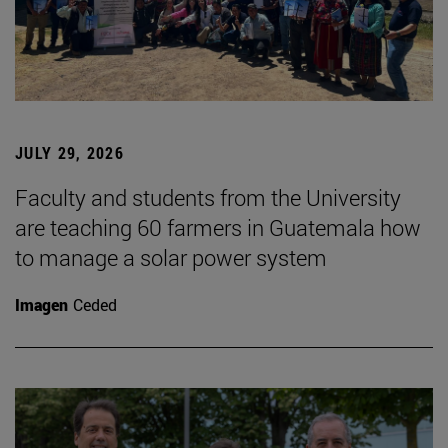
JULY 29, 2026
Faculty and students from the University
are teaching 60 farmers in Guatemala how
to manage a solar power system
Imagen
Ceded