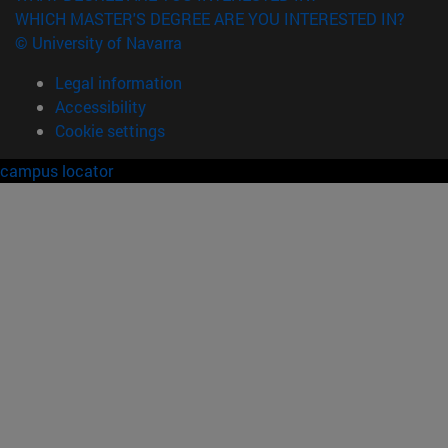
WHICH MASTER'S DEGREE ARE YOU INTERESTED IN?
© University of Navarra
Legal information
Accessibility
Cookie settings
campus locator