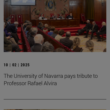
10 | 02 | 2025
The University of Navarra pays tribute to
Professor Rafael Alvira