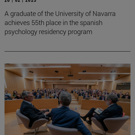
A graduate of the University of Navarra
achieves 55th place in the spanish
psychology residency program