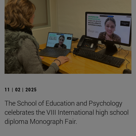
11 | 02 | 2025
The School of Education and Psychology
celebrates the VIII International high school
diploma Monograph Fair.