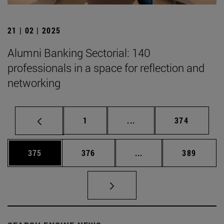
21 | 02 | 2025
Alumni Banking Sectorial: 140
professionals in a space for reflection and
networking
Page
Intermediate pages Use 
Page
1
...
374
Page
Page
Intermediate pages Us
Page
375
376
...
389