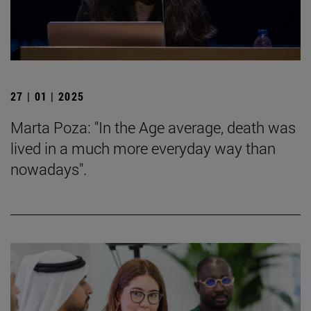
27 | 01 | 2025
Marta Poza: "In the Age average, death was
lived in a much more everyday way than
nowadays".