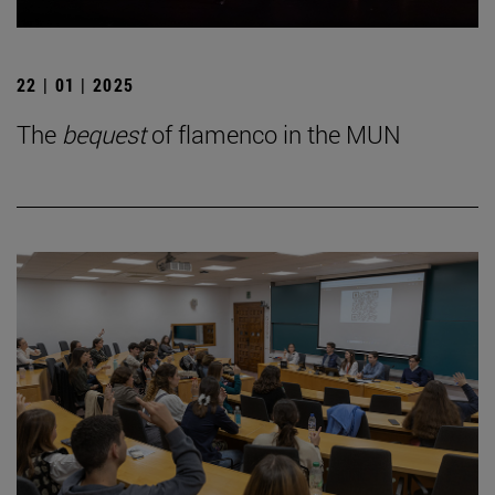
22 | 01 | 2025
The
bequest
of flamenco in the MUN