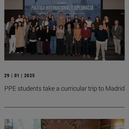
29 | 01 | 2025
PPE students take a curricular trip to Madrid