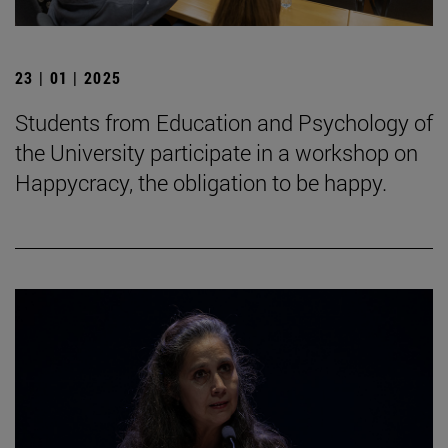
23 | 01 | 2025
Students from Education and Psychology of
the University participate in a workshop on
Happycracy, the obligation to be happy.