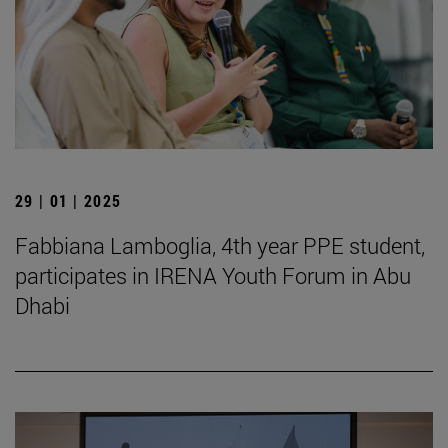
29 | 01 | 2025
Fabbiana Lamboglia, 4th year PPE student,
participates in IRENA Youth Forum in Abu
Dhabi