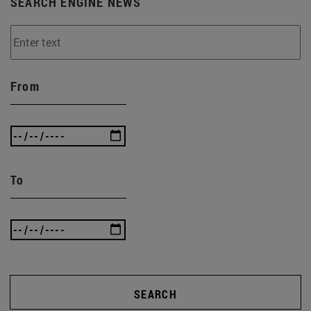
SEARCH ENGINE NEWS
From
To
SEARCH