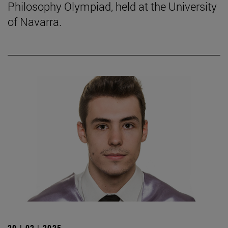
Philosophy Olympiad, held at the University
of Navarra.
20 | 02 | 2025