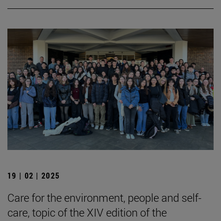
19 | 02 | 2025
Care for the environment, people and self-
care, topic of the XIV edition of the