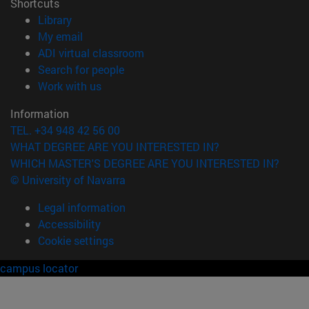
Shortcuts
(opens in new window)
Library
(opens in new window)
My email
(opens in new window)
ADI virtual classroom
(opens in new window)
Search for people
(opens in new window)
Work with us
Information
TEL. +34 948 42 56 00
WHAT DEGREE ARE YOU INTERESTED IN?
WHICH MASTER'S DEGREE ARE YOU INTERESTED IN?
© University of Navarra
Legal information
Accessibility
Cookie settings
campus locator