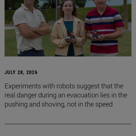
JULY 28, 2026
Experiments with robots suggest that the
real danger during an evacuation lies in the
pushing and shoving, not in the speed