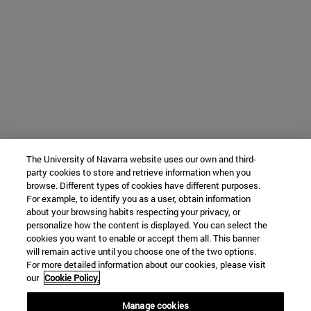
The University of Navarra website uses our own and third-
party cookies to store and retrieve information when you
browse. Different types of cookies have different purposes.
For example, to identify you as a user, obtain information
about your browsing habits respecting your privacy, or
personalize how the content is displayed. You can select the
cookies you want to enable or accept them all. This banner
will remain active until you choose one of the two options.
For more detailed information about our cookies, please visit
our
Cookie Policy.
Manage cookies