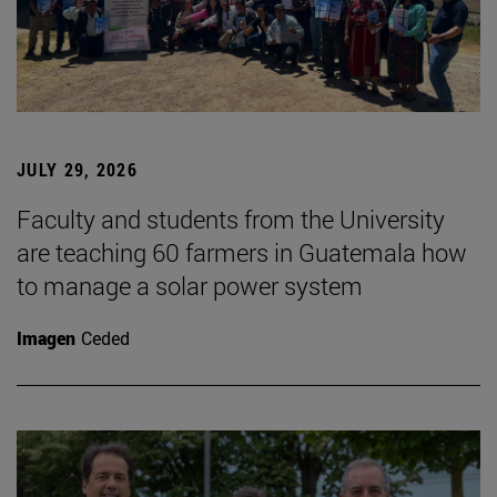
JULY 29, 2026
Faculty and students from the University
are teaching 60 farmers in Guatemala how
to manage a solar power system
Imagen
Ceded