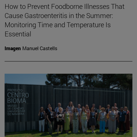
How to Prevent Foodborne Illnesses That
Cause Gastroenteritis in the Summer:
Monitoring Time and Temperature Is
Essential
Imagen
Manuel Castells