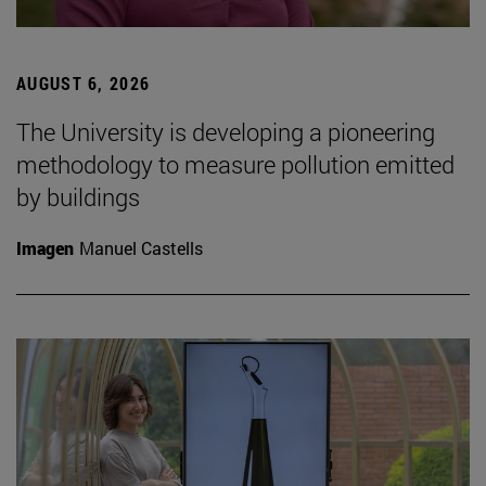
AUGUST 6, 2026
The University is developing a pioneering
methodology to measure pollution emitted
by buildings
Imagen
Manuel Castells