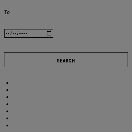
To
SEARCH