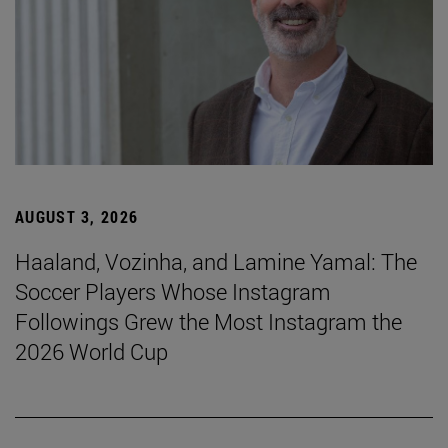
AUGUST 3, 2026
Haaland, Vozinha, and Lamine Yamal: The
Soccer Players Whose Instagram
Followings Grew the Most Instagram the
2026 World Cup