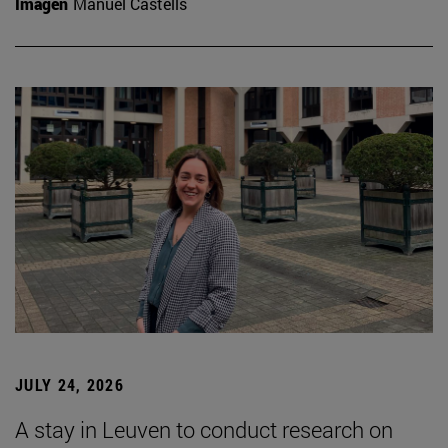
Imagen
Manuel Castells
JULY 24, 2026
A stay in Leuven to conduct research on