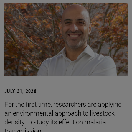
JULY 31, 2026
For the first time, researchers are applying
an environmental approach to livestock
density to study its effect on malaria
transmission