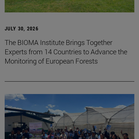
JULY 30, 2026
The BIOMA Institute Brings Together
Experts from 14 Countries to Advance the
Monitoring of European Forests