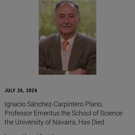
JULY 26, 2026
Ignacio Sánchez-Carpintero Plano,
Professor Emeritus the School of Science
the University of Navarra, Has Died