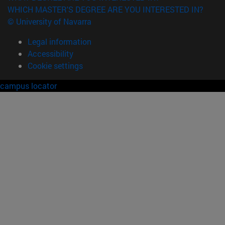
WHICH MASTER'S DEGREE ARE YOU INTERESTED IN?
© University of Navarra
Legal information
Accessibility
Cookie settings
campus locator