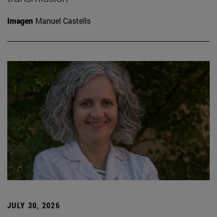
Imagen
Manuel Castells
JULY 30, 2026