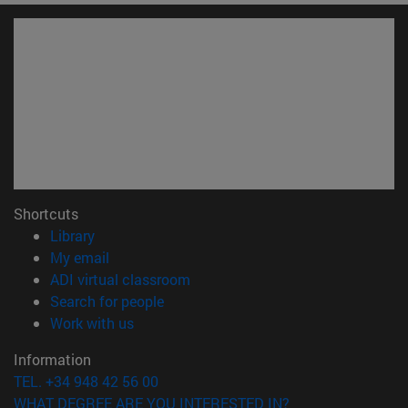
Shortcuts
(opens in new window)
Library
(opens in new window)
My email
(opens in new window)
ADI virtual classroom
(opens in new window)
Search for people
(opens in new window)
Work with us
Information
TEL. +34 948 42 56 00
WHAT DEGREE ARE YOU INTERESTED IN?