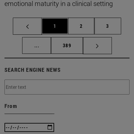
emotional maturity in a clinical setting
Page
Page
Page
1
2
3
Intermediate pages Use TAB to scroll.
Page
...
389
SEARCH ENGINE NEWS
From