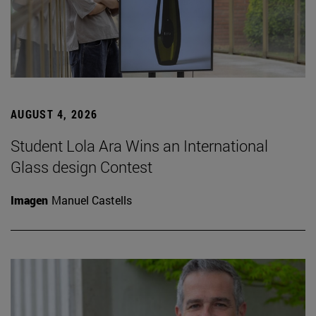
AUGUST 4, 2026
Student Lola Ara Wins an International
Glass design Contest
Imagen
Manuel Castells