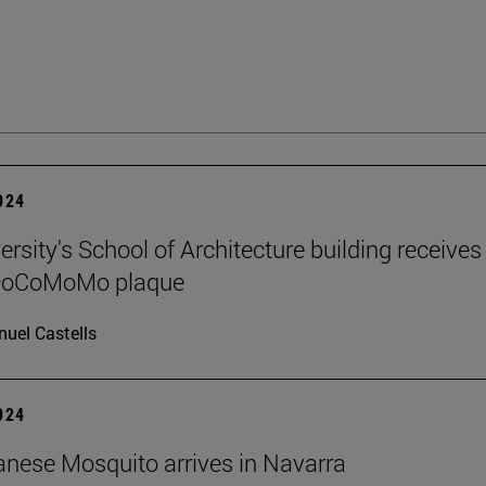
2024
rsity's School of Architecture building receives
 DoCoMoMo plaque
uel Castells
2024
nese Mosquito arrives in Navarra