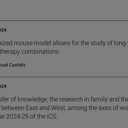
2024
zed mouse model allows for the study of long
herapy combinations.
uel Castells
2024
sfer of knowledge, the research in family and th
s between East and West, among the axes of wo
se 2024-25 of the ICS.