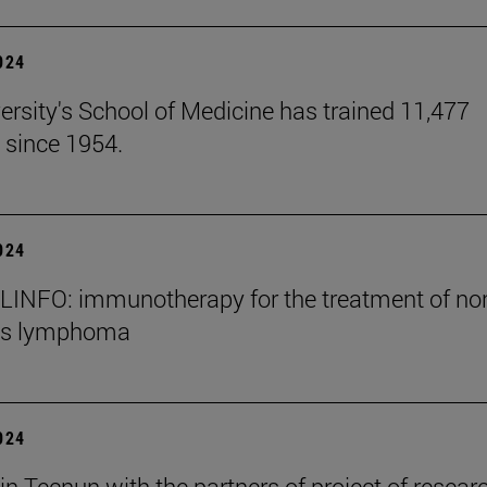
2024
ersity's School of Medicine has trained 11,477
 since 1954.
2024
INFO: immunotherapy for the treatment of no
's lymphoma
2024
in Tecnun with the partners of project of resear