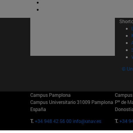
Short
© Uni
Campus Pamplona
Campus 
Campus Universitario 31009 Pamplona
Pº de M
España
Donosti
T.
+34 948 42 56 00
info@unav.es
T.
+34 9
Campus Madrid (IESE)
Campus 