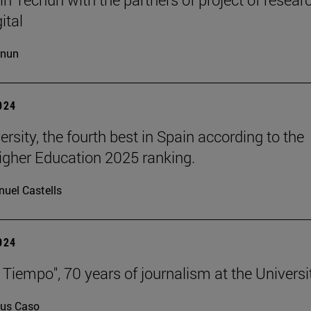
ital
cnun
2024
rsity, the fourth best in Spain according to the
gher Education 2025 ranking.
uel Castells
2024
 Tiempo", 70 years of journalism at the Universi
us Caso