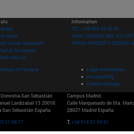
cuts
Information
(opens in new window)
Library
TEL. +34 948 42 56 00
(opens in new window)
My email
WHAT DEGREE ARE YOU INT
(opens in new window)
ADI virtual classroom
WHICH MASTER'S DEGREE A
(opens in new window)
Search for people
(opens in new window)
Work with us
versity of Navarra
Legal information
Accessibility
Cookie settings
Donostia-San Sebastián
Campus Madrid
anuel Lardizabal 13 20018
Calle Marquesado de Sta. Marta
a-San Sebastián España
28027 Madrid España
43 21 98 77
T.
+34 914 51 43 41
Nueva York (IESE)
Campus Munich (IESE)