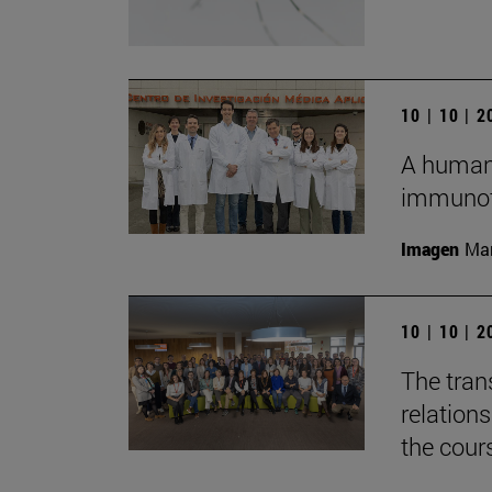
10 | 10 | 
A humani
immunot
Imagen
Man
10 | 10 | 
The tran
relation
the cour