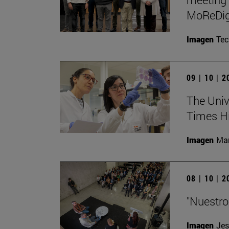
MoReDig
Imagen
Te
09 | 10 | 
The Unive
Times Hi
Imagen
Man
08 | 10 | 
"Nuestro
Imagen
Jes