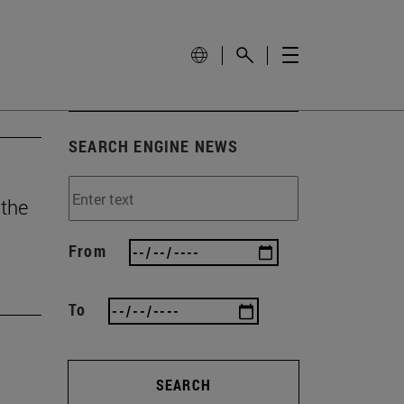
SEARCH ENGINE NEWS
 the
From
To
SEARCH