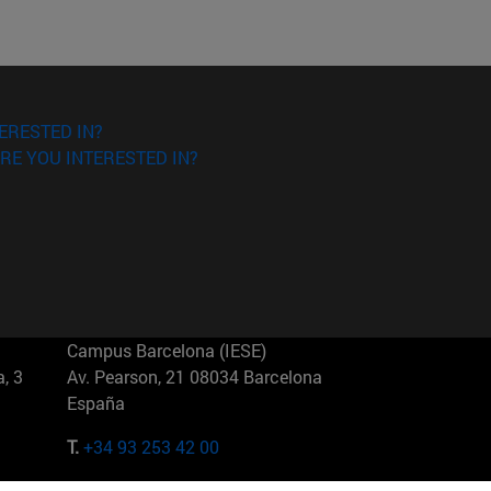
ERESTED IN?
RE YOU INTERESTED IN?
Campus Barcelona (IESE)
, 3
Av. Pearson, 21 08034 Barcelona
España
T.
+34 93 253 42 00
Campus Sao Paulo (IESE)