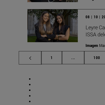
08 | 10 | 
Leyre Ca
ISSA del
Imagen
Man
Page
Intermediate pag
Page
1
...
100