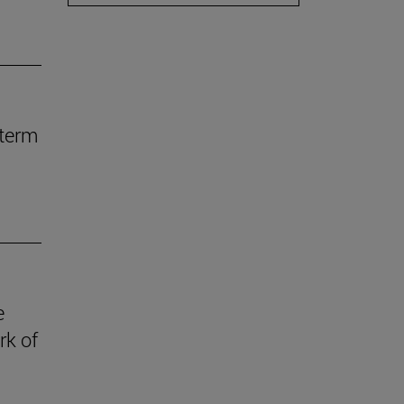
-term
e
rk of