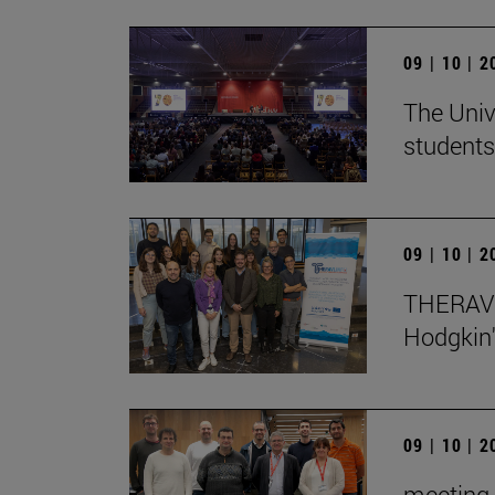
09 | 10 | 
The Univ
students
09 | 10 | 
THERAVL
Hodgkin
09 | 10 | 
meeting 