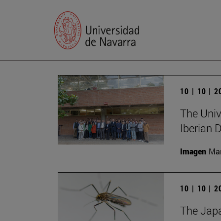
10 | 10 | 
The Unive
Iberian
Imagen
Man
10 | 10 | 
The Japa