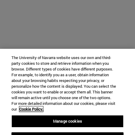
The University of Navarra website uses our own and third-
party cookies to store and retrieve information when you
browse. Different types of cookies have different purposes.
For example, to identify you as a user, obtain information
about your browsing habits respecting your privacy, or
personalize how the content is displayed. You can select the
cookies you want to enable or accept them all. This banner
will remain active until you choose one of the two options.
For more detailed information about our cookies, please visit
our
Cookie Policy.
Manage cookies