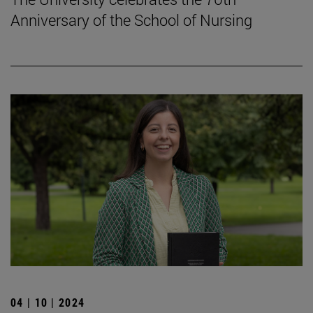
Anniversary of the School of Nursing
04 | 10 | 2024