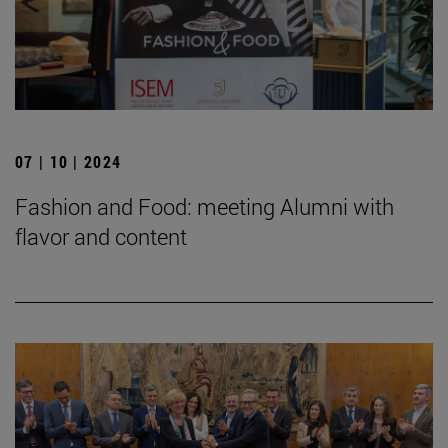
07 | 10 | 2024
Fashion and Food: meeting Alumni with
flavor and content