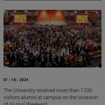
07 | 10 | 2024
The University received more than 1100
visitors alumni at campus on the occasion
of Alumni Weekend.