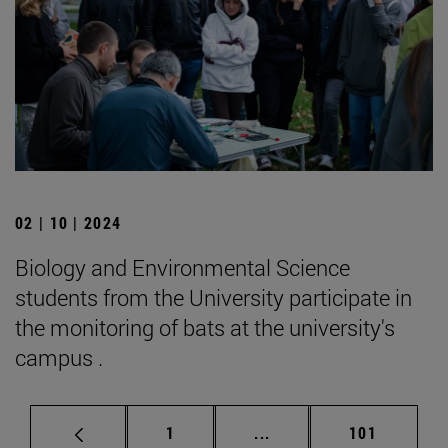
02 | 10 | 2024
Biology and Environmental Science
students from the University participate in
the monitoring of bats at the university's
campus .
Page
Intermediate pages Use 
Page
1
...
101