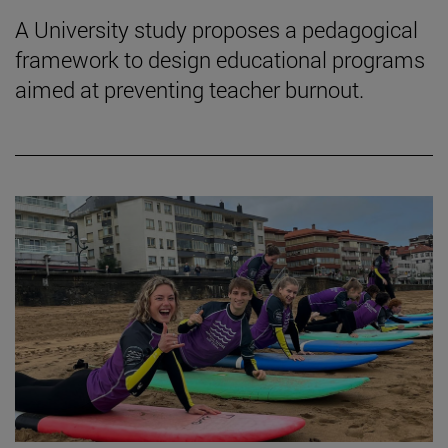
A University study proposes a pedagogical
framework to design educational programs
aimed at preventing teacher burnout.