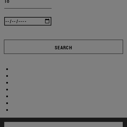
To
SEARCH