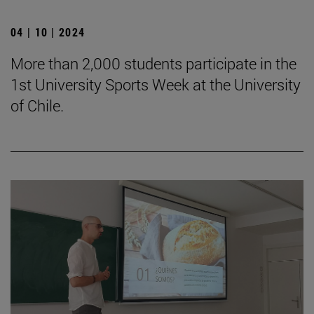
04 | 10 | 2024
More than 2,000 students participate in the
1st University Sports Week at the University
of Chile.