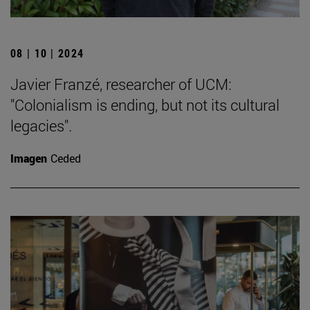
08 | 10 | 2024
Javier Franzé, researcher of UCM:
"Colonialism is ending, but not its cultural
legacies".
Imagen
Ceded