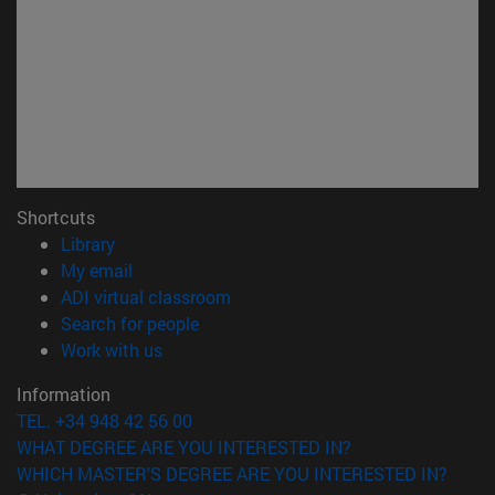
Shortcuts
(opens in new window)
Library
(opens in new window)
My email
(opens in new window)
ADI virtual classroom
(opens in new window)
Search for people
(opens in new window)
Work with us
Information
TEL. +34 948 42 56 00
WHAT DEGREE ARE YOU INTERESTED IN?
WHICH MASTER'S DEGREE ARE YOU INTERESTED IN?