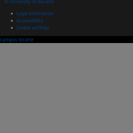
© University of Navarra
Legal information
Accessibility
Cookie settings
campus locator