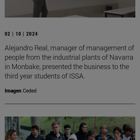
02 | 10 | 2024
Alejandro Real, manager of management of
people from the industrial plants of Navarra
in Monbake, presented the business to the
third year students of ISSA.
Imagen
Ceded