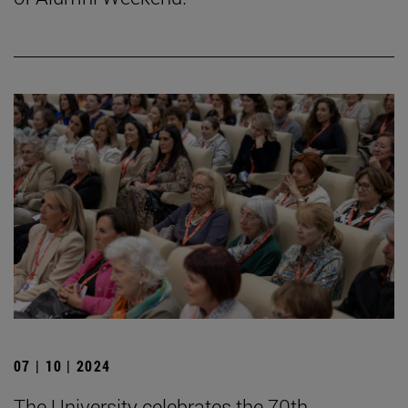
07 | 10 | 2024
The University celebrates the 70th