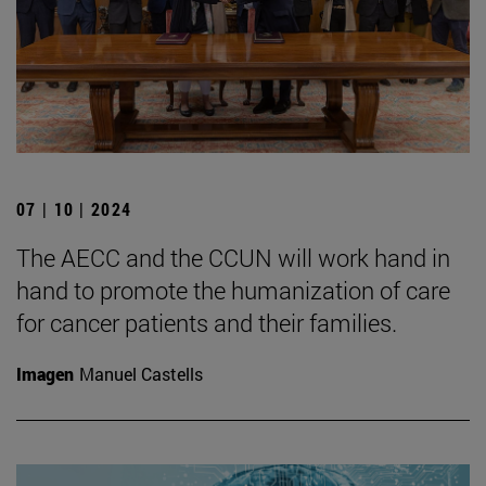
07 | 10 | 2024
The AECC and the CCUN will work hand in
hand to promote the humanization of care
for cancer patients and their families.
Imagen
Manuel Castells