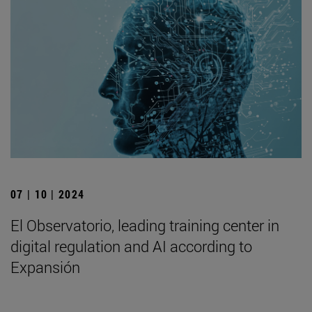
07 | 10 | 2024
El Observatorio, leading training center in
digital regulation and AI according to
Expansión