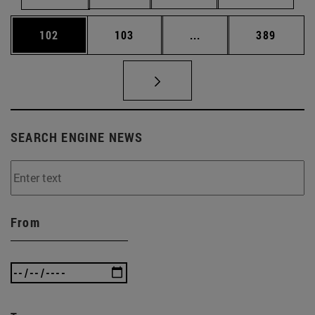
Page
Page
Intermediate pages Us
Page
102
103
...
389
SEARCH ENGINE NEWS
From