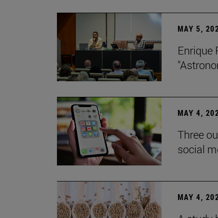
MAY 5, 20
Enrique 
"Astrono
MAY 4, 20
Three ou
social m
MAY 4, 20