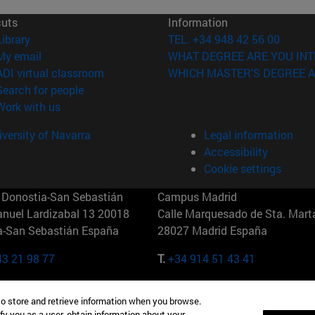
cuts
Information
(opens in new window)
Library
TEL. +34 948 42 56 00
(opens in new window)
My email
WHAT DEGREE ARE YOU INT
(opens in new window)
ADI virtual classroom
WHICH MASTER'S DEGREE A
(opens in new window)
Search for people
(opens in new window)
Work with us
versity of Navarra
Legal information
Accessibility
Cookie settings
Donostia-San Sebastián
Campus Madrid
anuel Lardizabal 13 20018
Calle Marquesado de Sta. Marta
a-San Sebastián España
28027 Madrid España
43 21 98 77
T.
+34 914 51 43 41
Nueva York (IESE)
Campus Munich (IESE)
to store and retrieve information when you browse.
7th St 10019-2201 Nueva York
Maria-Theresia-Straße 15 8167
fy you as a user, obtain information about your