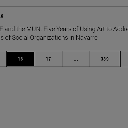
26
 and the MUN: Five Years of Using Art to Addr
s of Social Organizations in Navarre
ages Use TAB to scroll.
e
Page
Page
Intermediate pages Use
Page
16
17
...
389