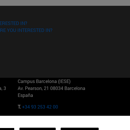
ERESTED IN?
RE YOU INTERESTED IN?
Campus Barcelona (IESE)
, 3
Av. Pearson, 21 08034 Barcelona
España
T.
+34 93 253 42 00
Campus Sao Paulo (IESE)
5
Rua Martiniano de Carvalho, 573