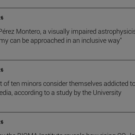
26
Pérez Montero, a visually impaired astrophysicis
my can be approached in an inclusive way"
26
t of ten minors consider themselves addicted t
edia, according to a study by the University
26