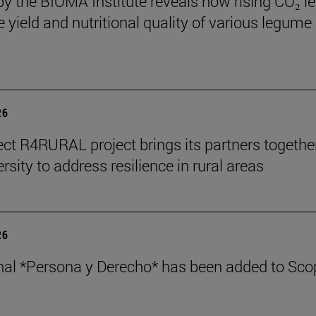
by the BIOMA Institute reveals how rising CO₂ le
e yield and nutritional quality of various legume
26
ect R4RURAL project brings its partners togethe
rsity to address resilience in rural areas
26
nal *Persona y Derecho* has been added to Sco