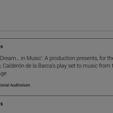
26
a Dream… in Music': A production presents, for th
e, Calderón de la Barca's play set to music from 
Age
ional Auditorium
26