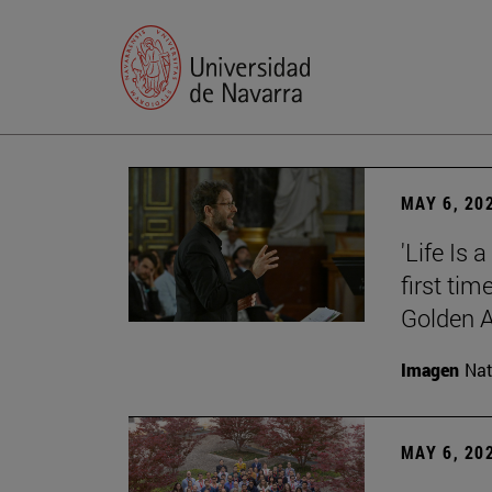
MAY 6, 20
'Life Is 
first tim
Golden 
Imagen
Nat
MAY 6, 20