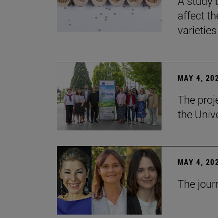
A study 
affect th
varieties
MAY 4, 20
The proj
the Unive
MAY 4, 20
The jour