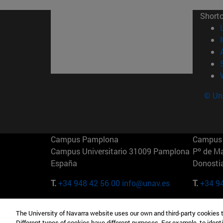
Short
© Uni
Campus Pamplona
Campus 
Campus Universitario 31009 Pamplona
Pº de M
España
Donosti
T.
+34 948 42 56 00
info@unav.es
T.
+34 9
Campus Madrid (IESE)
Campus 
The University of Navarra website uses our own and third-party cookies 
Camino del Cerro Águila 3 28023
165 W 5
Different types of cookies have different purposes. For example, to identi