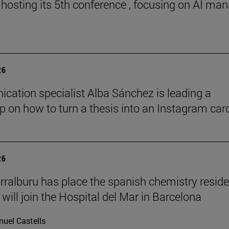
 hosting its 5th conference , focusing on AI ma
26
ation specialist Alba Sánchez is leading a
 on how to turn a thesis into an Instagram car
26
rralburu has place the spanish chemistry resid
will join the Hospital del Mar in Barcelona
uel Castells