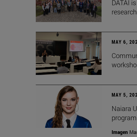
DATAI is
research
MAY 6, 20
Communic
workshop
MAY 5, 20
Naiara U
program 
Imagen
Man