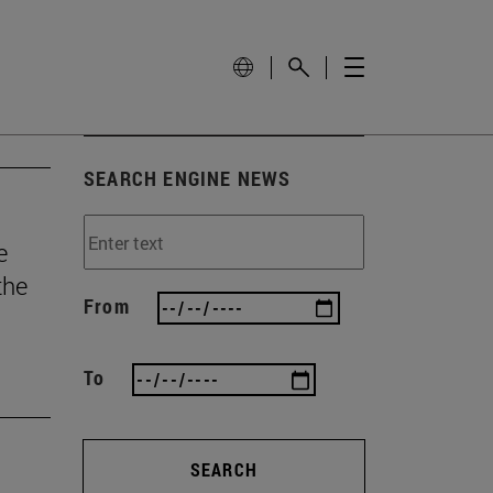
SEARCH ENGINE NEWS
e
the
From
To
SEARCH