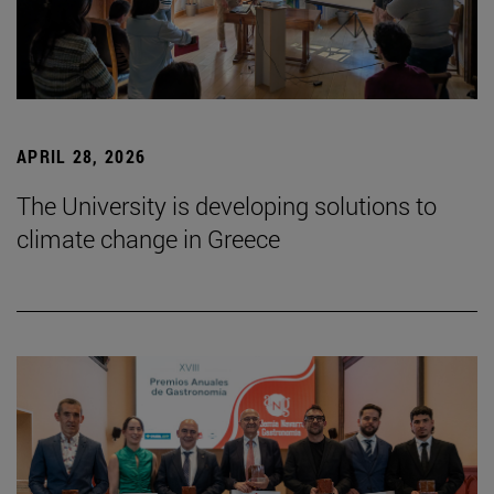
APRIL 28, 2026
The University is developing solutions to
climate change in Greece