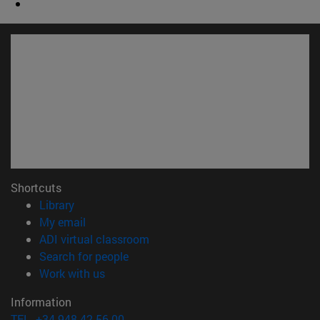
Shortcuts
(opens in new window)
Library
(opens in new window)
My email
(opens in new window)
ADI virtual classroom
(opens in new window)
Search for people
(opens in new window)
Work with us
Information
TEL. +34 948 42 56 00