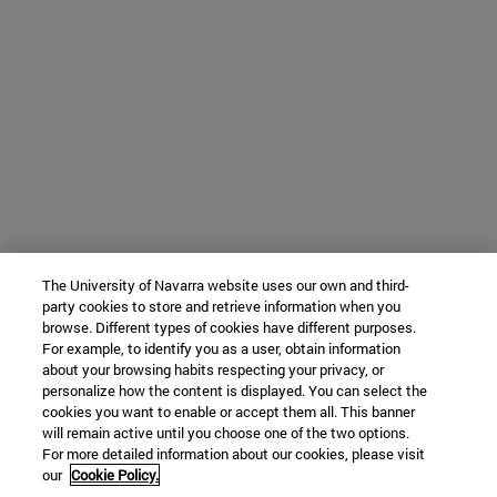
The University of Navarra website uses our own and third-
party cookies to store and retrieve information when you
browse. Different types of cookies have different purposes.
For example, to identify you as a user, obtain information
about your browsing habits respecting your privacy, or
personalize how the content is displayed. You can select the
cookies you want to enable or accept them all. This banner
will remain active until you choose one of the two options.
For more detailed information about our cookies, please visit
our
Cookie Policy.