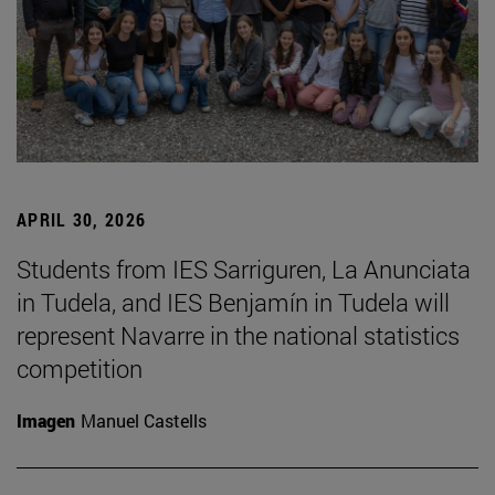
APRIL 30, 2026
Students from IES Sarriguren, La Anunciata
in Tudela, and IES Benjamín in Tudela will
represent Navarre in the national statistics
competition
Imagen
Manuel Castells