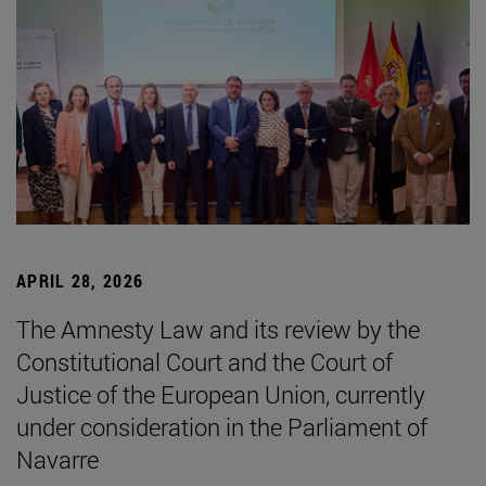
APRIL 28, 2026
The Amnesty Law and its review by the
Constitutional Court and the Court of
Justice of the European Union, currently
under consideration in the Parliament of
Navarre