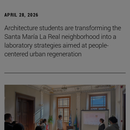
APRIL 28, 2026
Architecture students are transforming the
Santa María La Real neighborhood into a
laboratory strategies aimed at people-
centered urban regeneration