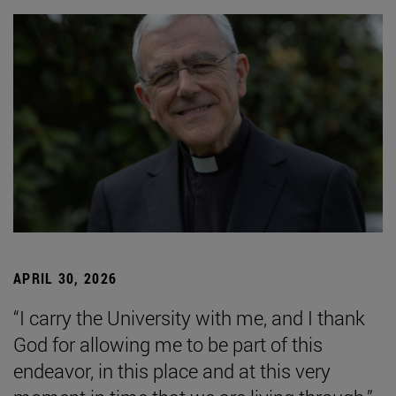
APRIL 30, 2026
“I carry the University with me, and I thank
God for allowing me to be part of this
endeavor, in this place and at this very