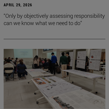
APRIL 29, 2026
“Only by objectively assessing responsibility
can we know what we need to do”