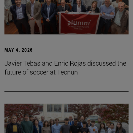
MAY 4, 2026
Javier Tebas and Enric Rojas discussed the
future of soccer at Tecnun