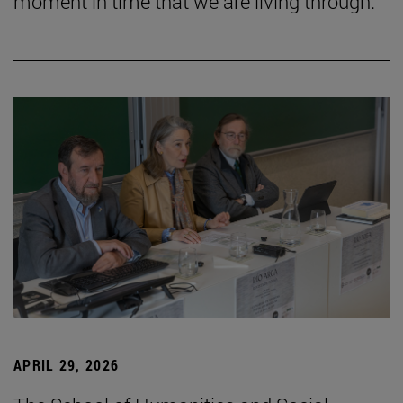
moment in time that we are living through.”
APRIL 29, 2026