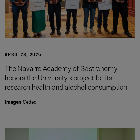
APRIL 28, 2026
The Navarre Academy of Gastronomy
honors the University's project for its
research health and alcohol consumption
Imagen
Ceded