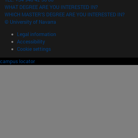
WHAT DEGREE ARE YOU INTERESTED IN?
WHICH MASTER'S DEGREE ARE YOU INTERESTED IN?
© University of Navarra
Legal information
Accessibility
Cookie settings
campus locator