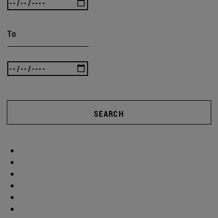
To
SEARCH