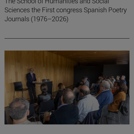
The School of Humanities and Social
Sciences the First congress Spanish Poetry
Journals (1976–2026)