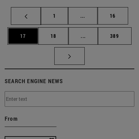
Page
Intermediate pages Use
Page
1
...
16
Page
Page
Intermediate pages Use
Page
17
18
...
389
SEARCH ENGINE NEWS
From