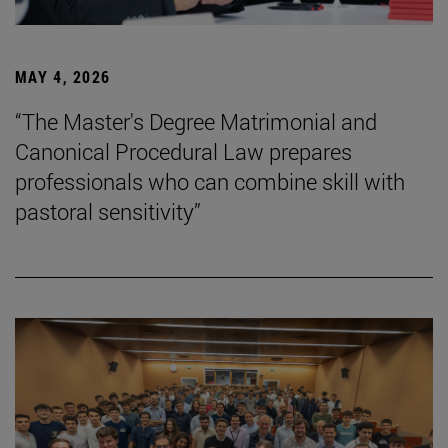
MAY 4, 2026
“The Master's Degree Matrimonial and
Canonical Procedural Law prepares
professionals who can combine skill with
pastoral sensitivity”