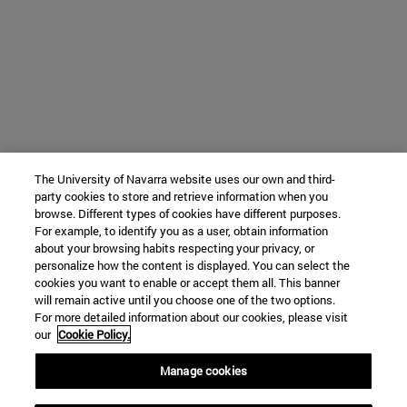
The University of Navarra website uses our own and third-
party cookies to store and retrieve information when you
browse. Different types of cookies have different purposes.
For example, to identify you as a user, obtain information
about your browsing habits respecting your privacy, or
personalize how the content is displayed. You can select the
cookies you want to enable or accept them all. This banner
will remain active until you choose one of the two options.
For more detailed information about our cookies, please visit
our
Cookie Policy.
Manage cookies