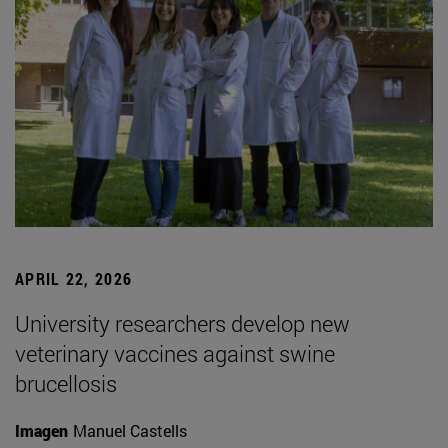
APRIL 22, 2026
University researchers develop new
veterinary vaccines against swine
brucellosis
Imagen
Manuel Castells