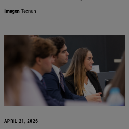
Imagen
Tecnun
APRIL 21, 2026