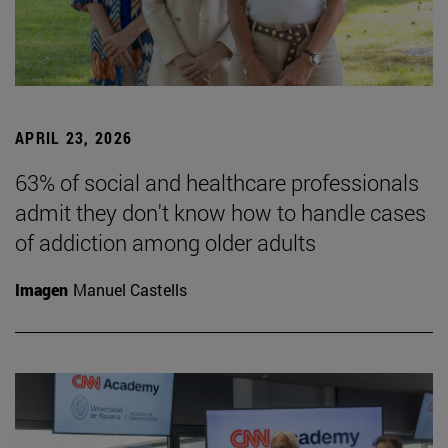
APRIL 23, 2026
63% of social and healthcare professionals
admit they don't know how to handle cases
of addiction among older adults
Imagen
Manuel Castells