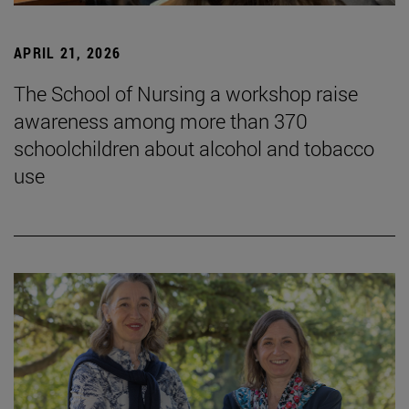
APRIL 21, 2026
The School of Nursing a workshop raise
awareness among more than 370
schoolchildren about alcohol and tobacco
use