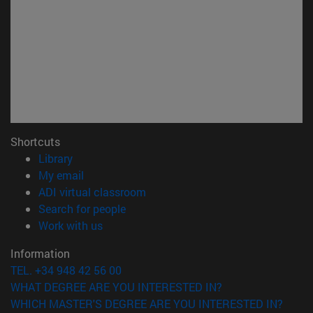
Shortcuts
(opens in new window)
Library
(opens in new window)
My email
(opens in new window)
ADI virtual classroom
(opens in new window)
Search for people
(opens in new window)
Work with us
Information
TEL. +34 948 42 56 00
WHAT DEGREE ARE YOU INTERESTED IN?
WHICH MASTER'S DEGREE ARE YOU INTERESTED IN?