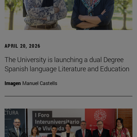
APRIL 20, 2026
The University is launching a dual Degree
Spanish language Literature and Education
Imagen
Manuel Castells