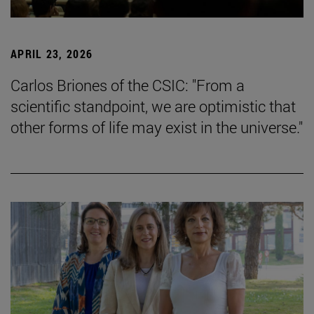
APRIL 23, 2026
Carlos Briones of the CSIC: "From a
scientific standpoint, we are optimistic that
other forms of life may exist in the universe."