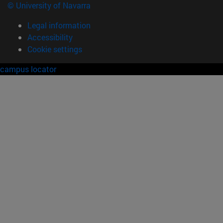
© University of Navarra
Legal information
Accessibility
Cookie settings
campus locator