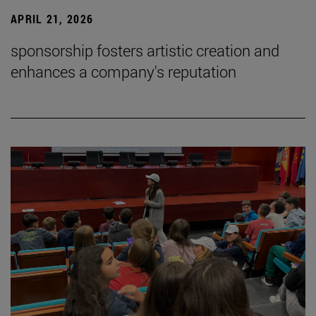
APRIL 21, 2026
sponsorship fosters artistic creation and
enhances a company's reputation