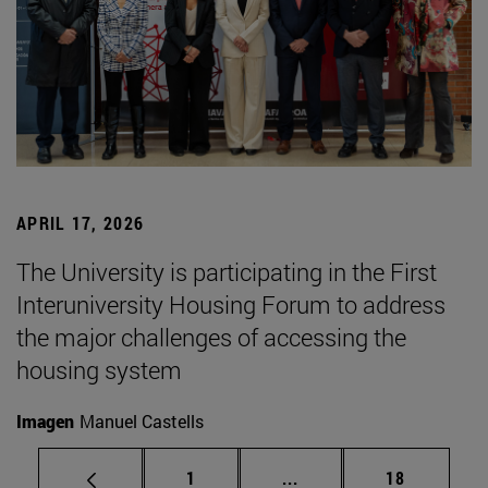
APRIL 17, 2026
The University is participating in the First
Interuniversity Housing Forum to address
the major challenges of accessing the
housing system
Imagen
Manuel Castells
Page
Intermediate pages Use
Page
1
...
18