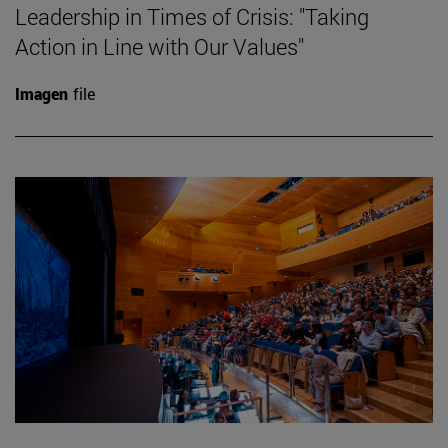
Leadership in Times of Crisis: "Taking
Action in Line with Our Values"
Imagen
file