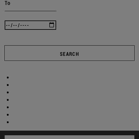
To
SEARCH