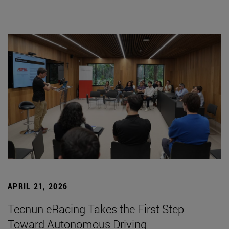
APRIL 21, 2026
Tecnun eRacing Takes the First Step
Toward Autonomous Driving