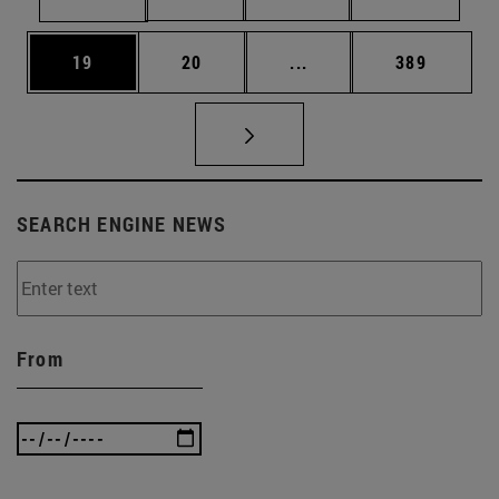
Page
Page
Intermediate pages Use
Page
19
20
...
389
SEARCH ENGINE NEWS
From