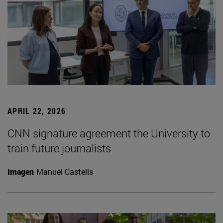
APRIL 22, 2026
CNN signature agreement the University to
train future journalists
Imagen
Manuel Castells