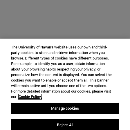
The University of Navarra website uses our own and third-
party cookies to store and retrieve information when you
browse. Different types of cookies have different purposes.
For example, to identify you as a user, obtain information
about your browsing habits respecting your privacy, or
personalize how the content is displayed. You can select the
cookies you want to enable or accept them all. This banner
will remain active until you choose one of the two options.
For more detailed information about our cookies, please visit
our
Cookie Policy.
Manage cookies
Reject All