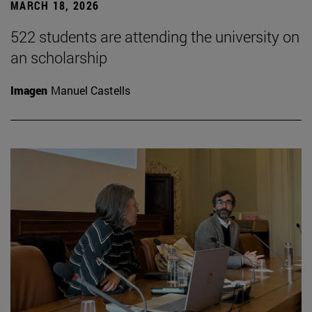
MARCH 18, 2026
522 students are attending the university on
an scholarship
Imagen
Manuel Castells