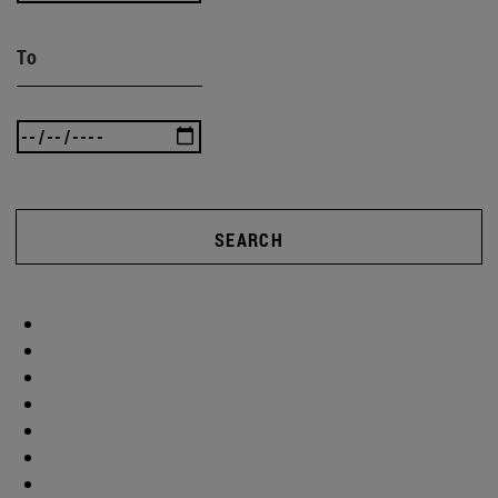
To
SEARCH