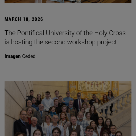
MARCH 18, 2026
The Pontifical University of the Holy Cross
is hosting the second workshop project
Imagen
Ceded