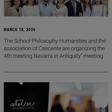
MARCH 18, 2026
The School Philosophy Humanities and the
association of Cascante are organizing the
4th meeting Navarra in Antiquity" meeting