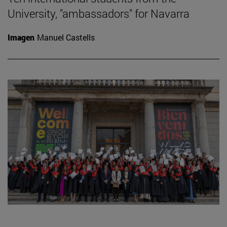
University, "ambassadors" for Navarra
Imagen
Manuel Castells