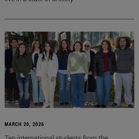
MARCH 20, 2026
Ten international students from the