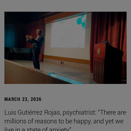
MARCH 23, 2026
Luis Gutiérrez Rojas, psychiatrist: “There are
millions of reasons to be happy, and yet we
live in a state of anxiety”