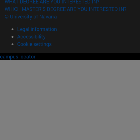
WHAT DEGREE ARE YOU INTERESTED IN?
WHICH MASTER'S DEGREE ARE YOU INTERESTED IN?
© University of Navarra
Legal information
Accessibility
Cookie settings
campus locator