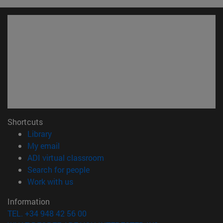
Shortcuts
(opens in new window)
Library
(opens in new window)
My email
(opens in new window)
ADI virtual classroom
(opens in new window)
Search for people
(opens in new window)
Work with us
Information
TEL. +34 948 42 56 00