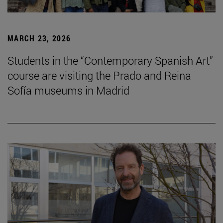
MARCH 23, 2026
Students in the “Contemporary Spanish Art”
course are visiting the Prado and Reina
Sofía museums in Madrid