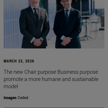
MARCH 23, 2026
The new Chair purpose Business purpose
promote a more humane and sustainable
model
Imagen
Ceded