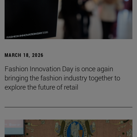
MARCH 18, 2026
Fashion Innovation Day is once again
bringing the fashion industry together to
explore the future of retail