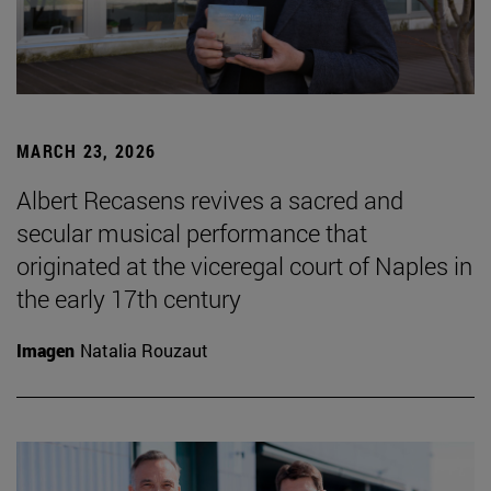
MARCH 23, 2026
Albert Recasens revives a sacred and
secular musical performance that
originated at the viceregal court of Naples in
the early 17th century
Imagen
Natalia Rouzaut