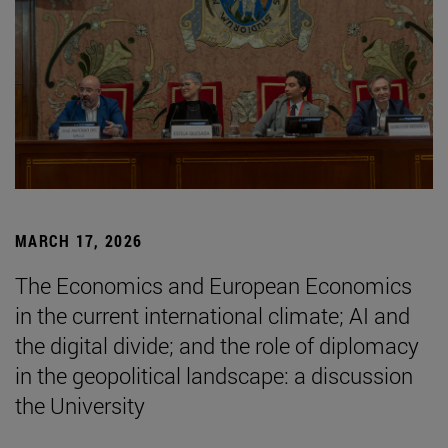
MARCH 17, 2026
The Economics and European Economics
in the current international climate; AI and
the digital divide; and the role of diplomacy
in the geopolitical landscape: a discussion
the University