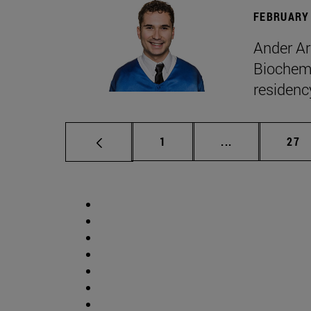
FEBRUARY 
Ander Ar
Biochemi
residenc
Page
Intermediate p
Pag
1
...
27