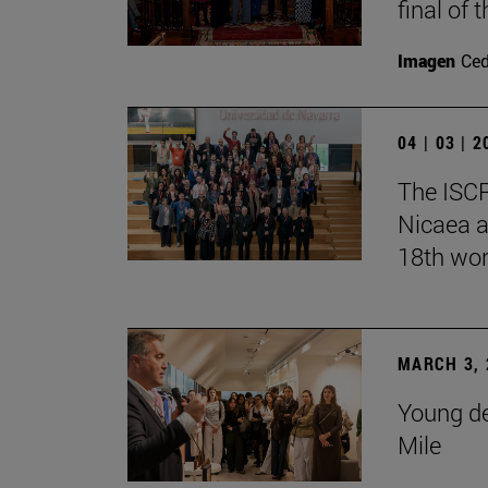
final of
Imagen
Ce
04 | 03 | 
The ISCR
Nicaea a
18th wor
MARCH 3, 
Young de
Mile