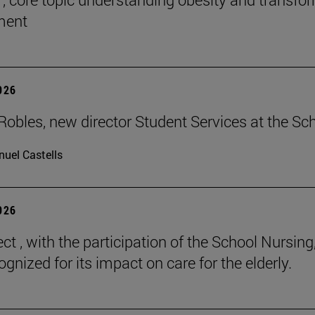
tment
2026
Robles, new director Student Services at the Sc
uel Castells
2026
ct , with the participation of the School Nursing
gnized for its impact on care for the elderly.