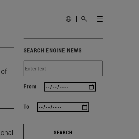
SEARCH ENGINE NEWS
 of
From
To
ional
SEARCH