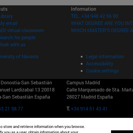
cuts
Information
(abre en nueva ventana)
Library
TEL. +34 948 42 56 00
(opens in new window)
My email
WHAT DEGREE ARE YOU INT
(opens in new window)
ADI virtual classroom
WHICH MASTER'S DEGREE A
(opens in new window)
Search for people
(opens in new window)
Work with us
versity of Navarra
Legal information
Accessibility
Cookie settings
Donostia-San Sebastián
Campus Madrid
anuel Lardizabal 13 20018
Calle Marquesado de Sta. Marta
a-San Sebastián España
28027 Madrid España
43 21 98 77
T.
+34 914 51 43 41
Nueva York (IESE)
Campus Munich (IESE)
to store and retrieve information when you browse.
7th St 10019-2201 Nueva York
Maria-Theresia-Straße 15 8167
fy you as a user, obtain information about your