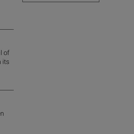
l of
 its
en