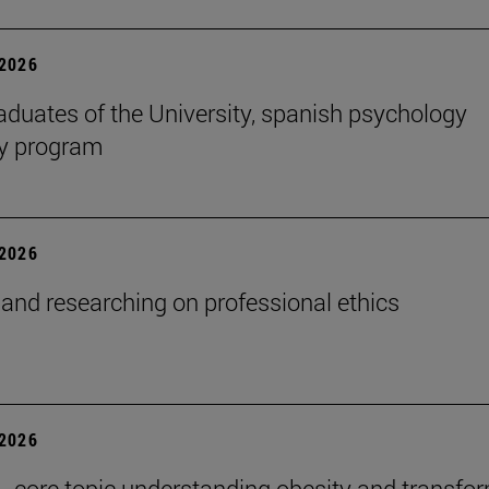
2026
aduates of the University, spanish psychology
cy program
2026
and researching on professional ethics
2026
 , core topic understanding obesity and transfo