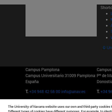
Short
© Uni
Campus Pamplona
Campus 
Campus Universitario 31009 Pamplona
Pº de M
España
Donosti
T.
+34 948 42 56 00
info@unav.es
T.
+34 9
Campus Madrid (IESE)
Campus 
The University of Navarra website uses our own and third-party cookies 
Camino del Cerro Águila 3 28023
165 W 5
Different types of cookies have different purposes. For example, to identi