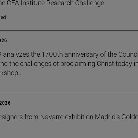
 the CFA Institute Research Challenge
ded
2026
 analyzes the 1700th anniversary of the Counci
nd the challenges of proclaiming Christ today in
kshop .
2026
signers from Navarre exhibit on Madrid's Gold