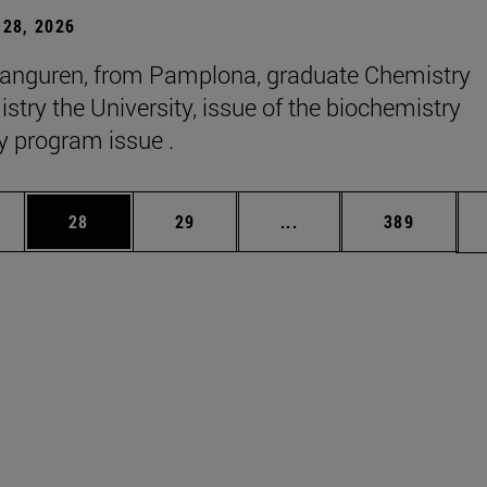
28, 2026
anguren, from Pamplona, graduate Chemistry
stry the University, issue of the biochemistry
y program issue .
ages Use TAB to scroll.
e
Page
Page
Intermediate pages Use
Page
28
29
...
389