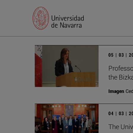
05 | 03 | 
Profess
the Bizk
Imagen
Ce
04 | 03 | 
The Univ