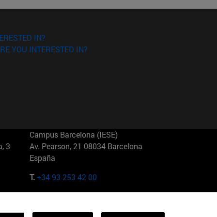
ERESTED IN?
RE YOU INTERESTED IN?
Campus Barcelona (IESE)
, 3
Av. Pearson, 21 08034 Barcelona
España
T.
+34 93 253 42 00
Campus Sao Paulo (IESE)
5
Rua Martiniano de Carvalho, 573