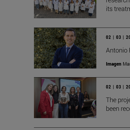
its trea
02 | 03 | 
Antonio 
Imagen
Man
02 | 03 | 
The proje
been reco