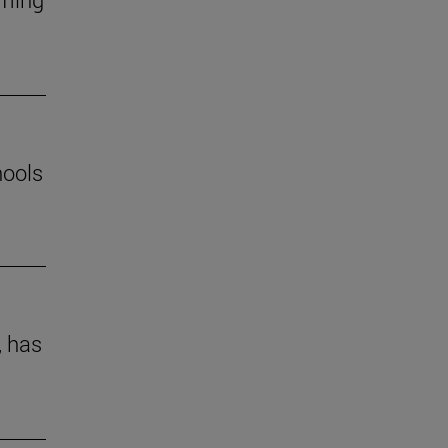
hools
, has