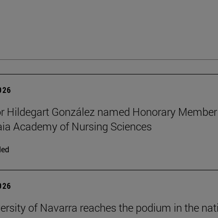
2026
or Hildegart González named Honorary Member
aia Academy of Nursing Sciences
ded
2026
ersity of Navarra reaches the podium in the nat