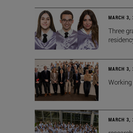
MARCH 3, 
Three gr
residen
MARCH 3, 
Working 
MARCH 3, 
research