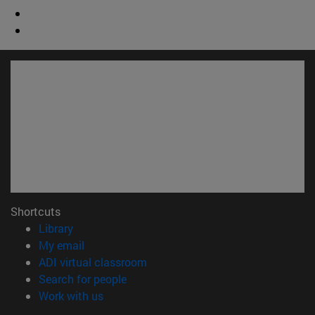
Shortcuts
(opens in new window)
Library
(opens in new window)
My email
(opens in new window)
ADI virtual classroom
(opens in new window)
Search for people
(opens in new window)
Work with us