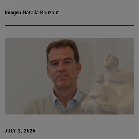
Imagen
Natalia Rouzaut
JULY 2, 2026