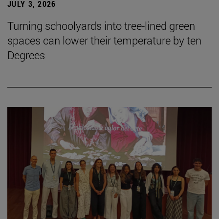
JULY 3, 2026
Turning schoolyards into tree-lined green
spaces can lower their temperature by ten
Degrees