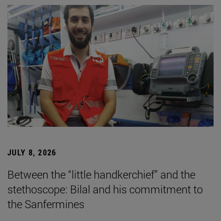
JULY 8, 2026
Between the “little handkerchief” and the
stethoscope: Bilal and his commitment to
the Sanfermines