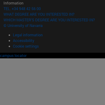
Information
TEL. +34 948 42 56 00
WHAT DEGREE ARE YOU INTERESTED IN?
WHICH MASTER'S DEGREE ARE YOU INTERESTED IN?
© University of Navarra
Legal information
Accessibility
Cookie settings
campus locator