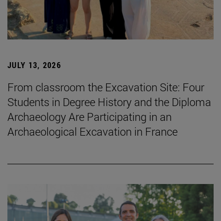
JULY 13, 2026
From classroom the Excavation Site: Four
Students in Degree History and the Diploma
Archaeology Are Participating in an
Archaeological Excavation in France