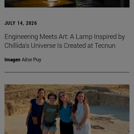
JULY 14, 2026
Engineering Meets Art: A Lamp Inspired by
Chillida’s Universe Is Created at Tecnun
Imagen
Aitor Puy