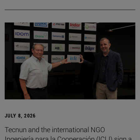
JULY 8, 2026
Tecnun and the international NGO
Ingeniería para la Cooperación (ICLI) sign a