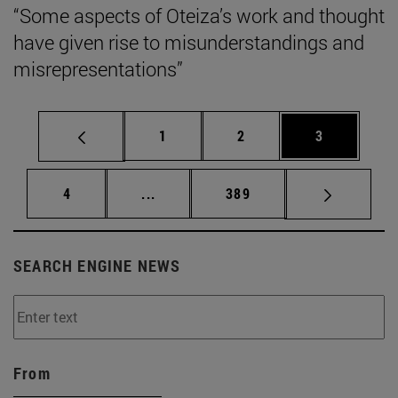
“Some aspects of Oteiza’s work and thought
have given rise to misunderstandings and
misrepresentations”
Page
Page
Page
1
2
3
Page
Intermediate pages Use TAB to scrol
Page
4
...
389
SEARCH ENGINE NEWS
From