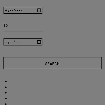
To
SEARCH