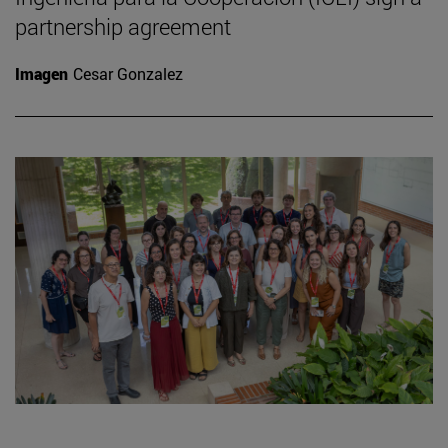
partnership agreement
Imagen
Cesar Gonzalez