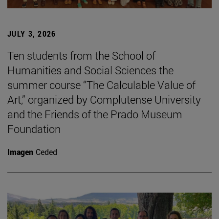
JULY 3, 2026
Ten students from the School of
Humanities and Social Sciences the
summer course “The Calculable Value of
Art,” organized by Complutense University
and the Friends of the Prado Museum
Foundation
Imagen
Ceded