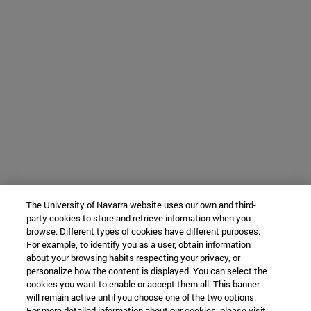
The University of Navarra website uses our own and third-
party cookies to store and retrieve information when you
browse. Different types of cookies have different purposes.
For example, to identify you as a user, obtain information
about your browsing habits respecting your privacy, or
personalize how the content is displayed. You can select the
cookies you want to enable or accept them all. This banner
will remain active until you choose one of the two options.
For more detailed information about our cookies, please visit