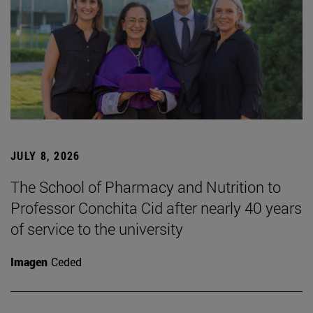
JULY 8, 2026
The School of Pharmacy and Nutrition to
Professor Conchita Cid after nearly 40 years
of service to the university
Imagen
Ceded