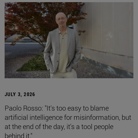
JULY 3, 2026
Paolo Rosso: "It's too easy to blame
artificial intelligence for misinformation, but
at the end of the day, it's a tool people
behind it."