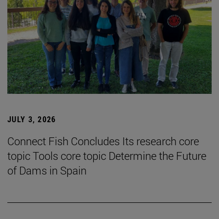
JULY 3, 2026
Connect Fish Concludes Its research core
topic Tools core topic Determine the Future
of Dams in Spain