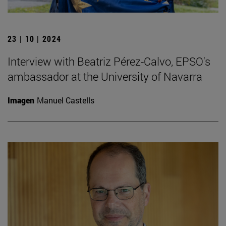
23 | 10 | 2024
Interview with Beatriz Pérez-Calvo, EPSO's
ambassador at the University of Navarra
Imagen
Manuel Castells