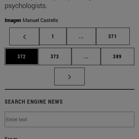
psychologists.
Imagen
Manuel Castells
Page
Intermediate pages Use 
Page
1
...
371
Page
Page
Intermediate pages Us
Page
372
373
...
389
SEARCH ENGINE NEWS
From