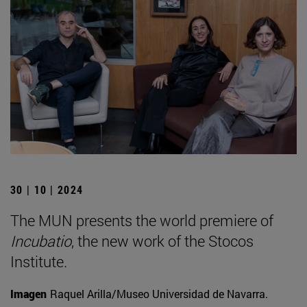
30 | 10 | 2024
The MUN presents the world premiere of
Incubatio
, the new work of the Stocos
Institute.
Imagen
Raquel Arilla/Museo Universidad de Navarra.