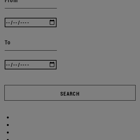
To
SEARCH