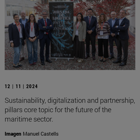
12 | 11 | 2024
Sustainability, digitalization and partnership,
pillars core topic for the future of the
maritime sector.
Imagen
Manuel Castells