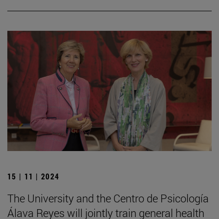
15 | 11 | 2024
The University and the Centro de Psicología
Álava Reyes will jointly train general health