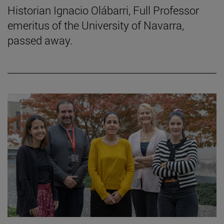
Historian Ignacio Olábarri, Full Professor
emeritus of the University of Navarra,
passed away.