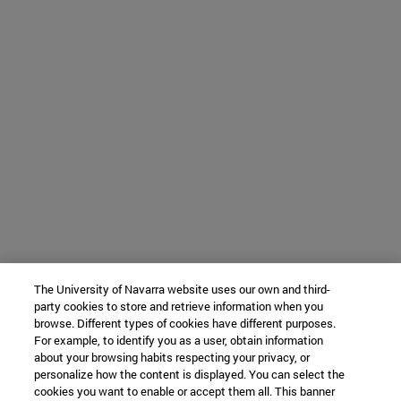
The University of Navarra website uses our own and third-
party cookies to store and retrieve information when you
browse. Different types of cookies have different purposes.
For example, to identify you as a user, obtain information
about your browsing habits respecting your privacy, or
personalize how the content is displayed. You can select the
cookies you want to enable or accept them all. This banner