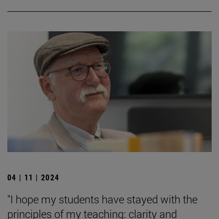
04 | 11 | 2024
"I hope my students have stayed with the
principles of my teaching: clarity and