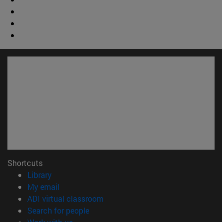
Shortcuts
(opens in new window)
Library
(opens in new window)
My email
(opens in new window)
ADI virtual classroom
(opens in new window)
Search for people
(opens in new window)