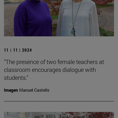
11 | 11 | 2024
"The presence of two female teachers at
classroom encourages dialogue with
students."
Imagen
Manuel Castells