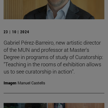
23 | 10 | 2024
Gabriel Pérez-Barreiro, new artistic director
of the MUN and professor at Master's
Degree in programs of study of Curatorship:
"Teaching in the rooms of exhibition allows
us to see curatorship in action".
Imagen
Manuel Castells