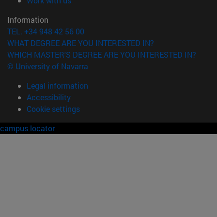
Work with us
Information
TEL. +34 948 42 56 00
WHAT DEGREE ARE YOU INTERESTED IN?
WHICH MASTER'S DEGREE ARE YOU INTERESTED IN?
© University of Navarra
Legal information
Accessibility
Cookie settings
campus locator