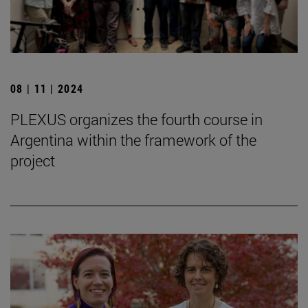
08 | 11 | 2024
PLEXUS organizes the fourth course in
Argentina within the framework of the
project