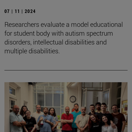
07 | 11 | 2024
Researchers evaluate a model educational
for student body with autism spectrum
disorders, intellectual disabilities and
multiple disabilities.