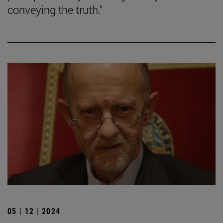
conveying the truth."
05 | 12 | 2024