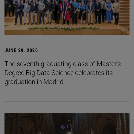
JUNE 29, 2026
The seventh graduating class of Master's
Degree Big Data Science celebrates its
graduation in Madrid