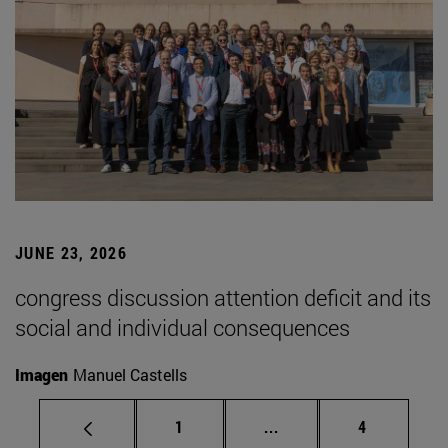
JUNE 23, 2026
congress discussion attention deficit and its
social and individual consequences
Imagen
Manuel Castells
Page
Intermediate pages Use
Page
1
...
4