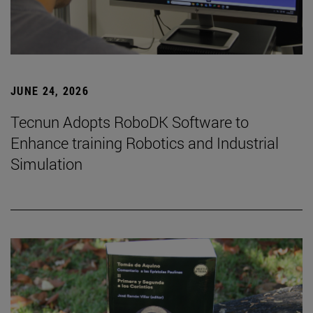
JUNE 24, 2026
Tecnun Adopts RoboDK Software to
Enhance training Robotics and Industrial
Simulation