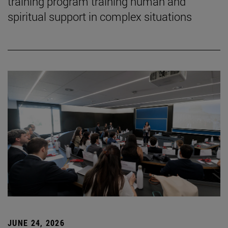
training program training human and
spiritual support in complex situations
JUNE 24, 2026