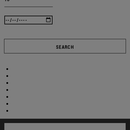
SEARCH