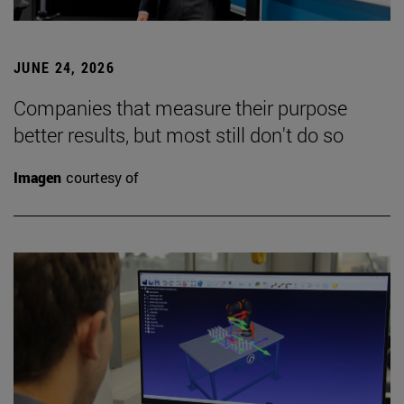
JUNE 24, 2026
Companies that measure their purpose
better results, but most still don't do so
Imagen
courtesy of