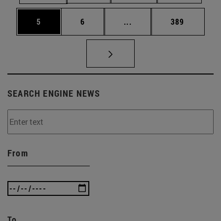
Page
Page
Intermediate pages Use 
Page
5
6
...
389
SEARCH ENGINE NEWS
From
To