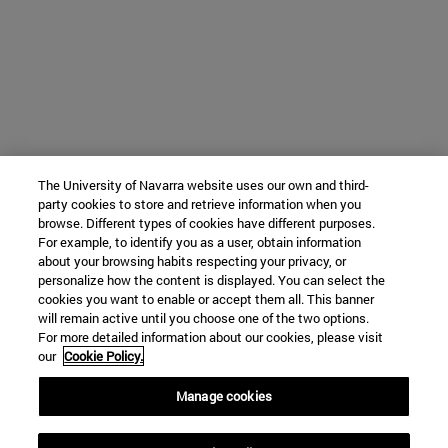
The University of Navarra website uses our own and third-
party cookies to store and retrieve information when you
browse. Different types of cookies have different purposes.
For example, to identify you as a user, obtain information
about your browsing habits respecting your privacy, or
personalize how the content is displayed. You can select the
cookies you want to enable or accept them all. This banner
will remain active until you choose one of the two options.
For more detailed information about our cookies, please visit
our
Cookie Policy.
Manage cookies