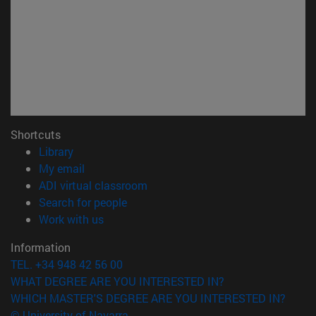
Shortcuts
(opens in new window)
Library
(opens in new window)
My email
(opens in new window)
ADI virtual classroom
(opens in new window)
Search for people
(opens in new window)
Work with us
Information
TEL. +34 948 42 56 00
WHAT DEGREE ARE YOU INTERESTED IN?
WHICH MASTER'S DEGREE ARE YOU INTERESTED IN?
© University of Navarra