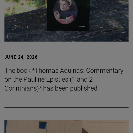
JUNE 24, 2026
The book *Thomas Aquinas: Commentary
on the Pauline Epistles (1 and 2
Corinthians)* has been published.