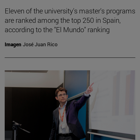
Eleven of the university's master's programs
are ranked among the top 250 in Spain,
according to the "El Mundo" ranking
Imagen
José Juan Rico