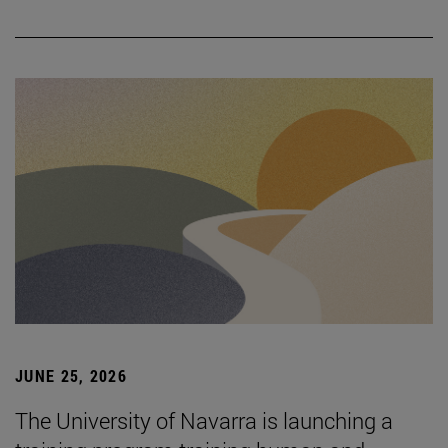
JUNE 25, 2026
The University of Navarra is launching a