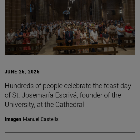
JUNE 26, 2026
Hundreds of people celebrate the feast day
of St. Josemaría Escrivá, founder of the
University, at the Cathedral
Imagen
Manuel Castells