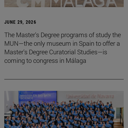
JUNE 29, 2026
The Master's Degree programs of study the
MUN—the only museum in Spain to offer a
Master's Degree Curatorial Studies—is
coming to congress in Málaga