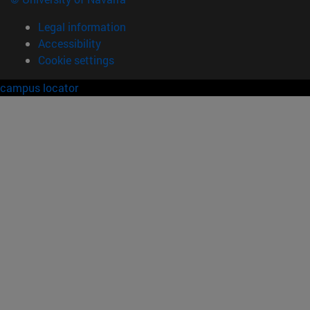
Legal information
Accessibility
Cookie settings
campus locator