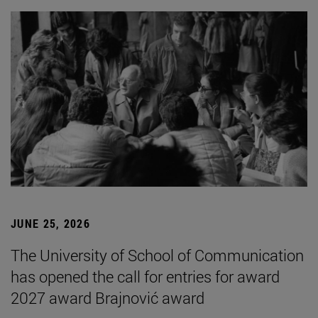
JUNE 25, 2026
The University of School of Communication
has opened the call for entries for award
2027 award Brajnović award