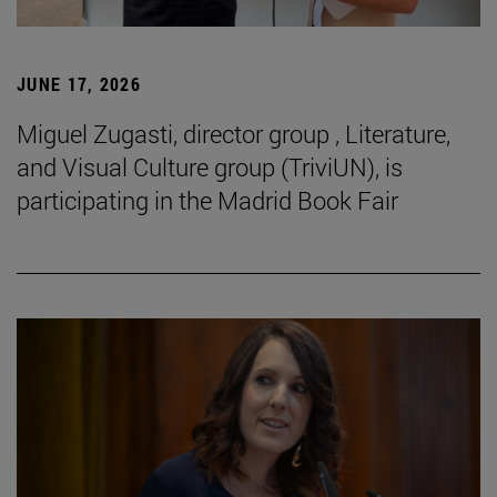
JUNE 17, 2026
Miguel Zugasti, director group , Literature,
and Visual Culture group (TriviUN), is
participating in the Madrid Book Fair