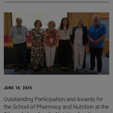
JUNE 18, 2026
Outstanding Participation and Awards for
the School of Pharmacy and Nutrition at the