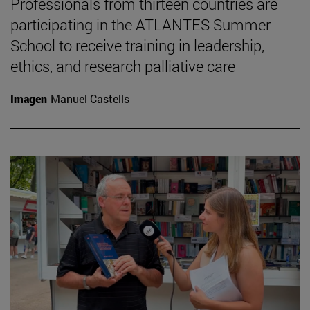
Professionals from thirteen countries are
participating in the ATLANTES Summer
School to receive training in leadership,
ethics, and research palliative care
Imagen
Manuel Castells