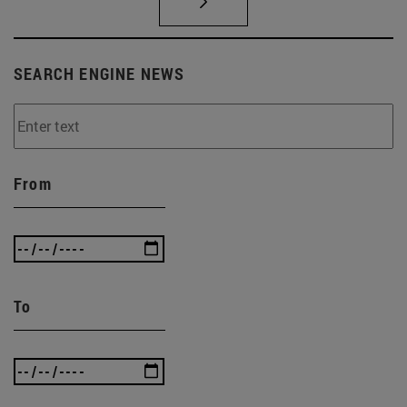
SEARCH ENGINE NEWS
From
To