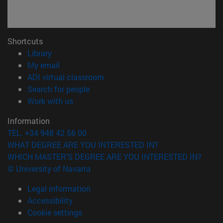
Shortcuts
(opens in new window)
Library
(opens in new window)
My email
(opens in new window)
ADI virtual classroom
(opens in new window)
Search for people
(opens in new window)
Work with us
Information
TEL. +34 948 42 56 00
WHAT DEGREE ARE YOU INTERESTED IN?
WHICH MASTER'S DEGREE ARE YOU INTERESTED IN?
© University of Navarra
Legal information
Accessibility
Cookie settings