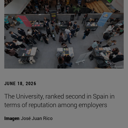
JUNE 18, 2026
The University, ranked second in Spain in
terms of reputation among employers
Imagen
José Juan Rico