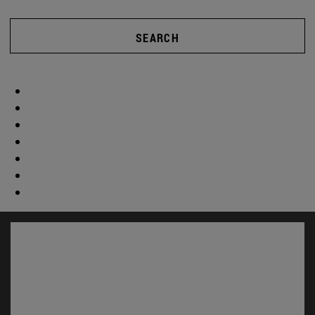
SEARCH