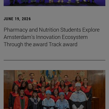
JUNE 19, 2026
Pharmacy and Nutrition Students Explore
Amsterdam's Innovation Ecosystem
Through the award Track award