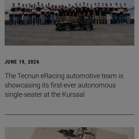
JUNE 19, 2026
The Tecnun eRacing automotive team is
showcasing its first-ever autonomous
single-seater at the Kursaal