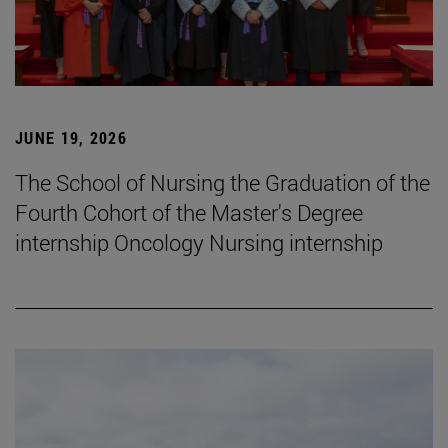
JUNE 19, 2026
The School of Nursing the Graduation of the
Fourth Cohort of the Master's Degree
internship Oncology Nursing internship