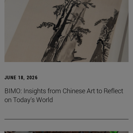
JUNE 18, 2026
BIMO: Insights from Chinese Art to Reflect
on Today's World