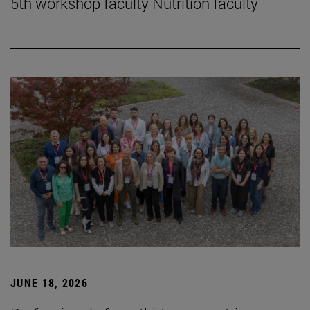
5th workshop faculty Nutrition faculty
JUNE 18, 2026