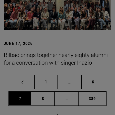
JUNE 17, 2026
Bilbao brings together nearly eighty alumni
for a conversation with singer Inazio
Page
Intermediate pages Use
Page
1
...
6
Page
Page
Intermediate pages Use 
Page
7
8
...
389