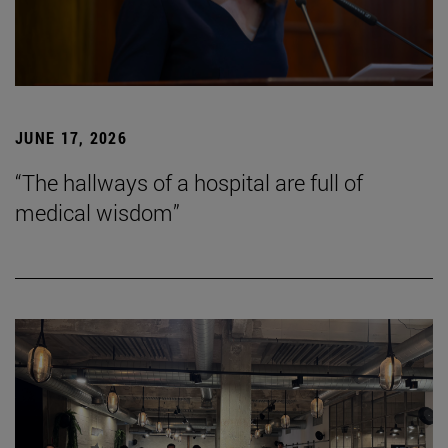
JUNE 17, 2026
“The hallways of a hospital are full of
medical wisdom”