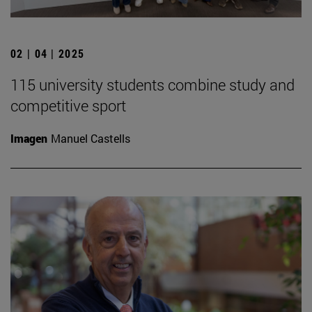
02 | 04 | 2025
115 university students combine study and
competitive sport
Imagen
Manuel Castells