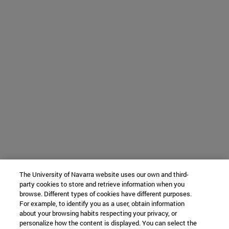
The University of Navarra website uses our own and third-
party cookies to store and retrieve information when you
browse. Different types of cookies have different purposes.
For example, to identify you as a user, obtain information
about your browsing habits respecting your privacy, or
personalize how the content is displayed. You can select the