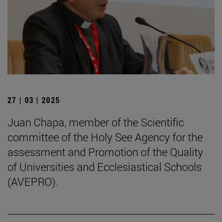
27 | 03 | 2025
Juan Chapa, member of the Scientific
committee of the Holy See Agency for the
assessment and Promotion of the Quality
of Universities and Ecclesiastical Schools
(AVEPRO).