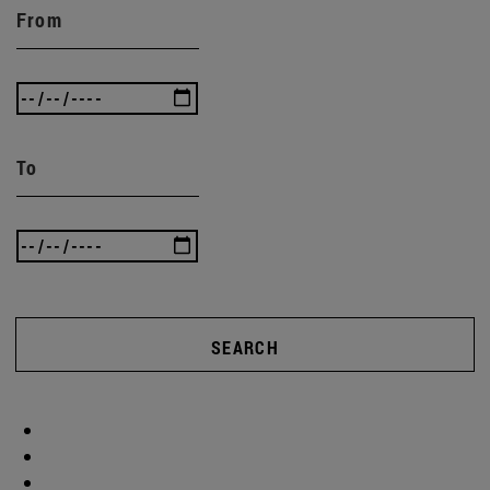
From
To
SEARCH