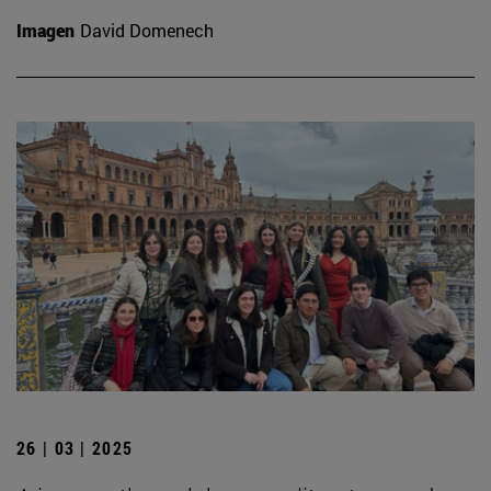
Imagen
David Domenech
26 | 03 | 2025