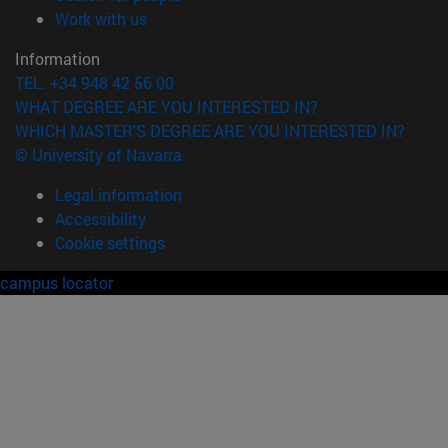
(opens in new window)
Work with us
Information
TEL. +34 948 42 56 00
WHAT DEGREE ARE YOU INTERESTED IN?
WHICH MASTER'S DEGREE ARE YOU INTERESTED IN?
© University of Navarra
Legal information
Accessibility
Cookie settings
campus locator