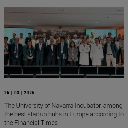
26 | 03 | 2025
The University of Navarra Incubator, among
the best startup hubs in Europe according to
the Financial Times