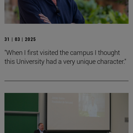
31 | 03 | 2025
"When I first visited the campus I thought
this University had a very unique character."