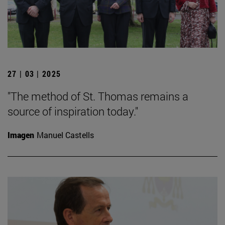
27 | 03 | 2025
"The method of St. Thomas remains a
source of inspiration today."
Imagen
Manuel Castells