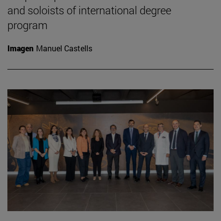
and soloists of international degree
program
Imagen
Manuel Castells