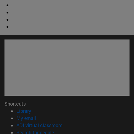
Shortcuts
(opens in new window)
Library
(opens in new window)
My email
(opens in new window)
ADI virtual classroom
(opens in new window)
Search for people