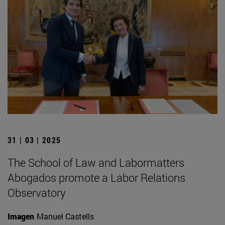
31 | 03 | 2025
The School of Law and Labormatters
Abogados promote a Labor Relations
Observatory
Imagen
Manuel Castells