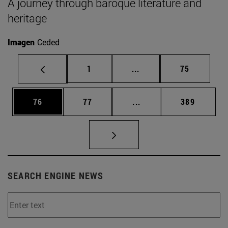
A journey through baroque literature and
heritage
Imagen
Ceded
Page
Intermediate pages Use
Page
1
...
75
Page
Page
Intermediate pages Use
Page
76
77
...
389
SEARCH ENGINE NEWS