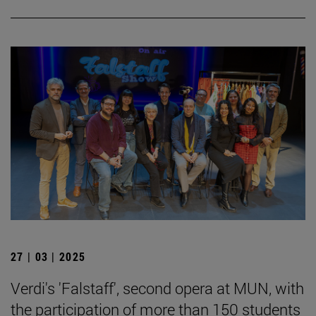
27 | 03 | 2025
Verdi's 'Falstaff', second opera at MUN, with
the participation of more than 150 students