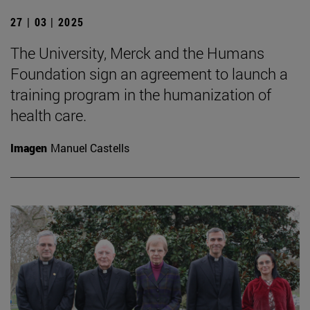
27 | 03 | 2025
The University, Merck and the Humans
Foundation sign an agreement to launch a
training program in the humanization of
health care.
Imagen
Manuel Castells