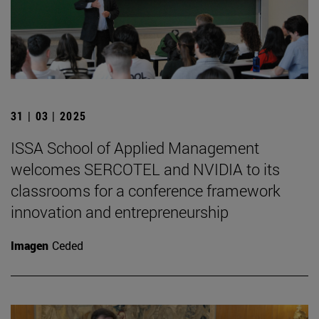
31 | 03 | 2025
ISSA School of Applied Management
welcomes SERCOTEL and NVIDIA to its
classrooms for a conference framework
innovation and entrepreneurship
Imagen
Ceded