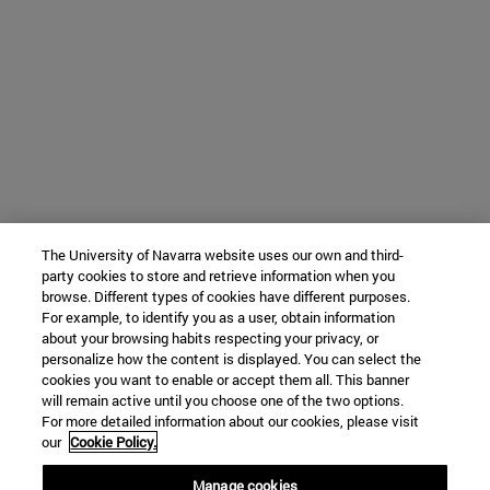
The University of Navarra website uses our own and third-
party cookies to store and retrieve information when you
browse. Different types of cookies have different purposes.
For example, to identify you as a user, obtain information
about your browsing habits respecting your privacy, or
personalize how the content is displayed. You can select the
cookies you want to enable or accept them all. This banner
will remain active until you choose one of the two options.
For more detailed information about our cookies, please visit
our
Cookie Policy.
Manage cookies