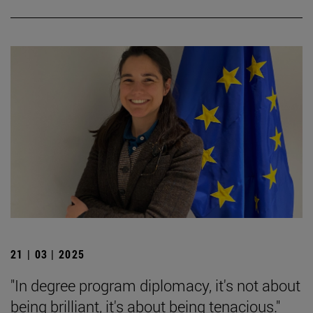
21 | 03 | 2025
"In degree program diplomacy, it's not about
being brilliant, it's about being tenacious."