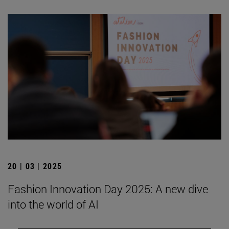
20 | 03 | 2025
Fashion Innovation Day 2025: A new dive
into the world of AI