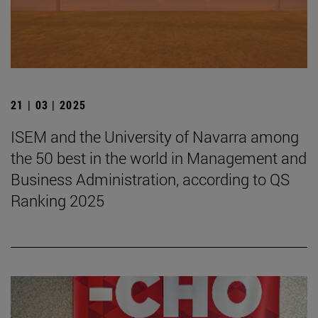
21 | 03 | 2025
ISEM and the University of Navarra among
the 50 best in the world in Management and
Business Administration, according to QS
Ranking 2025