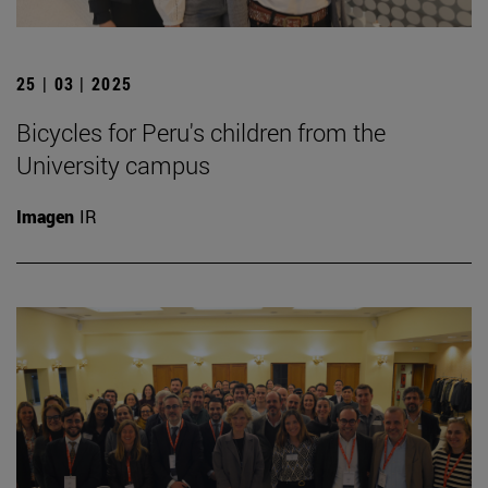
25 | 03 | 2025
Bicycles for Peru's children from the
University campus
Imagen
IR