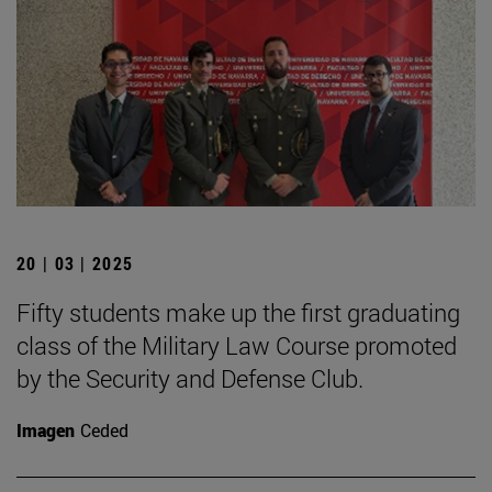
20 | 03 | 2025
Fifty students make up the first graduating
class of the Military Law Course promoted
by the Security and Defense Club.
Imagen
Ceded