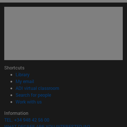
Shortcuts
(opens in new window)
Library
(opens in new window)
My email
(opens in new window)
ADI virtual classroom
(opens in new window)
Search for people
(opens in new window)
Work with us
Information
TEL. +34 948 42 56 00
WHAT DEGREE ARE YOU INTERESTED IN?