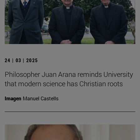
24 | 03 | 2025
Philosopher Juan Arana reminds University
that modern science has Christian roots
Imagen
Manuel Castells