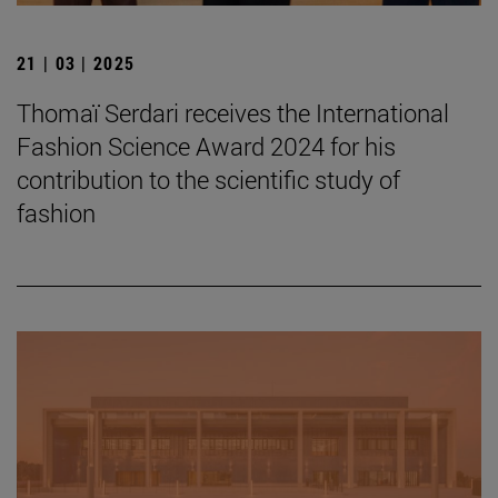
21 | 03 | 2025
Thomaï Serdari receives the International
Fashion Science Award 2024 for his
contribution to the scientific study of
fashion