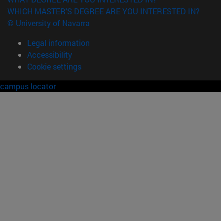
WHICH MASTER'S DEGREE ARE YOU INTERESTED IN?
© University of Navarra
Legal information
Accessibility
Cookie settings
campus locator