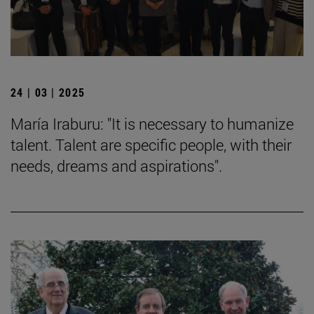
24 | 03 | 2025
María Iraburu: "It is necessary to humanize
talent. Talent are specific people, with their
needs, dreams and aspirations".