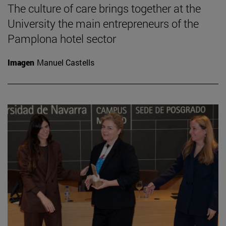
The culture of care brings together at the
University the main entrepreneurs of the
Pamplona hotel sector
Imagen
Manuel Castells