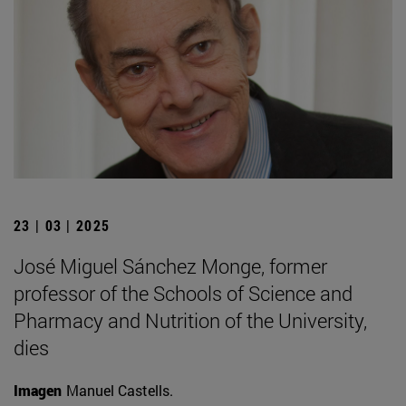
23 | 03 | 2025
José Miguel Sánchez Monge, former
professor of the Schools of Science and
Pharmacy and Nutrition of the University,
dies
Imagen
Manuel Castells.