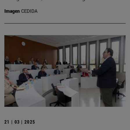
Imagen
CEDIDA
21 | 03 | 2025