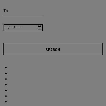
To
SEARCH