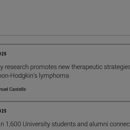
2025
ty research promotes new therapeutic strategie
 non-Hodgkin's lymphoma
uel Castells
2025
n 1,600 University students and alumni connec