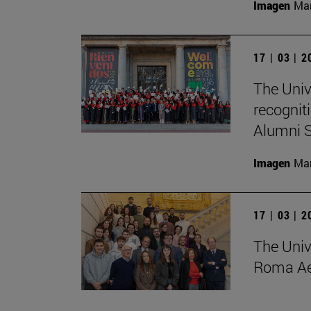
Imagen
Man
17 | 03 | 
The Univ
recognit
Alumni S
Imagen
Man
17 | 03 | 
The Univ
Roma Ae