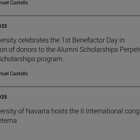
uel Castells
2025
ersity celebrates the 1st Benefactor Day in
ion of donors to the Alumni Scholarships Perpet
cholarships program.
uel Castells
2025
ersity of Navarra hosts the II International con
terna