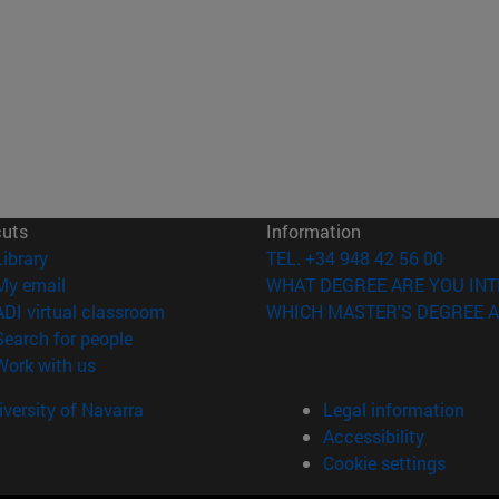
cuts
Information
(opens in new window)
Library
TEL. +34 948 42 56 00
(opens in new window)
My email
WHAT DEGREE ARE YOU INT
(opens in new window)
ADI virtual classroom
WHICH MASTER'S DEGREE A
(opens in new window)
Search for people
(opens in new window)
Work with us
versity of Navarra
Legal information
Accessibility
Cookie settings