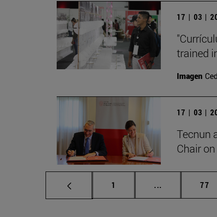
17 | 03 | 
"Currícu
trained i
Imagen
Ce
17 | 03 | 
Tecnun 
Chair on 
Page
Intermediate p
Pag
1
...
77