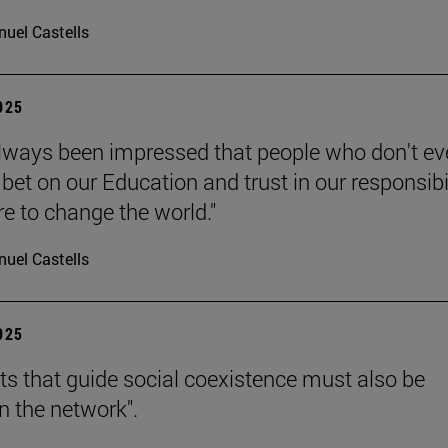
uel Castells
2025
always been impressed that people who don't e
bet on our Education and trust in our responsibi
re to change the world."
uel Castells
2025
hts that guide social coexistence must also be
n the network".