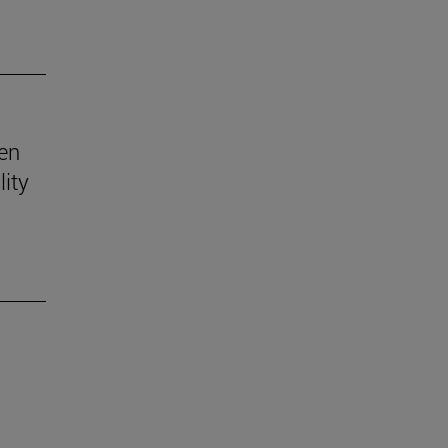
ven
lity