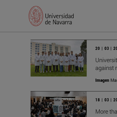
20 | 03 | 
Universi
against
Imagen
Man
18 | 03 | 
More tha