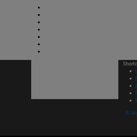
Short
© Uni