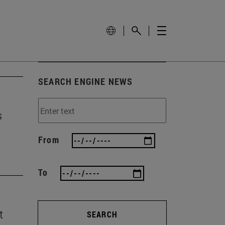
SEARCH ENGINE NEWS
s
From
To
t
SEARCH