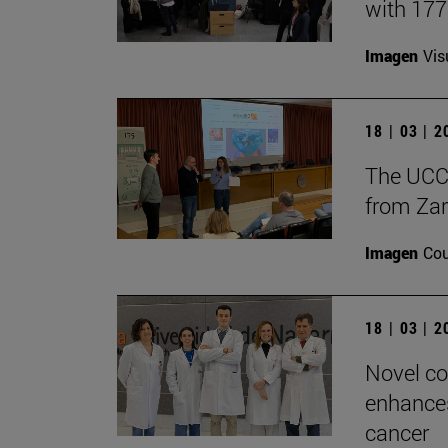
with 17
Imagen
Vis
18 | 03 | 
The UCC+
from Zar
Imagen
Cou
18 | 03 | 
Novel co
enhances
cancer