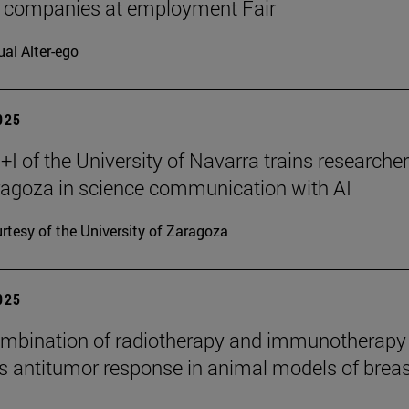
7 companies at employment Fair
ual Alter-ego
2025
I of the University of Navarra trains researche
agoza in science communication with AI
rtesy of the University of Zaragoza
2025
mbination of radiotherapy and immunotherapy
 antitumor response in animal models of breas