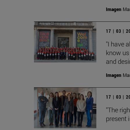
Imagen
Man
17 | 03 | 
"I have 
know us 
and desi
Imagen
Man
17 | 03 | 
"The rig
present i