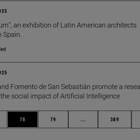
2025
lum", an exhibition of Latin American architects
n Spain.
ded
2025
and Fomento de San Sebastián promote a rese
the social impact of Artificial Intelligence
ages Use TAB to scroll.
e
Page
Page
Intermediate pages Use
Page
78
79
...
389