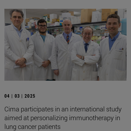
04 | 03 | 2025
Cima participates in an international study
aimed at personalizing immunotherapy in
lung cancer patients