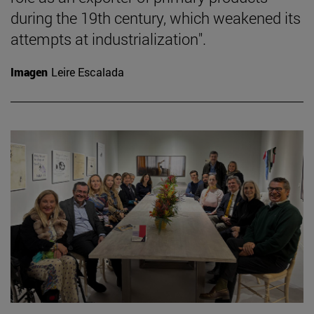
during the 19th century, which weakened its
attempts at industrialization".
Imagen
Leire Escalada