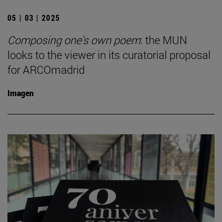
05 | 03 | 2025
Composing one's own poem
: the MUN
looks to the viewer in its curatorial proposal
for ARCOmadrid
Imagen