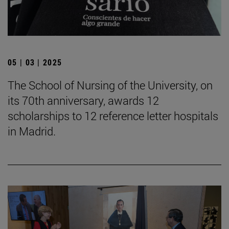
05 | 03 | 2025
The School of Nursing of the University, on
its 70th anniversary, awards 12
scholarships to 12 reference letter hospitals
in Madrid.