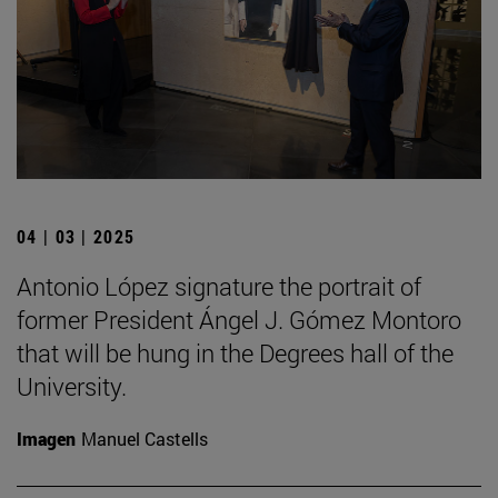
04 | 03 | 2025
Antonio López signature the portrait of
former President Ángel J. Gómez Montoro
that will be hung in the Degrees hall of the
University.
Imagen
Manuel Castells