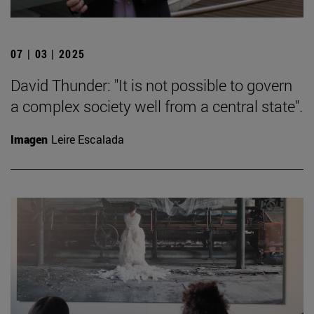
07 | 03 | 2025
David Thunder: "It is not possible to govern
a complex society well from a central state".
Imagen
Leire Escalada