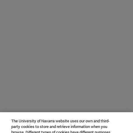
The University of Navarra website uses our own and third-
party cookies to store and retrieve information when you
browse. Different types of cookies have different purposes.