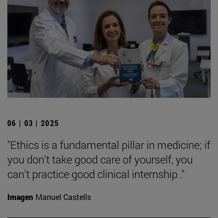
06 | 03 | 2025
"Ethics is a fundamental pillar in medicine; if
you don't take good care of yourself, you
can't practice good clinical internship ."
Imagen
Manuel Castells