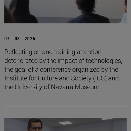
07 | 03 | 2025
Reflecting on and training attention,
deteriorated by the impact of technologies,
the goal of a conference organized by the
Institute for Culture and Society (ICS) and
the University of Navarra Museum