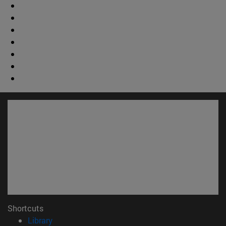
Shortcuts
(opens in new window)
Library