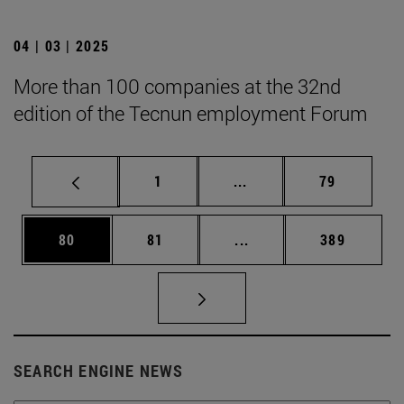
04 | 03 | 2025
More than 100 companies at the 32nd
edition of the Tecnun employment Forum
Page
Intermediate pages Use
Page
1
...
79
Page
Page
Intermediate pages Use
Page
80
81
...
389
SEARCH ENGINE NEWS