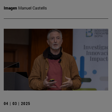
Imagen
Manuel Castells
04 | 03 | 2025