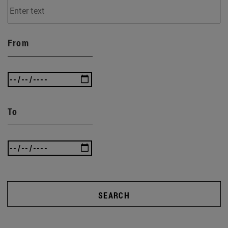
From
To
SEARCH