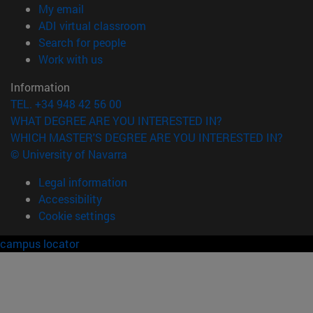
(opens in new window)
My email
(opens in new window)
ADI virtual classroom
(opens in new window)
Search for people
(opens in new window)
Work with us
Information
TEL. +34 948 42 56 00
WHAT DEGREE ARE YOU INTERESTED IN?
WHICH MASTER'S DEGREE ARE YOU INTERESTED IN?
© University of Navarra
Legal information
Accessibility
Cookie settings
campus locator