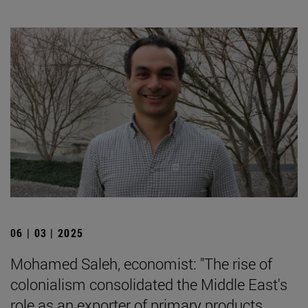
06 | 03 | 2025
Mohamed Saleh, economist: "The rise of
colonialism consolidated the Middle East's
role as an exporter of primary products