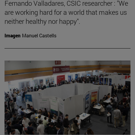
Fernando Valladares, CSIC researcher : "We
are working hard for a world that makes us
neither healthy nor happy".
Imagen
Manuel Castells