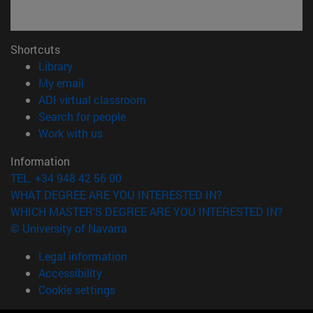
Shortcuts
(opens in new window)
Library
(opens in new window)
My email
(opens in new window)
ADI virtual classroom
(opens in new window)
Search for people
(opens in new window)
Work with us
Information
TEL. +34 948 42 56 00
WHAT DEGREE ARE YOU INTERESTED IN?
WHICH MASTER'S DEGREE ARE YOU INTERESTED IN?
© University of Navarra
Legal information
Accessibility
Cookie settings