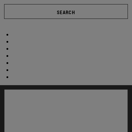
SEARCH