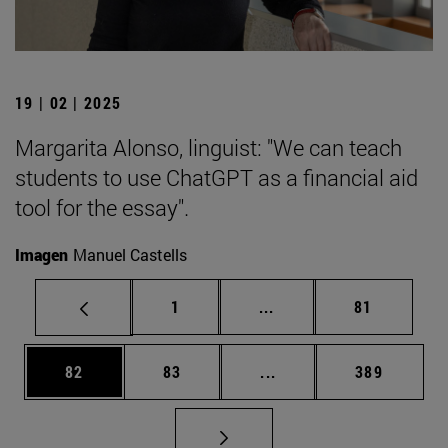
19 | 02 | 2025
Margarita Alonso, linguist: "We can teach
students to use ChatGPT as a financial aid
tool for the essay".
Imagen
Manuel Castells
Page
Intermediate pages Use
Page
1
...
81
Page
Page
Intermediate pages Use
Page
82
83
...
389