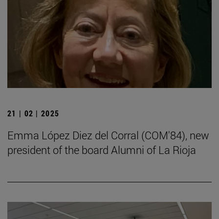
21 | 02 | 2025
Emma López Diez del Corral (COM'84), new
president of the board Alumni of La Rioja