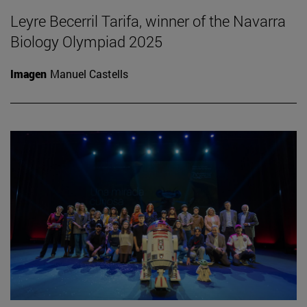
Leyre Becerril Tarifa, winner of the Navarra
Biology Olympiad 2025
Imagen
Manuel Castells