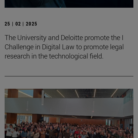
25 | 02 | 2025
The University and Deloitte promote the I
Challenge in Digital Law to promote legal
research in the technological field.