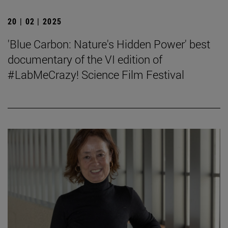
20 | 02 | 2025
'Blue Carbon: Nature's Hidden Power' best
documentary of the VI edition of
#LabMeCrazy! Science Film Festival