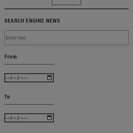
SEARCH ENGINE NEWS
From
To