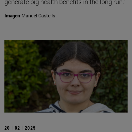
generate big health benefits in the long run."
Imagen
Manuel Castells
20 | 02 | 2025