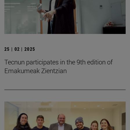
25 | 02 | 2025
Tecnun participates in the 9th edition of
Emakumeak Zientzian