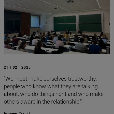
21 | 02 | 2025
"We must make ourselves trustworthy,
people who know what they are talking
about, who do things right and who make
others aware in the relationship."
Imagen
Ceded