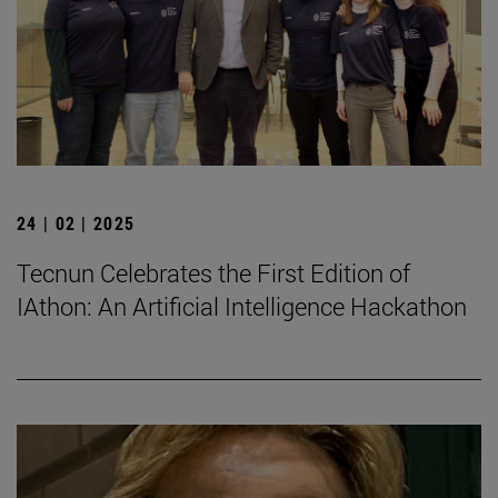
24 | 02 | 2025
Tecnun Celebrates the First Edition of
IAthon: An Artificial Intelligence Hackathon