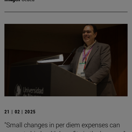
21 | 02 | 2025
"Small changes in per diem expenses can