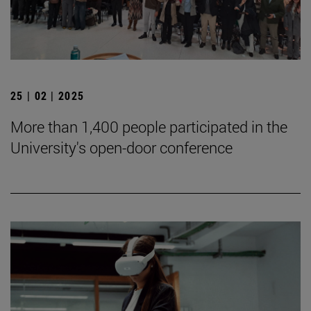
25 | 02 | 2025
More than 1,400 people participated in the
University's open-door conference