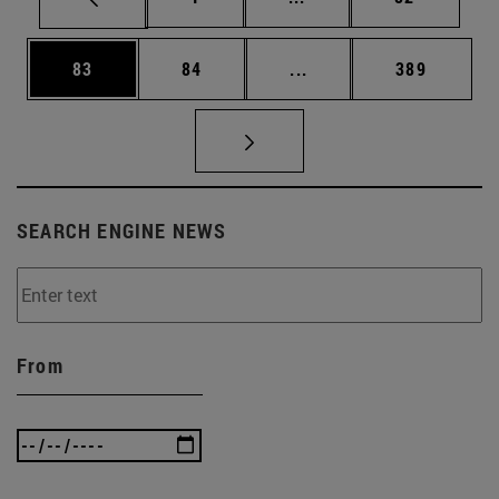
Page
Page
Intermediate pages Use
Page
83
84
...
389
SEARCH ENGINE NEWS
From