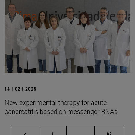
14 | 02 | 2025
New experimental therapy for acute
pancreatitis based on messenger RNAs
Page
Intermediate pages Use
Page
1
...
82