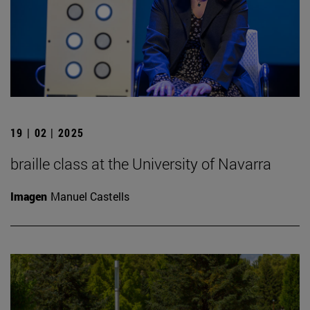
19 | 02 | 2025
braille class at the University of Navarra
Imagen
Manuel Castells