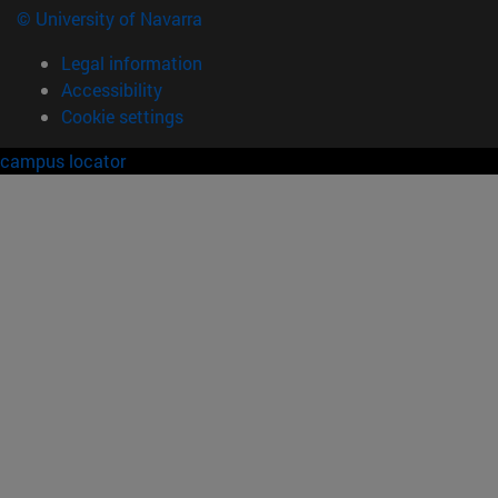
© University of Navarra
Legal information
Accessibility
Cookie settings
campus locator