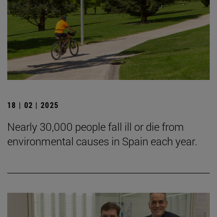
18 | 02 | 2025
Nearly 30,000 people fall ill or die from
environmental causes in Spain each year.