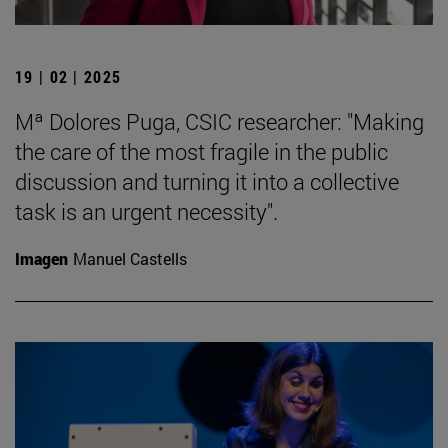
19 | 02 | 2025
Mª Dolores Puga, CSIC researcher: "Making
the care of the most fragile in the public
discussion and turning it into a collective
task is an urgent necessity".
Imagen
Manuel Castells