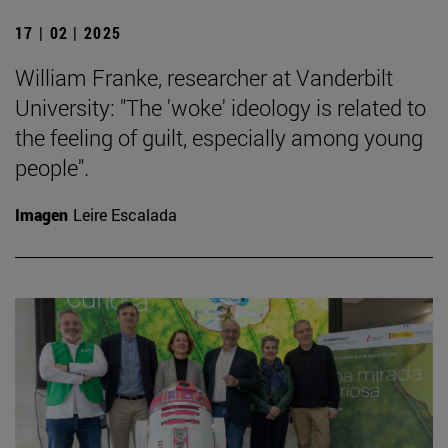
17 | 02 | 2025
William Franke, researcher at Vanderbilt
University: "The 'woke' ideology is related to
the feeling of guilt, especially among young
people".
Imagen
Leire Escalada