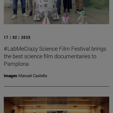
17 | 02 | 2025
#LabMeCrazy Science Film Festival brings
the best science film documentaries to
Pamplona
Imagen
Manuel Castells