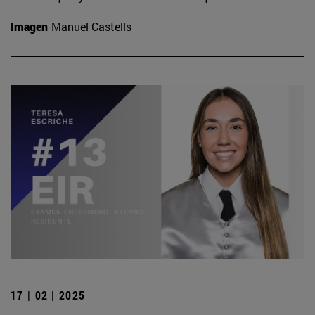
Imagen
Manuel Castells
17 | 02 | 2025