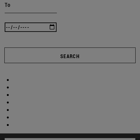
To
SEARCH