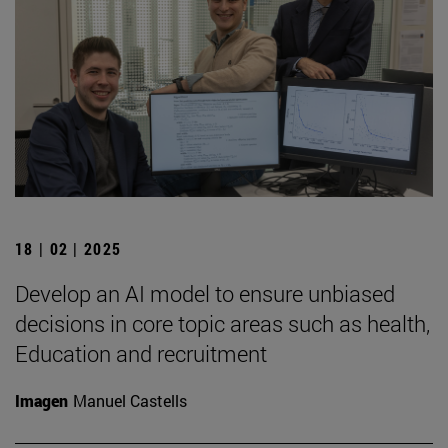
18 | 02 | 2025
Develop an AI model to ensure unbiased
decisions in core topic areas such as health,
Education and recruitment
Imagen
Manuel Castells