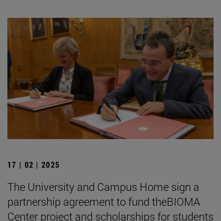
17 | 02 | 2025
The University and Campus Home sign a
partnership agreement to fund theBIOMA
Center project and scholarships for students