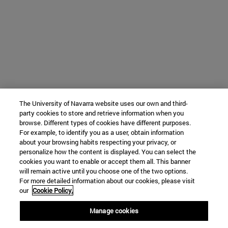
The University of Navarra website uses our own and third-
party cookies to store and retrieve information when you
browse. Different types of cookies have different purposes.
For example, to identify you as a user, obtain information
about your browsing habits respecting your privacy, or
personalize how the content is displayed. You can select the
cookies you want to enable or accept them all. This banner
will remain active until you choose one of the two options.
For more detailed information about our cookies, please visit
our
Cookie Policy.
Manage cookies