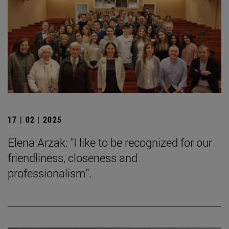
17 | 02 | 2025
Elena Arzak: "I like to be recognized for our
friendliness, closeness and
professionalism".