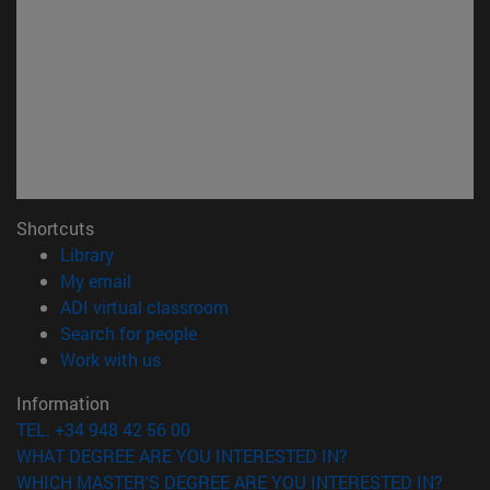
Shortcuts
(opens in new window)
Library
(opens in new window)
My email
(opens in new window)
ADI virtual classroom
(opens in new window)
Search for people
(opens in new window)
Work with us
Information
TEL. +34 948 42 56 00
WHAT DEGREE ARE YOU INTERESTED IN?
WHICH MASTER'S DEGREE ARE YOU INTERESTED IN?