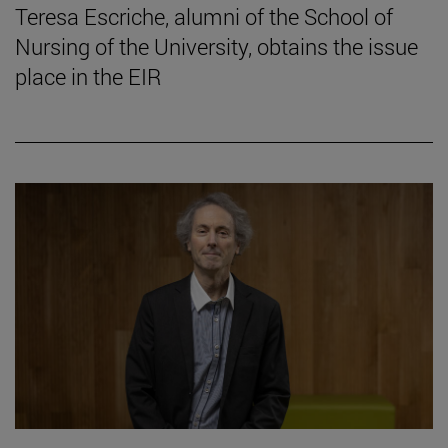
Teresa Escriche, alumni of the School of
Nursing of the University, obtains the issue
place in the EIR