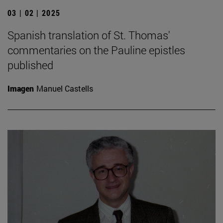
03 | 02 | 2025
Spanish translation of St. Thomas'
commentaries on the Pauline epistles
published
Imagen
Manuel Castells