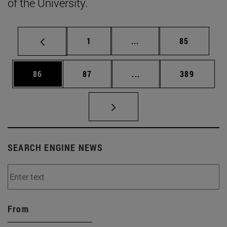
of the University.
Page
Intermediate pages Use
Page
1
...
85
Page
Page
Intermediate pages Use
Page
86
87
...
389
SEARCH ENGINE NEWS
From