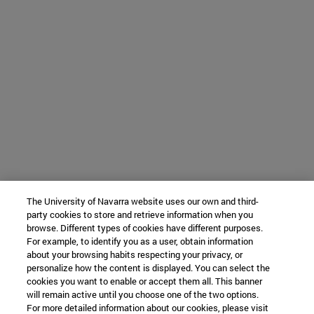
The University of Navarra website uses our own and third-
party cookies to store and retrieve information when you
browse. Different types of cookies have different purposes.
For example, to identify you as a user, obtain information
about your browsing habits respecting your privacy, or
personalize how the content is displayed. You can select the
cookies you want to enable or accept them all. This banner
will remain active until you choose one of the two options.
For more detailed information about our cookies, please visit