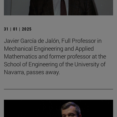
31 | 01 | 2025
Javier García de Jalón, Full Professor in
Mechanical Engineering and Applied
Mathematics and former professor at the
School of Engineering of the University of
Navarra, passes away.