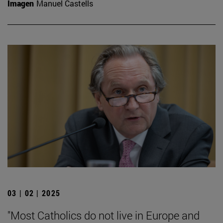
Imagen
Manuel Castells
03 | 02 | 2025
"Most Catholics do not live in Europe and