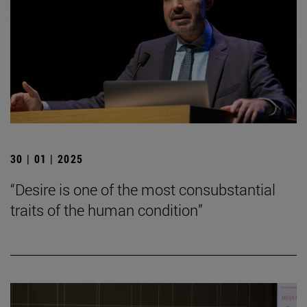
30 | 01 | 2025
“Desire is one of the most consubstantial
traits of the human condition”