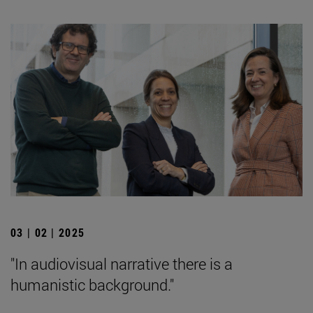
03 | 02 | 2025
"In audiovisual narrative there is a
humanistic background."