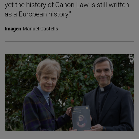
yet the history of Canon Law is still written
as a European history."
Imagen
Manuel Castells