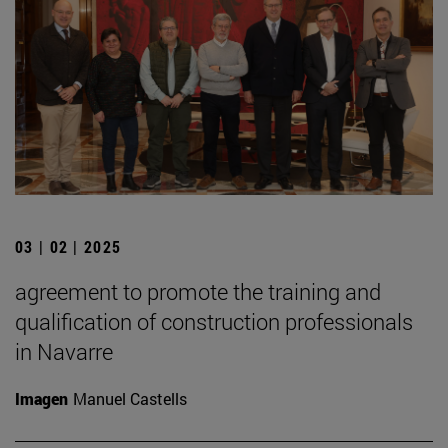
03 | 02 | 2025
agreement to promote the training and
qualification of construction professionals
in Navarre
Imagen
Manuel Castells