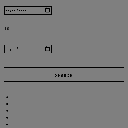
To
SEARCH