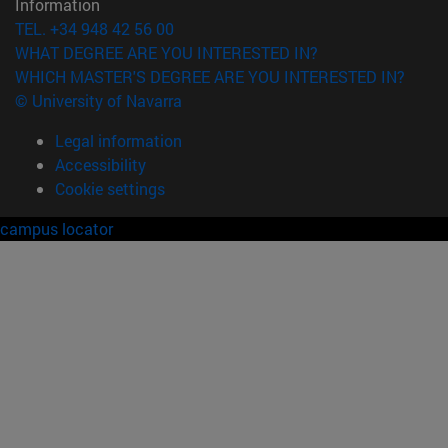
Information
TEL. +34 948 42 56 00
WHAT DEGREE ARE YOU INTERESTED IN?
WHICH MASTER'S DEGREE ARE YOU INTERESTED IN?
© University of Navarra
Legal information
Accessibility
Cookie settings
campus locator