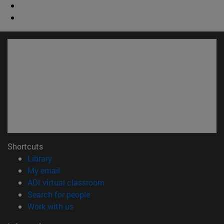
Shortcuts
(opens in new window)
Library
(opens in new window)
My email
(opens in new window)
ADI virtual classroom
(opens in new window)
Search for people
(opens in new window)
Work with us