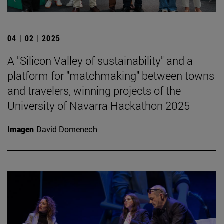
04 | 02 | 2025
A "Silicon Valley of sustainability" and a
platform for "matchmaking" between towns
and travelers, winning projects of the
University of Navarra Hackathon 2025
Imagen
David Domenech