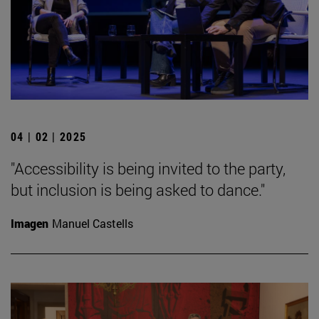
04 | 02 | 2025
"Accessibility is being invited to the party,
but inclusion is being asked to dance."
Imagen
Manuel Castells