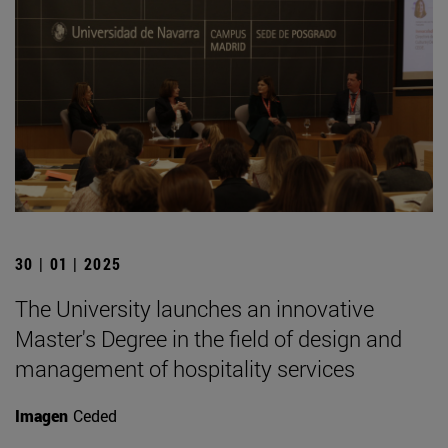
30 | 01 | 2025
The University launches an innovative
Master's Degree in the field of design and
management of hospitality services
Imagen
Ceded