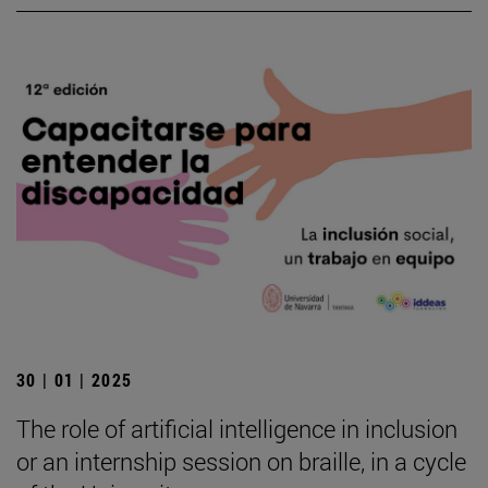
30 | 01 | 2025
The role of artificial intelligence in inclusion
or an internship session on braille, in a cycle