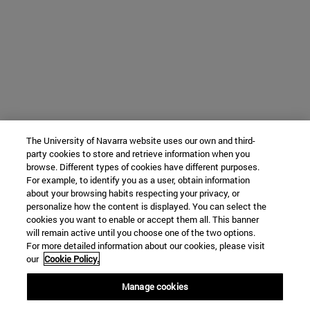
The University of Navarra website uses our own and third-
party cookies to store and retrieve information when you
browse. Different types of cookies have different purposes.
For example, to identify you as a user, obtain information
about your browsing habits respecting your privacy, or
personalize how the content is displayed. You can select the
cookies you want to enable or accept them all. This banner
will remain active until you choose one of the two options.
For more detailed information about our cookies, please visit
our
Cookie Policy.
Manage cookies