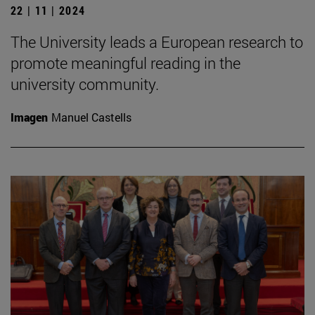
22 | 11 | 2024
The University leads a European research to
promote meaningful reading in the
university community.
Imagen
Manuel Castells