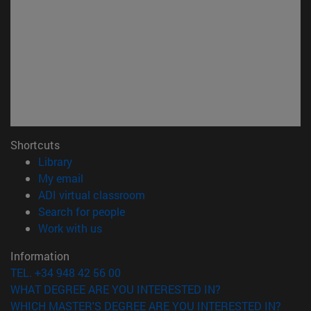
Shortcuts
(opens in new window)
Library
(opens in new window)
My email
(opens in new window)
ADI virtual classroom
(opens in new window)
Search for people
(opens in new window)
Work with us
Information
TEL. +34 948 42 56 00
WHAT DEGREE ARE YOU INTERESTED IN?
WHICH MASTER'S DEGREE ARE YOU INTERESTED IN?