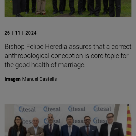
26 | 11 | 2024
Bishop Felipe Heredia assures that a correct
anthropological conception is core topic for
the good health of marriage.
Imagen
Manuel Castells