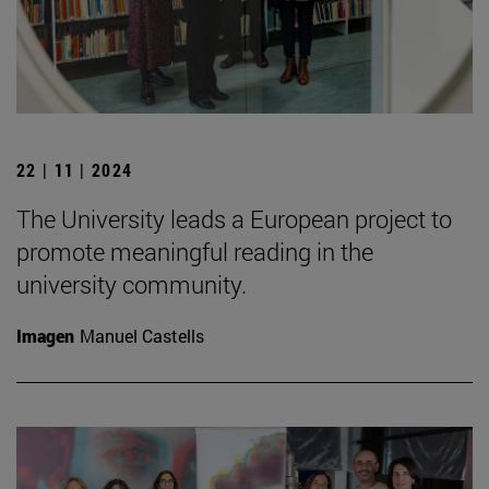
22 | 11 | 2024
The University leads a European project to
promote meaningful reading in the
university community.
Imagen
Manuel Castells