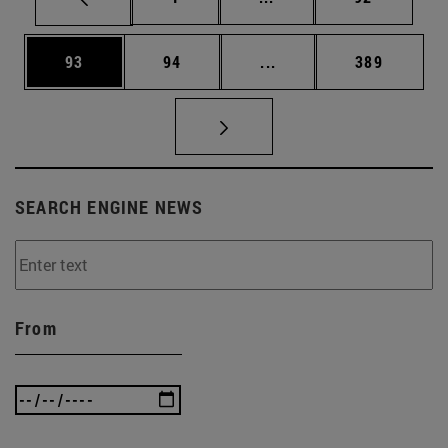
Page
Page
Intermediate pages Use
Page
93
94
...
389
SEARCH ENGINE NEWS
From