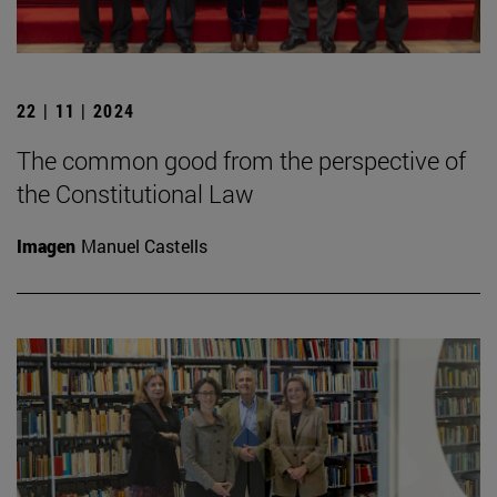
22 | 11 | 2024
The common good from the perspective of
the Constitutional Law
Imagen
Manuel Castells