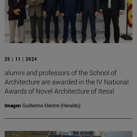
25 | 11 | 2024
alumni and professors of the School of
Architecture are awarded in the IV National
Awards of Novel Architecture of Itesal
Imagen
Guillermo Mestre (Heraldo)