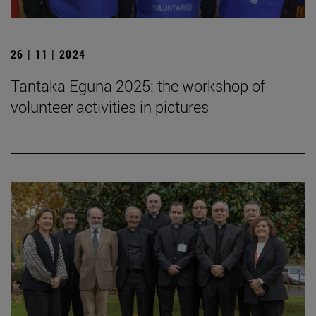
26 | 11 | 2024
Tantaka Eguna 2025: the workshop of
volunteer activities in pictures