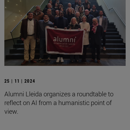
25 | 11 | 2024
Alumni Lleida organizes a roundtable to
reflect on AI from a humanistic point of
view.