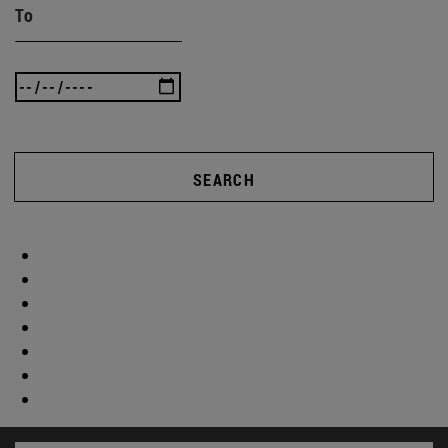
To
SEARCH