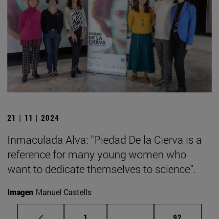
21 | 11 | 2024
Inmaculada Alva: "Piedad De la Cierva is a
reference for many young women who
want to dedicate themselves to science".
Imagen
Manuel Castells
Page
Intermediate pages Use
Page
1
...
92