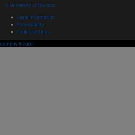
© University of Navarra
Legal information
Accessibility
Cookie settings
campus locator