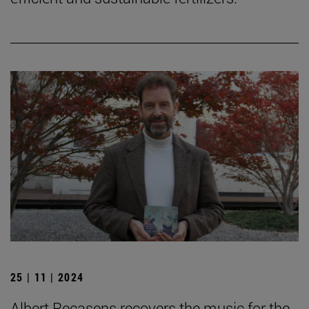
25 | 11 | 2024
Albert Recasens recovers the music for the