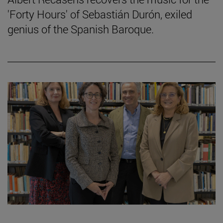
'Forty Hours' of Sebastián Durón, exiled
genius of the Spanish Baroque.