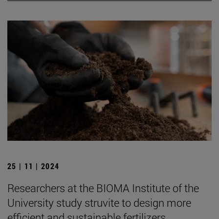
25 | 11 | 2024
Researchers at the BIOMA Institute of the
University study struvite to design more
efficient and sustainable fertilizers.