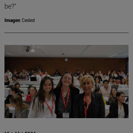
be?"
Imagen
Ceded