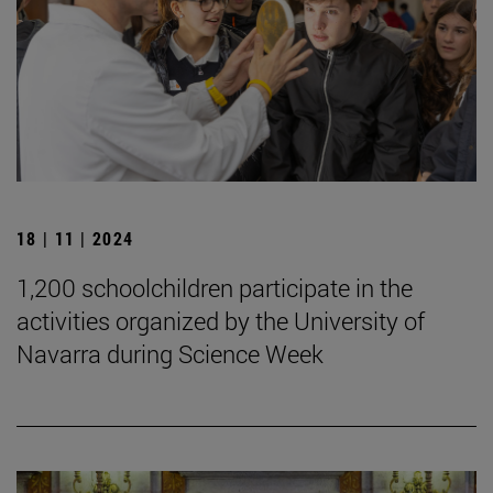
18 | 11 | 2024
1,200 schoolchildren participate in the
activities organized by the University of
Navarra during Science Week