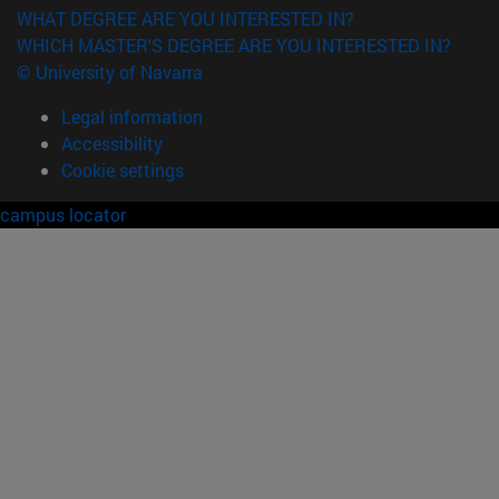
WHAT DEGREE ARE YOU INTERESTED IN?
WHICH MASTER'S DEGREE ARE YOU INTERESTED IN?
© University of Navarra
Legal information
Accessibility
Cookie settings
campus locator