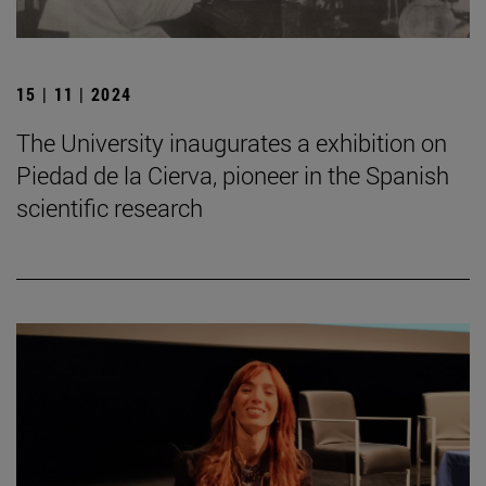
15 | 11 | 2024
The University inaugurates a exhibition on
Piedad de la Cierva, pioneer in the Spanish
scientific research