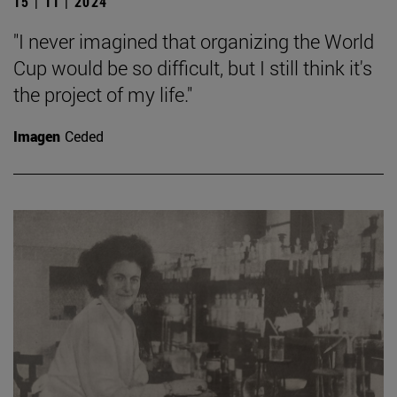
15 | 11 | 2024
"I never imagined that organizing the World
Cup would be so difficult, but I still think it's
the project of my life."
Imagen
Ceded