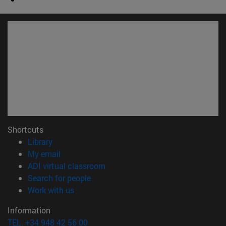
Shortcuts
(opens in new window)
Library
(opens in new window)
My email
(opens in new window)
ADI virtual classroom
(opens in new window)
Search for people
(opens in new window)
Work with us
Information
TEL. +34 948 42 56 00