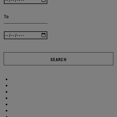
To
SEARCH