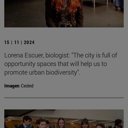
15 | 11 | 2024
Lorena Escuer, biologist: "The city is full of
opportunity spaces that will help us to
promote urban biodiversity".
Imagen
Ceded