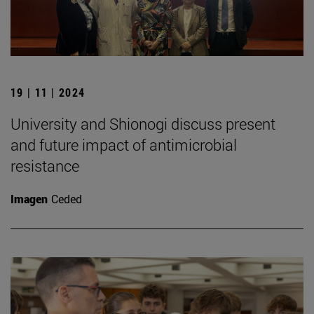
19 | 11 | 2024
University and Shionogi discuss present
and future impact of antimicrobial
resistance
Imagen
Ceded