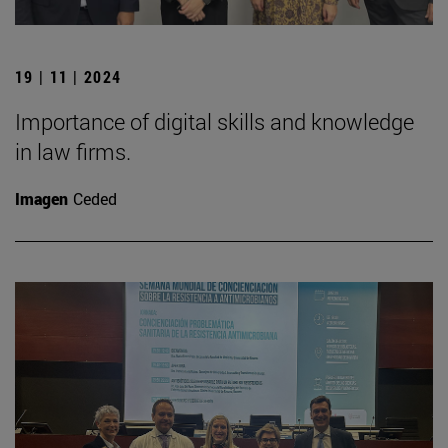
19 | 11 | 2024
Importance of digital skills and knowledge
in law firms.
Imagen
Ceded