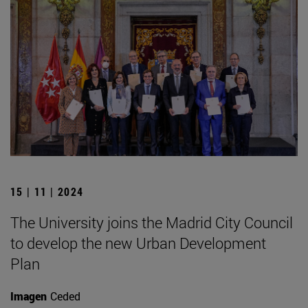
15 | 11 | 2024
The University joins the Madrid City Council
to develop the new Urban Development
Plan
Imagen
Ceded