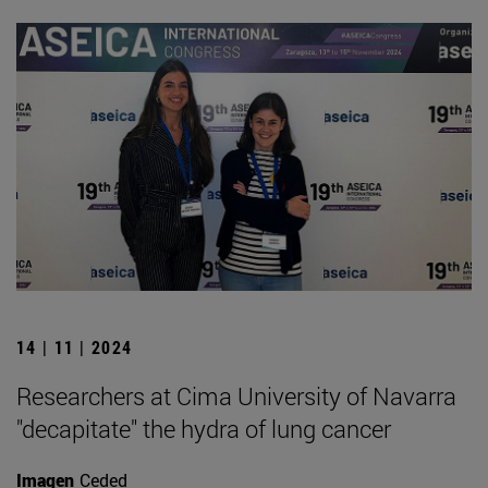
14 | 11 | 2024
Researchers at Cima University of Navarra
"decapitate" the hydra of lung cancer
Imagen
Ceded