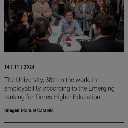
14 | 11 | 2024
The University, 38th in the world in
employability, according to the Emerging
ranking for Times Higher Education
Imagen
Manuel Castells