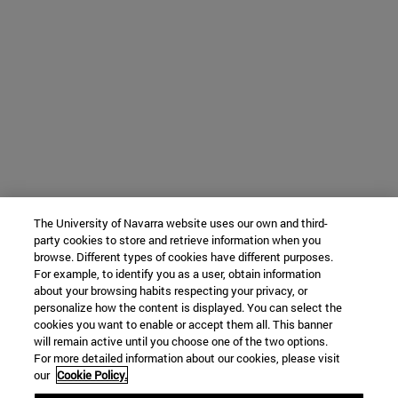
The University of Navarra website uses our own and third-
party cookies to store and retrieve information when you
browse. Different types of cookies have different purposes.
For example, to identify you as a user, obtain information
about your browsing habits respecting your privacy, or
personalize how the content is displayed. You can select the
cookies you want to enable or accept them all. This banner
will remain active until you choose one of the two options.
For more detailed information about our cookies, please visit
our
Cookie Policy.