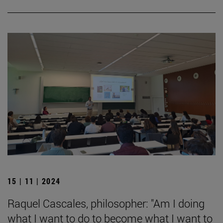
15 | 11 | 2024
Raquel Cascales, philosopher: "Am I doing
what I want to do to become what I want to