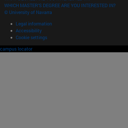
WHICH MASTER'S DEGREE ARE YOU INTERESTED IN?
© University of Navarra
Legal information
Accessibility
Cookie settings
campus locator