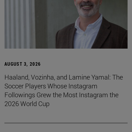
AUGUST 3, 2026
Haaland, Vozinha, and Lamine Yamal: The
Soccer Players Whose Instagram
Followings Grew the Most Instagram the
2026 World Cup