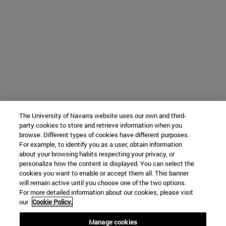
The University of Navarra website uses our own and third-
party cookies to store and retrieve information when you
browse. Different types of cookies have different purposes.
For example, to identify you as a user, obtain information
about your browsing habits respecting your privacy, or
personalize how the content is displayed. You can select the
cookies you want to enable or accept them all. This banner
will remain active until you choose one of the two options.
For more detailed information about our cookies, please visit
our
Cookie Policy.
Manage cookies