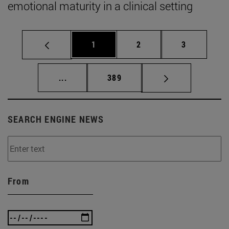
emotional maturity in a clinical setting
Page
Page
Page
1
2
3
Intermediate pages Use TAB to scroll.
Page
...
389
SEARCH ENGINE NEWS
From