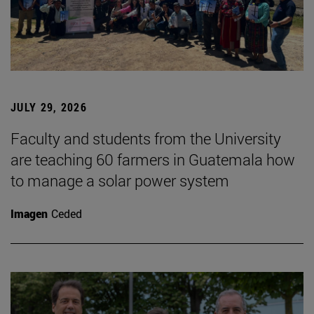
JULY 29, 2026
Faculty and students from the University
are teaching 60 farmers in Guatemala how
to manage a solar power system
Imagen
Ceded