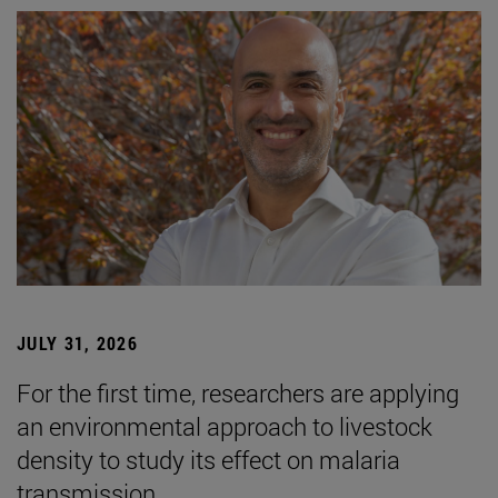
JULY 31, 2026
For the first time, researchers are applying
an environmental approach to livestock
density to study its effect on malaria
transmission