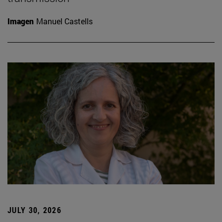
Imagen
Manuel Castells
JULY 30, 2026