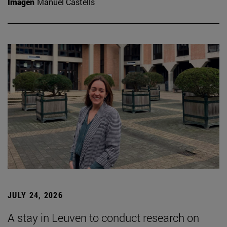
Imagen
Manuel Castells
JULY 24, 2026
A stay in Leuven to conduct research on