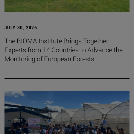
JULY 30, 2026
The BIOMA Institute Brings Together
Experts from 14 Countries to Advance the
Monitoring of European Forests