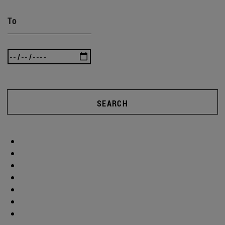
To
SEARCH