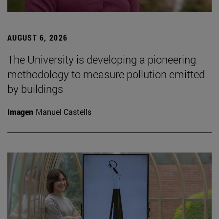
AUGUST 6, 2026
The University is developing a pioneering
methodology to measure pollution emitted
by buildings
Imagen
Manuel Castells