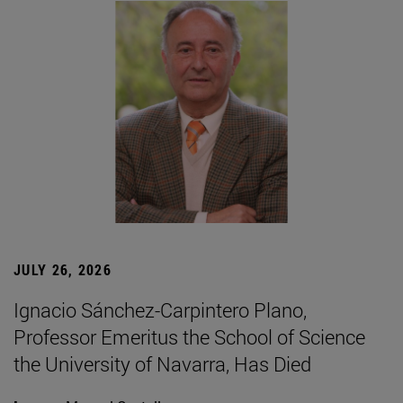
JULY 26, 2026
Ignacio Sánchez-Carpintero Plano,
Professor Emeritus the School of Science
the University of Navarra, Has Died