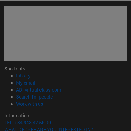
Shortcuts
(opens in new window)
Library
(opens in new window)
My email
(opens in new window)
ADI virtual classroom
(opens in new window)
Search for people
(opens in new window)
Work with us
Information
TEL. +34 948 42 56 00
WHAT DEGREE ARE YOU INTERESTED IN?