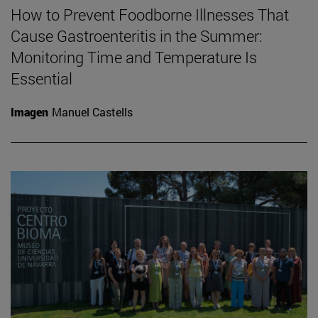
How to Prevent Foodborne Illnesses That
Cause Gastroenteritis in the Summer:
Monitoring Time and Temperature Is
Essential
Imagen
Manuel Castells