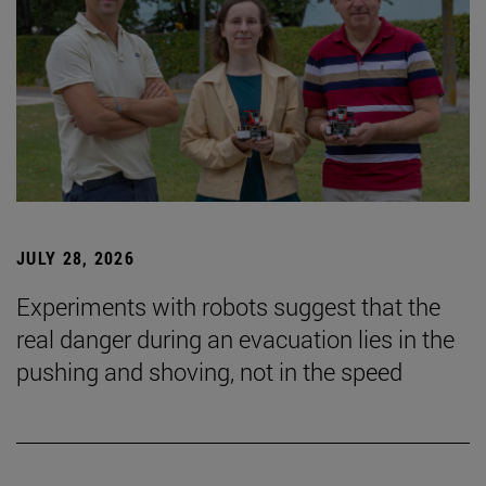
JULY 28, 2026
Experiments with robots suggest that the
real danger during an evacuation lies in the
pushing and shoving, not in the speed