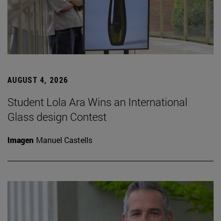
AUGUST 4, 2026
Student Lola Ara Wins an International
Glass design Contest
Imagen
Manuel Castells