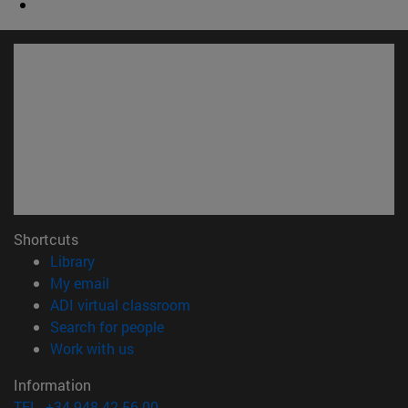
Shortcuts
(opens in new window)
Library
(opens in new window)
My email
(opens in new window)
ADI virtual classroom
(opens in new window)
Search for people
(opens in new window)
Work with us
Information
TEL. +34 948 42 56 00