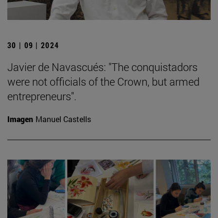
30 | 09 | 2024
Javier de Navascués: "The conquistadors
were not officials of the Crown, but armed
entrepreneurs".
Imagen
Manuel Castells