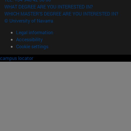
WHAT DEGREE ARE YOU INTERESTED IN?
WHICH MASTER'S DEGREE ARE YOU INTERESTED IN?
© University of Navarra
Legal information
Accessibility
Cookie settings
campus locator