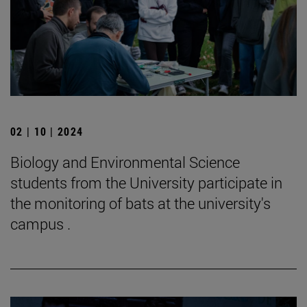
02 | 10 | 2024
Biology and Environmental Science
students from the University participate in
the monitoring of bats at the university's
campus .