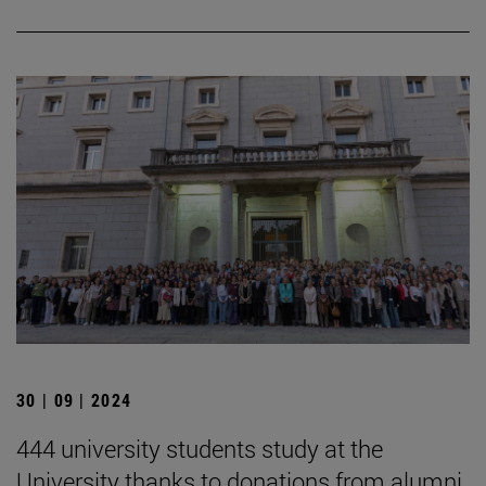
30 | 09 | 2024
444 university students study at the
University thanks to donations from alumni,