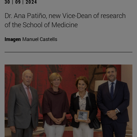
30 | 09 | 2024
Dr. Ana Patiño, new Vice-Dean of research
of the School of Medicine
Imagen
Manuel Castells