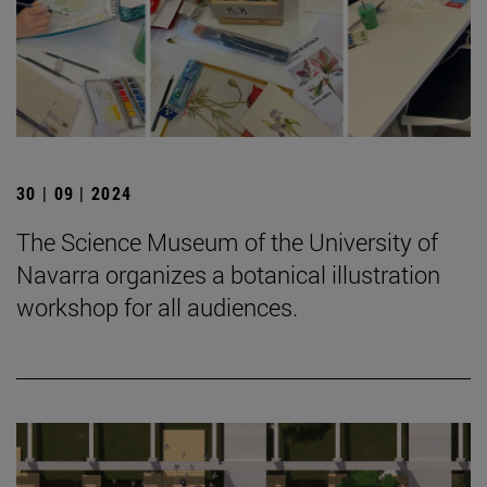
30 | 09 | 2024
The Science Museum of the University of
Navarra organizes a botanical illustration
workshop for all audiences.