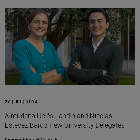
27 | 09 | 2024
Almudena Uclés Landín and Nicolás
Estévez Barco, new University Delegates
Imagen
Manuel Castells