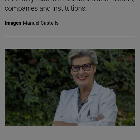
companies and institutions.
Imagen
Manuel Castells