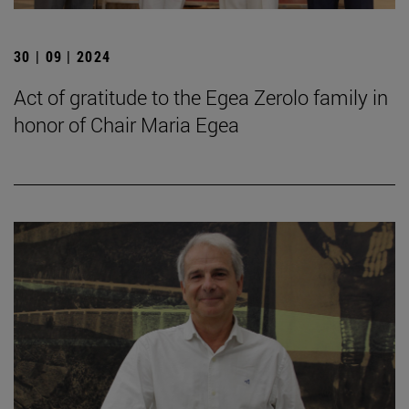
30 | 09 | 2024
Act of gratitude to the Egea Zerolo family in
honor of Chair Maria Egea