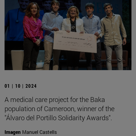
01 | 10 | 2024
A medical care project for the Baka
population of Cameroon, winner of the
"Álvaro del Portillo Solidarity Awards".
Imagen
Manuel Castells