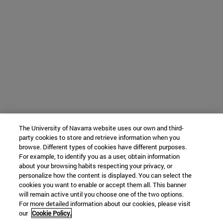
The University of Navarra website uses our own and third-
party cookies to store and retrieve information when you
browse. Different types of cookies have different purposes.
For example, to identify you as a user, obtain information
about your browsing habits respecting your privacy, or
personalize how the content is displayed. You can select the
cookies you want to enable or accept them all. This banner
will remain active until you choose one of the two options.
For more detailed information about our cookies, please visit
our
Cookie Policy.