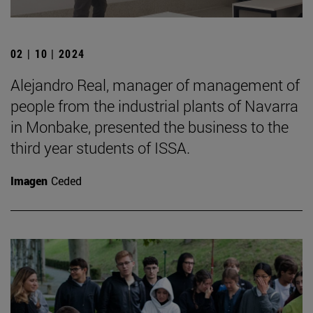
02 | 10 | 2024
Alejandro Real, manager of management of
people from the industrial plants of Navarra
in Monbake, presented the business to the
third year students of ISSA.
Imagen
Ceded