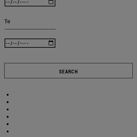
To
SEARCH