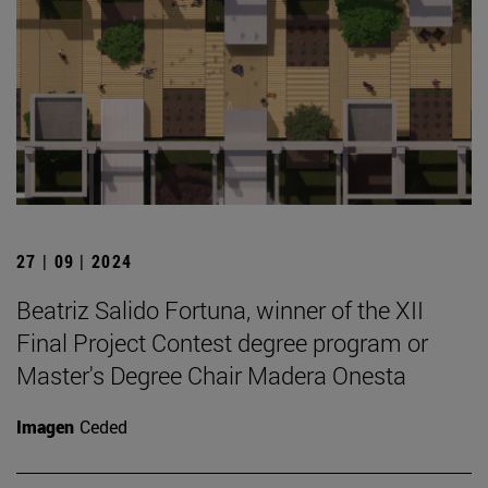
27 | 09 | 2024
Beatriz Salido Fortuna, winner of the XII
Final Project Contest degree program or
Master's Degree Chair Madera Onesta
Imagen
Ceded