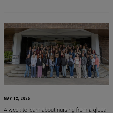
MAY 12, 2026
A week to learn about nursing from a global