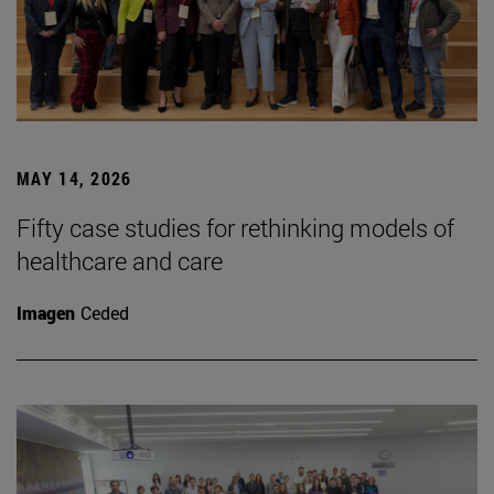
MAY 14, 2026
Fifty case studies for rethinking models of
healthcare and care
Imagen
Ceded