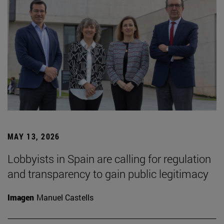
MAY 13, 2026
Lobbyists in Spain are calling for regulation
and transparency to gain public legitimacy
Imagen
Manuel Castells