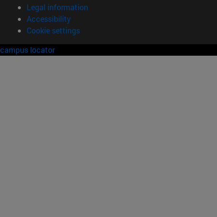
Legal information
Accessibility
Cookie settings
campus locator