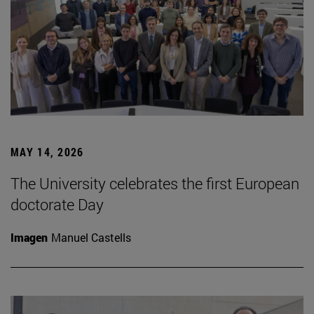
MAY 14, 2026
The University celebrates the first European
doctorate Day
Imagen
Manuel Castells