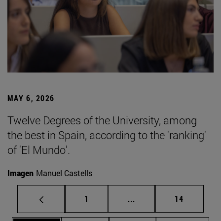
MAY 6, 2026
Twelve Degrees of the University, among
the best in Spain, according to the 'ranking'
of 'El Mundo'.
Imagen
Manuel Castells
Page
Intermediate pages Use
Page
1
...
14