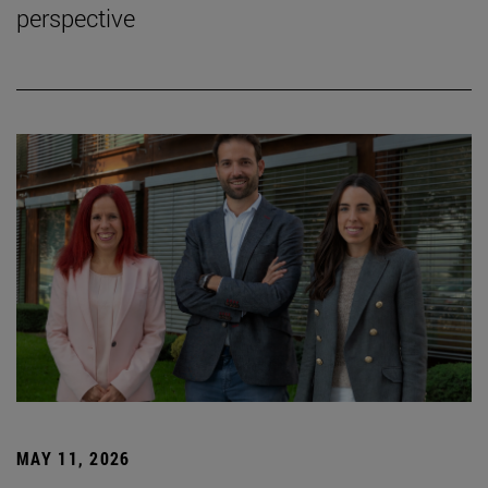
perspective
MAY 11, 2026