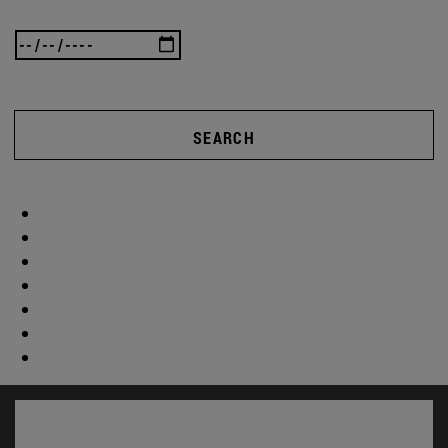
SEARCH