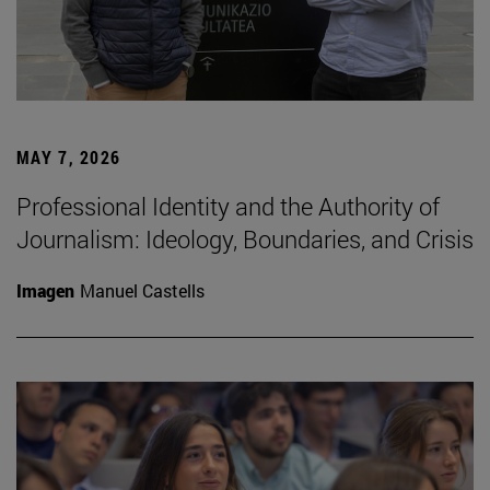
MAY 7, 2026
Professional Identity and the Authority of
Journalism: Ideology, Boundaries, and Crisis
Imagen
Manuel Castells