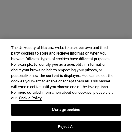
The University of Navarra website uses our own and third-
party cookies to store and retrieve information when you
browse. Different types of cookies have different purposes.
For example, to identify you as a user, obtain information
about your browsing habits respecting your privacy, or
personalize how the content is displayed. You can select the
cookies you want to enable or accept them all. This banner
will remain active until you choose one of the two options.
For more detailed information about our cookies, please visit
our
Cookie Policy.
Manage cookies
Reject All