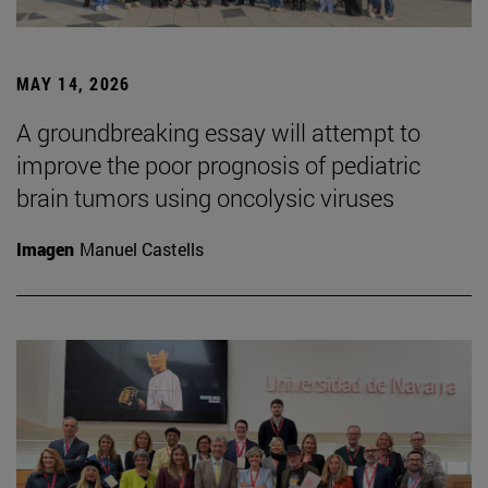
MAY 14, 2026
A groundbreaking essay will attempt to
improve the poor prognosis of pediatric
brain tumors using oncolysic viruses
Imagen
Manuel Castells