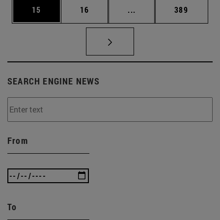
Page
Page
Intermediate pages Use
Page
15
16
...
389
SEARCH ENGINE NEWS
From
To