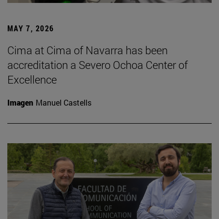
MAY 7, 2026
Cima at Cima of Navarra has been
accreditation a Severo Ochoa Center of
Excellence
Imagen
Manuel Castells