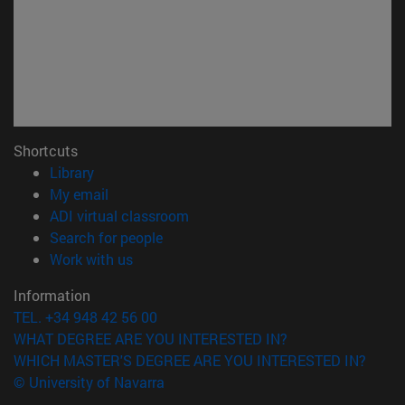
Shortcuts
(opens in new window)
Library
(opens in new window)
My email
(opens in new window)
ADI virtual classroom
(opens in new window)
Search for people
(opens in new window)
Work with us
Information
TEL. +34 948 42 56 00
WHAT DEGREE ARE YOU INTERESTED IN?
WHICH MASTER'S DEGREE ARE YOU INTERESTED IN?
© University of Navarra