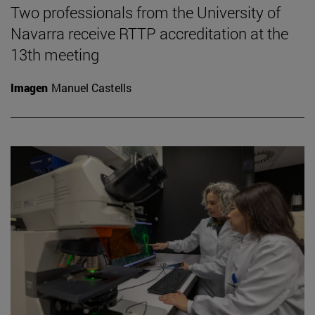
Two professionals from the University of
Navarra receive RTTP accreditation at the
13th meeting
Imagen
Manuel Castells