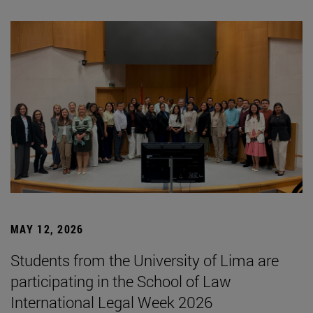
MAY 12, 2026
Students from the University of Lima are
participating in the School of Law
International Legal Week 2026