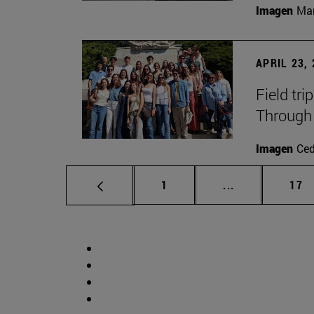
Imagen
Man
APRIL 23,
Field tri
Through 
Imagen
Ce
Page
Intermediate p
Pag
1
...
17