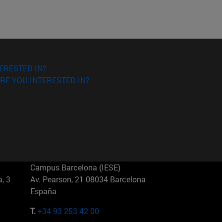
ERESTED IN?
RE YOU INTERESTED IN?
Campus Barcelona (IESE)
, 3
Av. Pearson, 21 08034 Barcelona
España
T.
+34 93 253 42 00