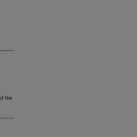
of the