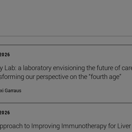
 2026
y Lab: a laboratory envisioning the future of car
sforming our perspective on the “fourth age”
xi Garraus
 2026
proach to Improving Immunotherapy for Liver