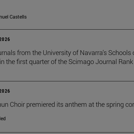
uel Castells
 2026
urnals from the University of Navarra’s Schools 
in the first quarter of the Scimago Journal Rank
 2026
un Choir premiered its anthem at the spring co
ded