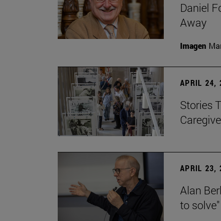
Daniel F
Away
Imagen
Man
APRIL 24,
Stories 
Caregive
APRIL 23,
Alan Berl
to solve"