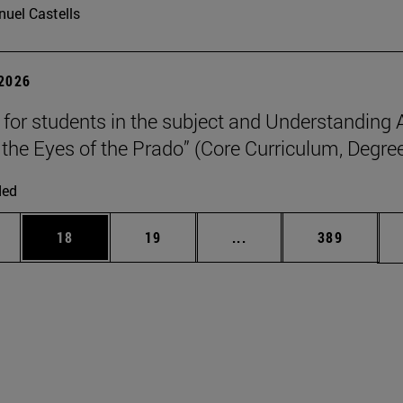
uel Castells
 2026
p for students in the subject and Understanding 
the Eyes of the Prado” (Core Curriculum, Degree
ded
ages Use TAB to scroll.
e
Page
Page
Intermediate pages Use
Page
18
19
...
389