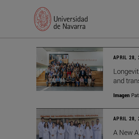
APRIL 28,
Longevit
and tran
Imagen
Pat
APRIL 28,
A New Ap