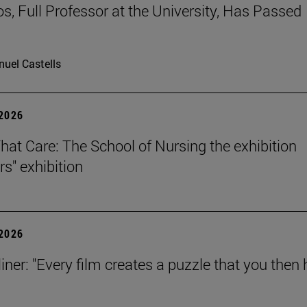
os, Full Professor at the University, Has Passed
uel Castells
 2026
That Care: The School of Nursing the exhibition
rs" exhibition
 2026
iner: "Every film creates a puzzle that you then