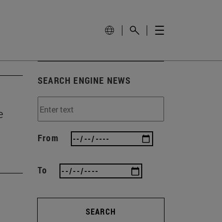
SEARCH ENGINE NEWS
e
From
To
SEARCH