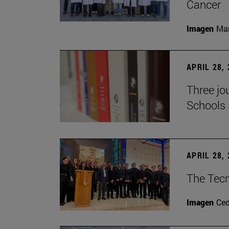
Cancer
Imagen
Man
APRIL 28,
Three jo
Schools 
APRIL 28,
The Tecn
Imagen
Ce