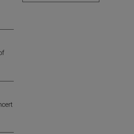
of
ncert