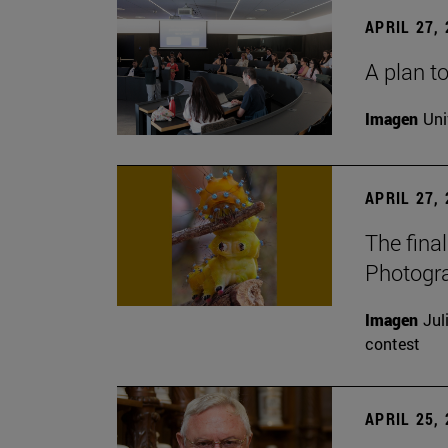
APRIL 27,
A plan to
Imagen
Uni
APRIL 27,
The fina
Photogr
Imagen
Jul
contest
APRIL 25,