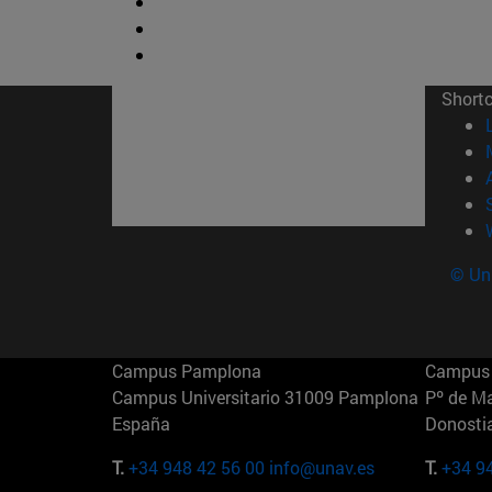
Short
© Uni
Campus Pamplona
Campus 
Campus Universitario 31009 Pamplona
Pº de M
España
Donosti
T.
+34 948 42 56 00
info@unav.es
T.
+34 9