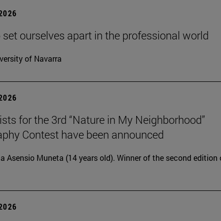
 2026
 set ourselves apart in the professional world
versity of Navarra
 2026
lists for the 3rd “Nature in My Neighborhood”
aphy Contest have been announced
ia Asensio Muneta (14 years old). Winner of the second edition 
 2026