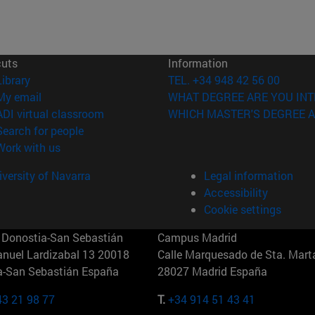
cuts
Information
(opens in new window)
Library
TEL. +34 948 42 56 00
(opens in new window)
My email
WHAT DEGREE ARE YOU INT
(opens in new window)
ADI virtual classroom
WHICH MASTER'S DEGREE A
(opens in new window)
Search for people
(opens in new window)
Work with us
versity of Navarra
Legal information
Accessibility
Cookie settings
Donostia-San Sebastián
Campus Madrid
anuel Lardizabal 13 20018
Calle Marquesado de Sta. Marta
a-San Sebastián España
28027 Madrid España
43 21 98 77
T.
+34 914 51 43 41