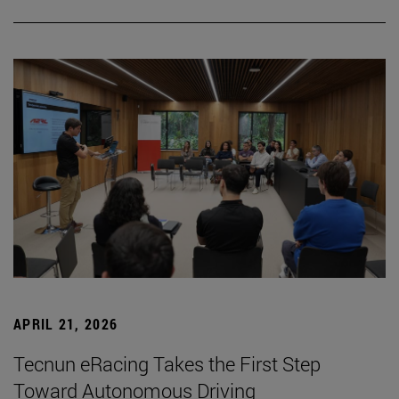
APRIL 21, 2026
Tecnun eRacing Takes the First Step
Toward Autonomous Driving