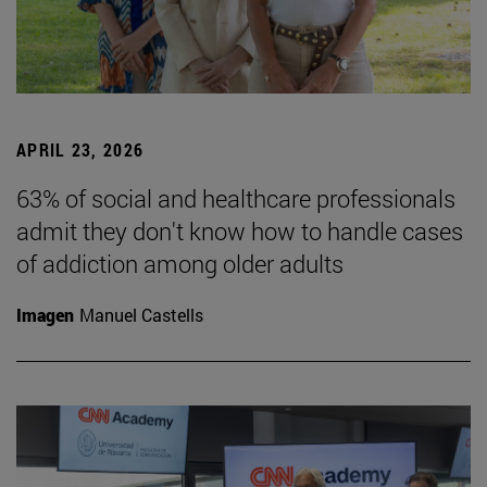
APRIL 23, 2026
63% of social and healthcare professionals
admit they don't know how to handle cases
of addiction among older adults
Imagen
Manuel Castells