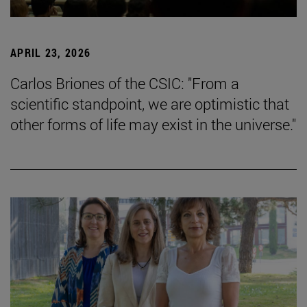
APRIL 23, 2026
Carlos Briones of the CSIC: "From a
scientific standpoint, we are optimistic that
other forms of life may exist in the universe."