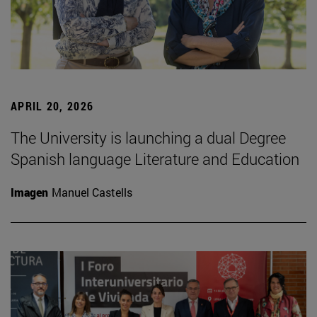
APRIL 20, 2026
The University is launching a dual Degree
Spanish language Literature and Education
Imagen
Manuel Castells