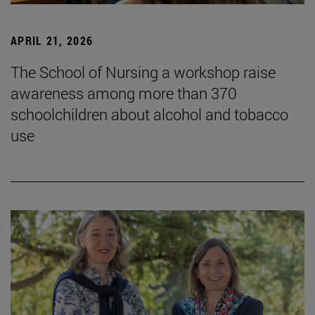
APRIL 21, 2026
The School of Nursing a workshop raise
awareness among more than 370
schoolchildren about alcohol and tobacco
use