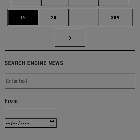
Page
Page
Intermediate pages Use
Page
19
20
...
389
SEARCH ENGINE NEWS
From