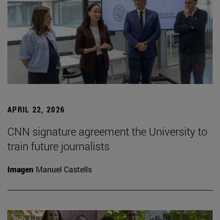
APRIL 22, 2026
CNN signature agreement the University to
train future journalists
Imagen
Manuel Castells