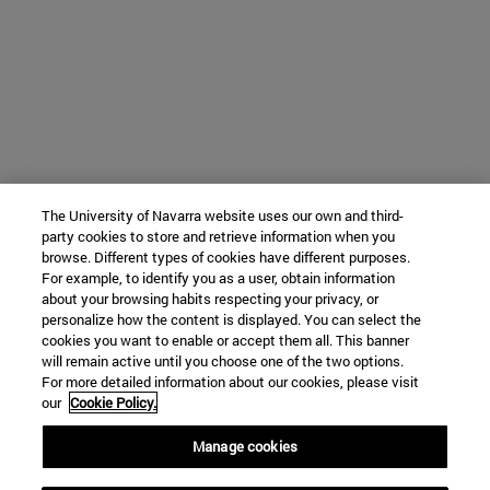
The University of Navarra website uses our own and third-
party cookies to store and retrieve information when you
browse. Different types of cookies have different purposes.
For example, to identify you as a user, obtain information
about your browsing habits respecting your privacy, or
personalize how the content is displayed. You can select the
cookies you want to enable or accept them all. This banner
will remain active until you choose one of the two options.
For more detailed information about our cookies, please visit
our
Cookie Policy.
Manage cookies