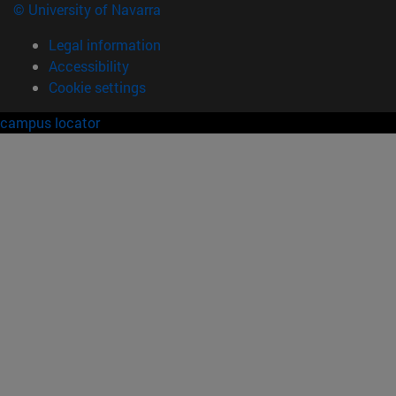
© University of Navarra
Legal information
Accessibility
Cookie settings
campus locator