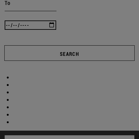
To
SEARCH