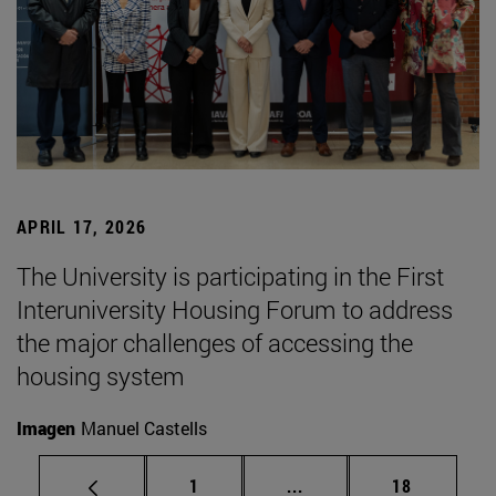
APRIL 17, 2026
The University is participating in the First
Interuniversity Housing Forum to address
the major challenges of accessing the
housing system
Imagen
Manuel Castells
Page
Intermediate pages Use
Page
1
...
18