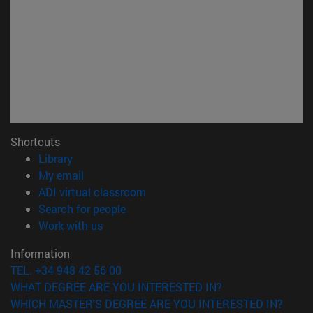
Shortcuts
(opens in new window)
Library
(opens in new window)
My email
(opens in new window)
ADI virtual classroom
(opens in new window)
Search for people
(opens in new window)
Work with us
Information
TEL. +34 948 42 56 00
WHAT DEGREE ARE YOU INTERESTED IN?
WHICH MASTER'S DEGREE ARE YOU INTERESTED IN?