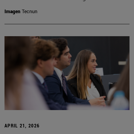
Imagen
Tecnun
APRIL 21, 2026