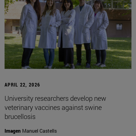
APRIL 22, 2026
University researchers develop new
veterinary vaccines against swine
brucellosis
Imagen
Manuel Castells