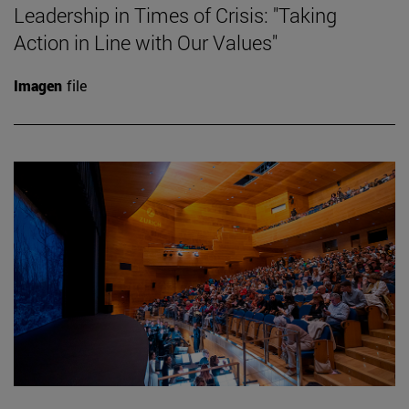
Leadership in Times of Crisis: "Taking
Action in Line with Our Values"
Imagen
file