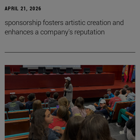
APRIL 21, 2026
sponsorship fosters artistic creation and
enhances a company's reputation