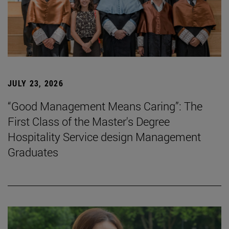
JULY 23, 2026
“Good Management Means Caring”: The
First Class of the Master's Degree
Hospitality Service design Management
Graduates