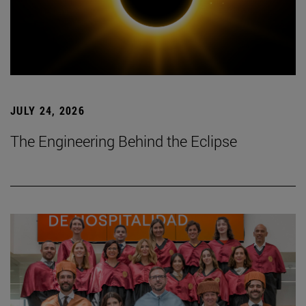
JULY 24, 2026
The Engineering Behind the Eclipse