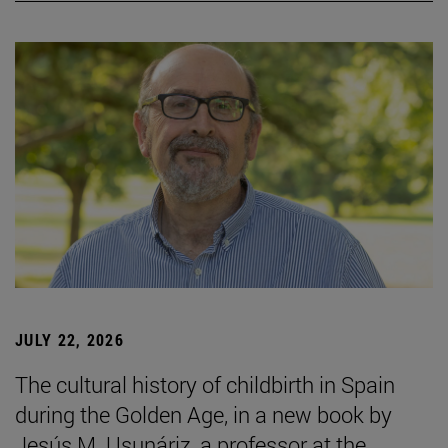
JULY 22, 2026
The cultural history of childbirth in Spain
during the Golden Age, in a new book by
Jesús M. Usunáriz, a professor at the