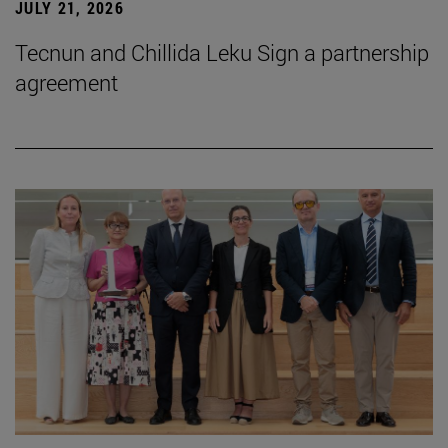
JULY 21, 2026
Tecnun and Chillida Leku Sign a partnership
agreement