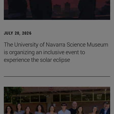
JULY 20, 2026
The University of Navarra Science Museum
is organizing an inclusive event to
experience the solar eclipse