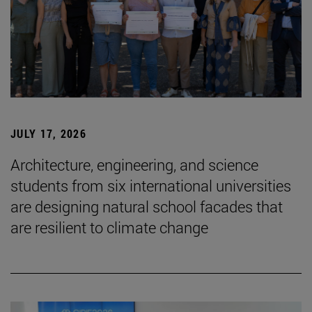
JULY 17, 2026
Architecture, engineering, and science
students from six international universities
are designing natural school facades that
are resilient to climate change