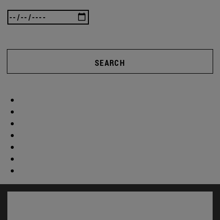
SEARCH