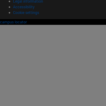
Legal information
Accessibility
Cookie settings
campus locator