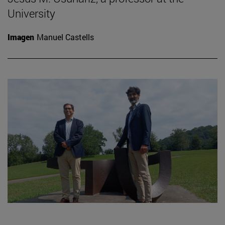
University
Imagen
Manuel Castells