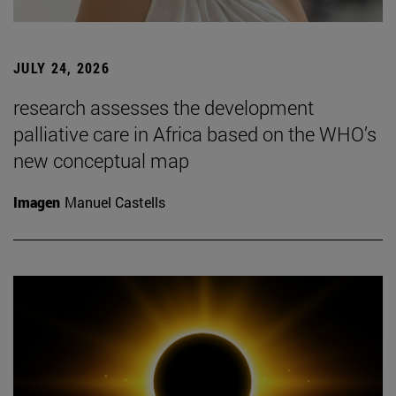
JULY 24, 2026
research assesses the development
palliative care in Africa based on the WHO’s
new conceptual map
Imagen
Manuel Castells