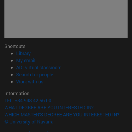
Shortcuts
(opens in new window)
Library
(opens in new window)
My email
(opens in new window)
ADI virtual classroom
(opens in new window)
Search for people
(opens in new window)
Work with us
Information
TEL. +34 948 42 56 00
WHAT DEGREE ARE YOU INTERESTED IN?
WHICH MASTER'S DEGREE ARE YOU INTERESTED IN?
© University of Navarra