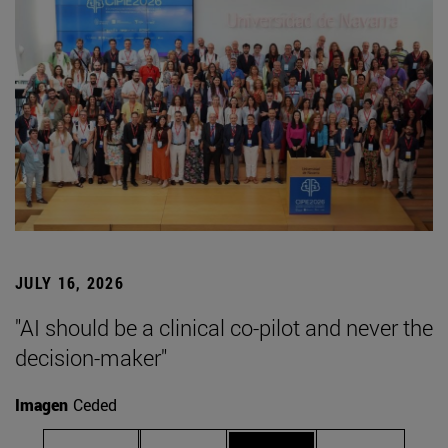
JULY 16, 2026
"AI should be a clinical co-pilot and never the
decision-maker"
Imagen
Ceded