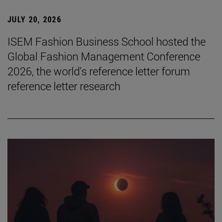
JULY 20, 2026
ISEM Fashion Business School hosted the
Global Fashion Management Conference
2026, the world's reference letter forum
reference letter research