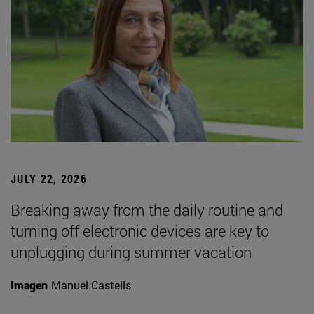
JULY 22, 2026
Breaking away from the daily routine and
turning off electronic devices are key to
unplugging during summer vacation
Imagen
Manuel Castells