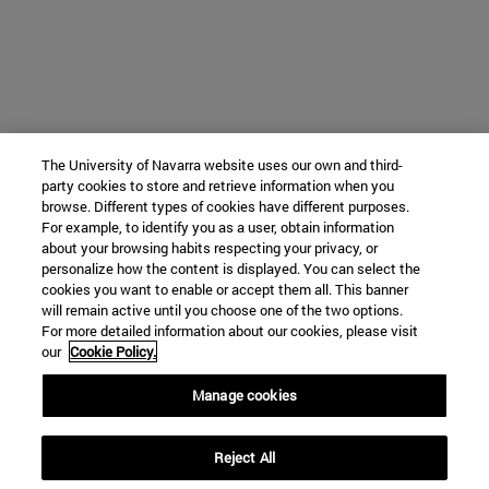
The University of Navarra website uses our own and third-
party cookies to store and retrieve information when you
browse. Different types of cookies have different purposes.
For example, to identify you as a user, obtain information
about your browsing habits respecting your privacy, or
personalize how the content is displayed. You can select the
cookies you want to enable or accept them all. This banner
will remain active until you choose one of the two options.
For more detailed information about our cookies, please visit
our
Cookie Policy.
Manage cookies
Reject All