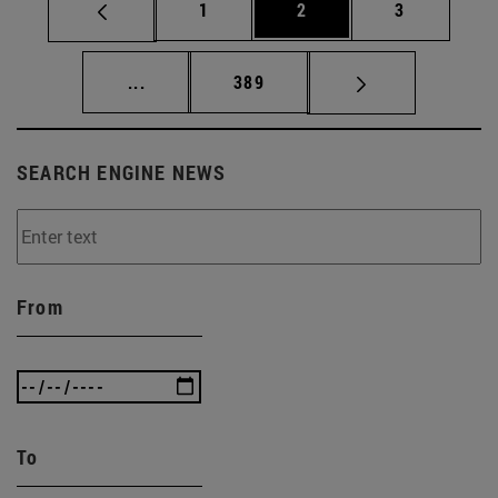
Page
Page
Page
1
2
3
Intermediate pages Use TAB to scroll.
Page
...
389
SEARCH ENGINE NEWS
From
To