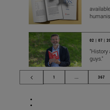
available
humanist
02 | 07 | 
"History
guys."
Page
Intermediate pag
Page
1
...
367