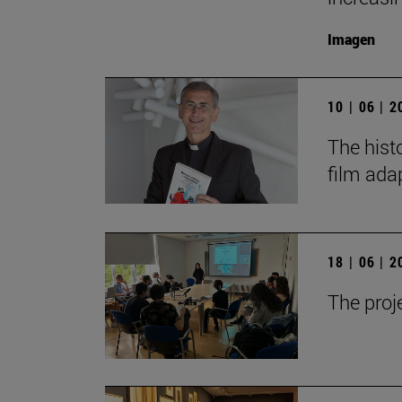
Imagen
10 | 06 | 
The hist
film ada
18 | 06 | 
The proj