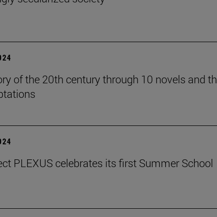
2024
ory of the 20th century through 10 novels and th
ptations
2024
ect PLEXUS celebrates its first Summer School