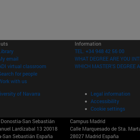
cuts
Information
(opens in new window)
Library
TEL. +34 948 42 56 00
(opens in new window)
My email
WHAT DEGREE ARE YOU INT
(opens in new window)
ADI virtual classroom
WHICH MASTER'S DEGREE A
(opens in new window)
Search for people
(opens in new window)
Work with us
versity of Navarra
Legal information
Accessibility
Cookie settings
Donostia-San Sebastián
Campus Madrid
anuel Lardizabal 13 20018
Calle Marquesado de Sta. Marta
a-San Sebastián España
28027 Madrid España