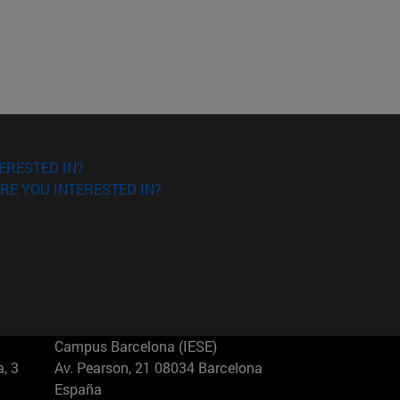
ERESTED IN?
RE YOU INTERESTED IN?
Campus Barcelona (IESE)
, 3
Av. Pearson, 21 08034 Barcelona
España