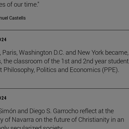
s of our time."
uel Castells
2024
, Paris, Washington D.C. and New York became, 
, the classroom of the 1st and 2nd year student
t Philosophy, Politics and Economics (PPE).
2024
 Simón and Diego S. Garrocho reflect at the
y of Navarra on the future of Christianity in an
ngly secularized society