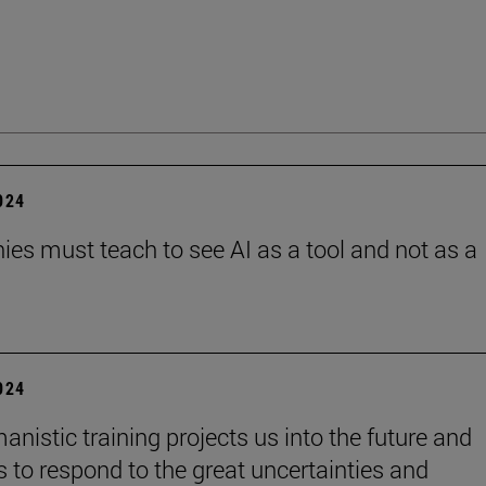
2024
es must teach to see AI as a tool and not as a
2024
anistic training projects us into the future and
s to respond to the great uncertainties and