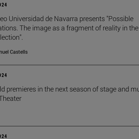
2024
o Universidad de Navarra presents "Possible
ations. The image as a fragment of reality in the
ection".
uel Castells
2024
d premieres in the next season of stage and m
Theater
2024