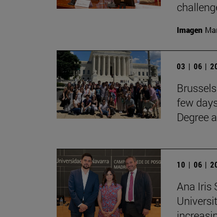
challenge
Imagen
Man
03 | 06 | 
Brussels
few days
Degree a
10 | 06 | 
Ana Iris
Universit
increasi