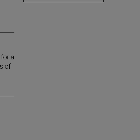
for a
s of