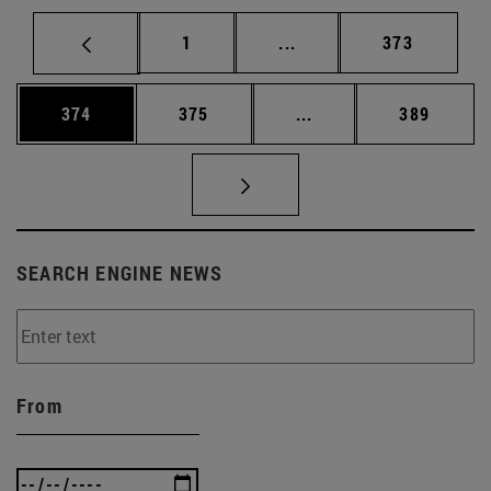
Page
Intermediate pages Use 
Page
1
...
373
Page
Page
Intermediate pages Us
Page
374
375
...
389
SEARCH ENGINE NEWS
From