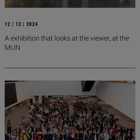
12 | 12 | 2024
A exhibition that looks at the viewer, at the
MUN