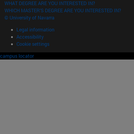
WHAT DEGREE ARE YOU INTERESTED IN?
WHICH MASTER'S DEGREE ARE YOU INTERESTED IN?
© University of Navarra
Legal information
Accessibility
Cookie settings
campus locator