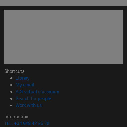
Shortcuts
(opens in new window)
Library
(opens in new window)
My email
(opens in new window)
ADI virtual classroom
(opens in new window)
Search for people
(opens in new window)
Work with us
Information
TEL. +34 948 42 56 00