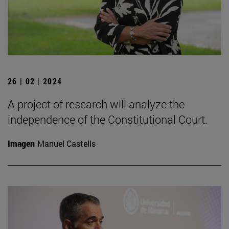
26 | 02 | 2024
A project of research will analyze the
independence of the Constitutional Court.
Imagen
Manuel Castells