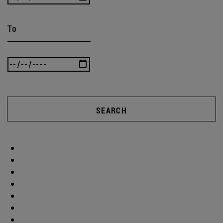
To
SEARCH