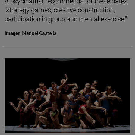
A psychiatrist recommends for these dates
"strategy games, creative construction,
participation in group and mental exercise."
Imagen
Manuel Castells