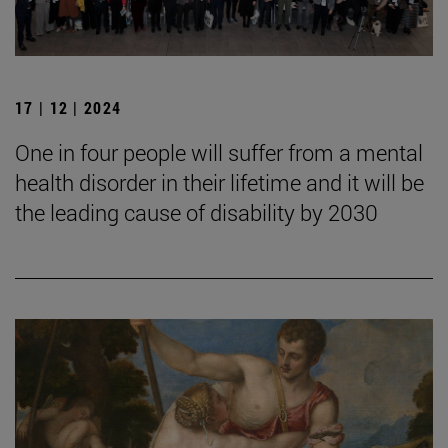
17 | 12 | 2024
One in four people will suffer from a mental
health disorder in their lifetime and it will be
the leading cause of disability by 2030