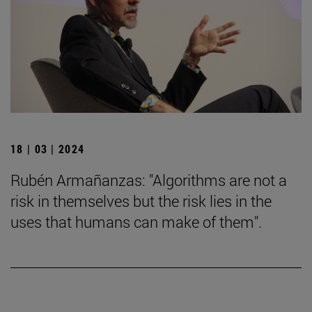
18 | 03 | 2024
Rubén Armañanzas: "Algorithms are not a
risk in themselves but the risk lies in the
uses that humans can make of them".