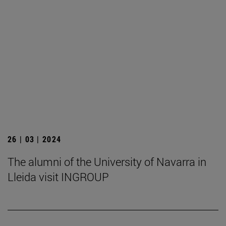
26 | 03 | 2024
The alumni of the University of Navarra in
Lleida visit INGROUP