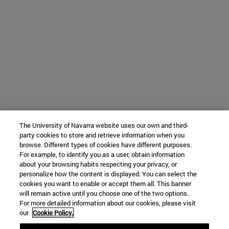
The University of Navarra website uses our own and third-
party cookies to store and retrieve information when you
browse. Different types of cookies have different purposes.
For example, to identify you as a user, obtain information
about your browsing habits respecting your privacy, or
personalize how the content is displayed. You can select the
cookies you want to enable or accept them all. This banner
will remain active until you choose one of the two options.
For more detailed information about our cookies, please visit
our
Cookie Policy.