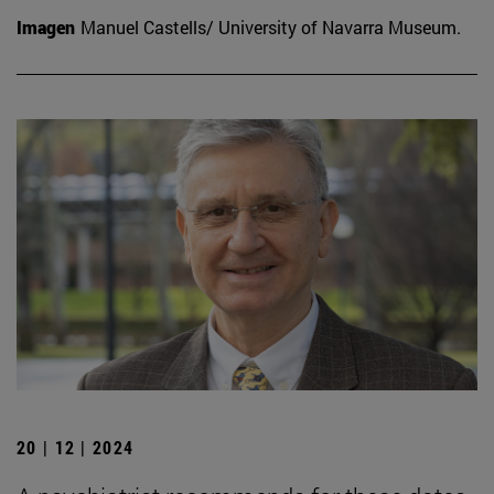
Imagen
Manuel Castells/ University of Navarra Museum.
20 | 12 | 2024