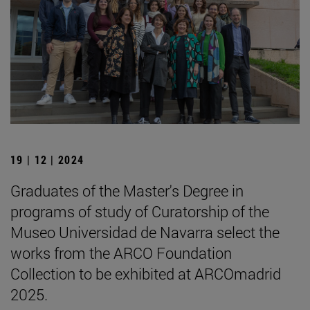
19 | 12 | 2024
Graduates of the Master's Degree in
programs of study of Curatorship of the
Museo Universidad de Navarra select the
works from the ARCO Foundation
Collection to be exhibited at ARCOmadrid
2025.