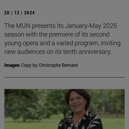
20 | 12 | 2024
The MUN presents its January-May 2025
season with the premiere of its second
young opera and a varied program, inviting
new audiences on its tenth anniversary.
Imagen
Copy by Christophe Bernard