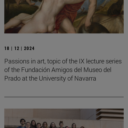
18 | 12 | 2024
Passions in art, topic of the IX lecture series
of the Fundación Amigos del Museo del
Prado at the University of Navarra