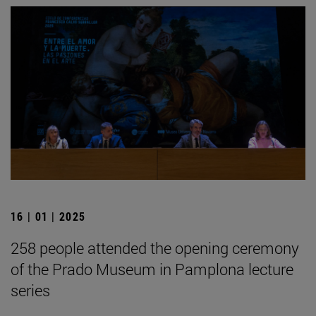
16 | 01 | 2025
258 people attended the opening ceremony
of the Prado Museum in Pamplona lecture
series