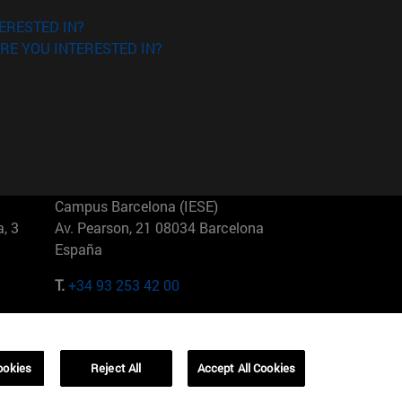
ERESTED IN?
RE YOU INTERESTED IN?
Campus Barcelona (IESE)
, 3
Av. Pearson, 21 08034 Barcelona
España
T.
+34 93 253 42 00
Campus Sao Paulo (IESE)
5
Rua Martiniano de Carvalho, 573
01321001 Bela Vista Brasil
ookies
Reject All
Accept All Cookies
T.
+55 11 3177-8300