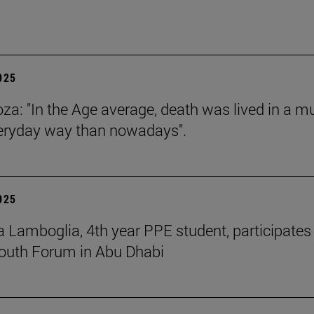
2025
za: "In the Age average, death was lived in a m
eryday way than nowadays".
2025
 Lamboglia, 4th year PPE student, participates 
outh Forum in Abu Dhabi