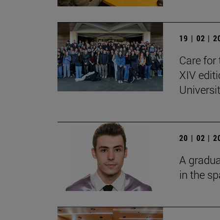
19 | 02 | 
Care for 
XIV edit
Universi
20 | 02 | 
A gradua
in the s