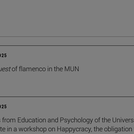
2025
uest
of flamenco in the MUN
2025
 from Education and Psychology of the Univers
ate in a workshop on Happycracy, the obligation 