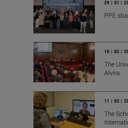
29 | 01 | 
PPE stud
10 | 02 | 
The Univ
Alvira
11 | 02 | 
The Scho
Internat