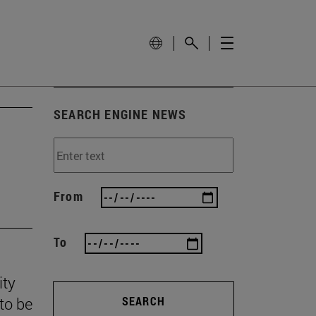
SEARCH ENGINE NEWS
From
To
ity
to be
SEARCH