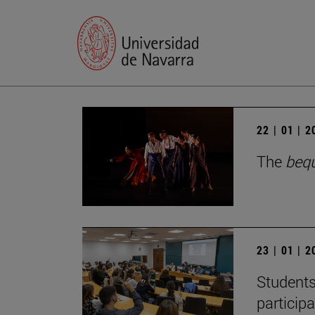
22 | 01 | 
The
beq
23 | 01 | 
Students
particip