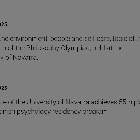
2025
the environment, people and self-care, topic of t
ion of the Philosophy Olympiad, held at the
ty of Navarra.
2025
te of the University of Navarra achieves 55th p
panish psychology residency program