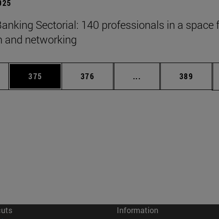
2025
anking Sectorial: 140 professionals in a space 
on and networking
es Use TAB to scroll.
Page
Page
Intermediate pages U
Page
375
376
...
389
cuts
Information