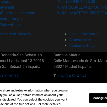
(opens in new window)
Library
TEL. +34 948 42 56 00
(opens in new window)
My email
WHAT DEGREE ARE YOU INT
(opens in new window)
ADI virtual classroom
WHICH MASTER'S DEGREE A
(opens in new window)
Search for people
(opens in new window)
Work with us
versity of Navarra
Legal information
Accessibility
Cookie settings
Donostia-San Sebastián
Campus Madrid
anuel Lardizabal 13 20018
Calle Marquesado de Sta. Marta
a-San Sebastián España
28027 Madrid España
43 21 98 77
T.
+34 914 51 43 41
Nueva York (IESE)
Campus Munich (IESE)
to store and retrieve information when you browse.
7th St 10019-2201 Nueva York
Maria-Theresia-Straße 15 8167
fy you as a user, obtain information about your
Múnich Alemania
Manage c
is displayed. You can select the cookies you want
oose one of the two options. For more detailed
6 346 8850
T.
+49 89 24209790