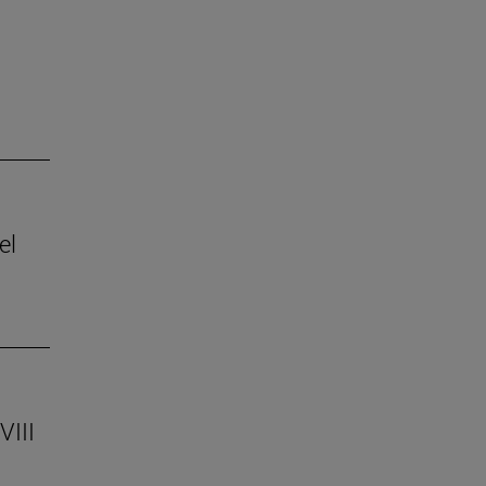
el
VIII