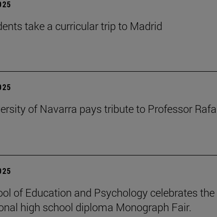
2025
ents take a curricular trip to Madrid
2025
ersity of Navarra pays tribute to Professor Rafa
2025
ol of Education and Psychology celebrates the 
ional high school diploma Monograph Fair.