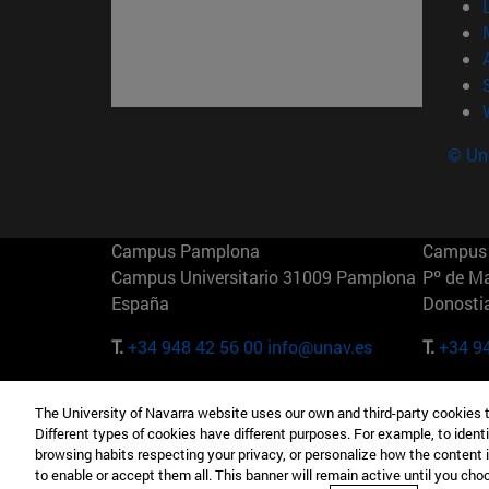
© Uni
Campus Pamplona
Campus 
Campus Universitario 31009 Pamplona
Pº de M
España
Donosti
T.
+34 948 42 56 00
info@unav.es
T.
+34 9
Campus Madrid (IESE)
Campus 
The University of Navarra website uses our own and third-party cookies 
Camino del Cerro Águila 3 28023
165 W 5
Different types of cookies have different purposes. For example, to identi
Madrid España
EE.UU
browsing habits respecting your privacy, or personalize how the content 
to enable or accept them all. This banner will remain active until you ch
T.
+34 912 11 30 00
T.
+1 64