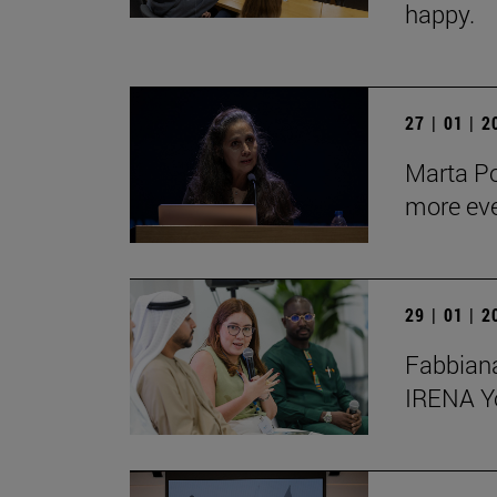
happy.
27 | 01 | 
Marta Po
more ev
29 | 01 | 
Fabbiana
IRENA Y