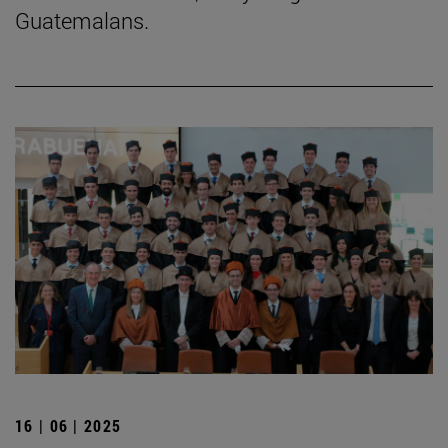
Guatemalans.
16 | 06 | 2025