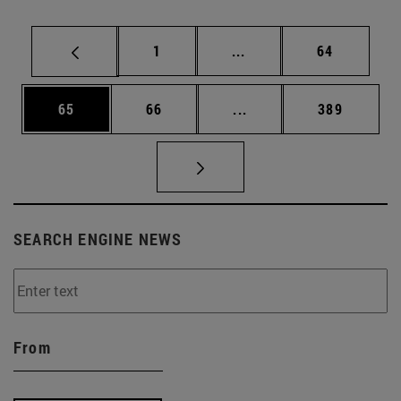
Page
Intermediate pages Use
Page
1
...
64
Page
Page
Intermediate pages Use
Page
65
66
...
389
SEARCH ENGINE NEWS
From