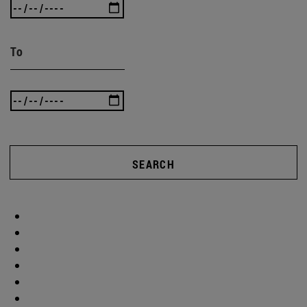
To
SEARCH