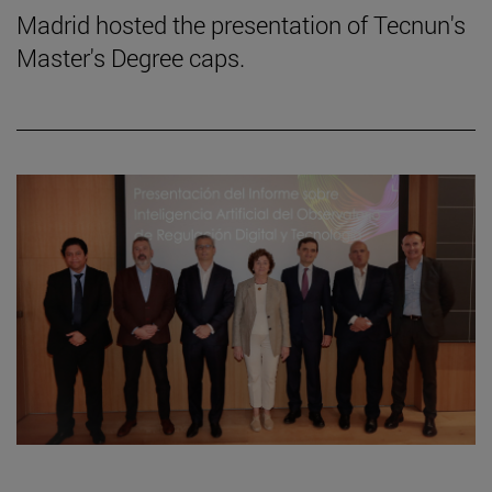
Madrid hosted the presentation of Tecnun's
Master's Degree caps.