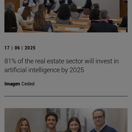
17 | 06 | 2025
81% of the real estate sector will invest in
artificial intelligence by 2025
Imagen
Ceded