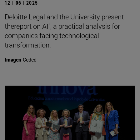
12 | 06 | 2025
Deloitte Legal and the University present
thereport on AI", a practical analysis for
companies facing technological
transformation.
Imagen
Ceded