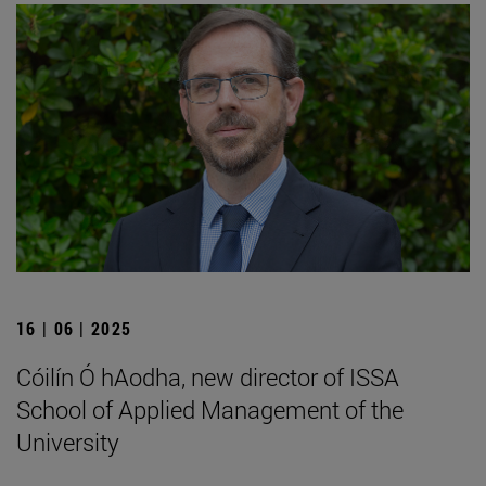
16 | 06 | 2025
Cóilín Ó hAodha, new director of ISSA
School of Applied Management of the
University