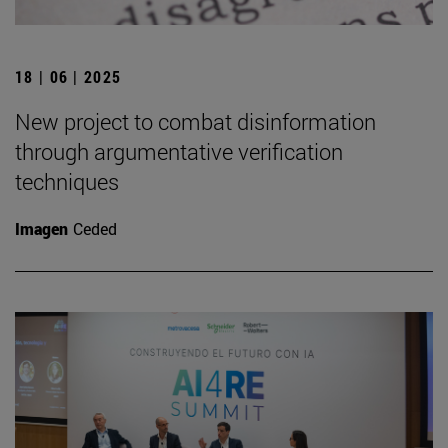
18 | 06 | 2025
New project to combat disinformation
through argumentative verification
techniques
Imagen
Ceded