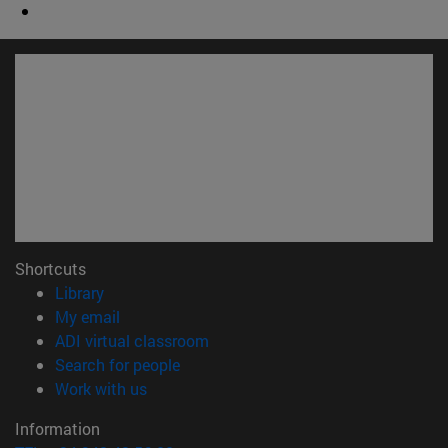
Shortcuts
(opens in new window)
Library
(opens in new window)
My email
(opens in new window)
ADI virtual classroom
(opens in new window)
Search for people
(opens in new window)
Work with us
Information