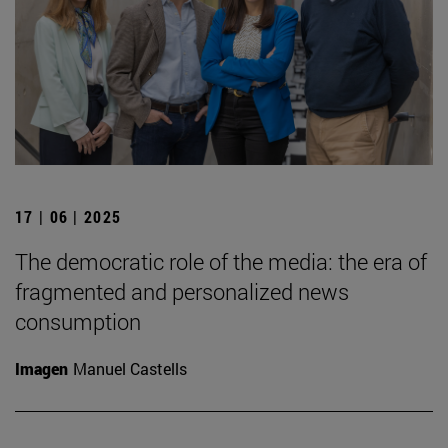
17 | 06 | 2025
The democratic role of the media: the era of
fragmented and personalized news
consumption
Imagen
Manuel Castells