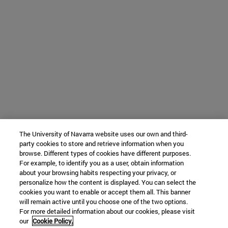
The University of Navarra website uses our own and third-
party cookies to store and retrieve information when you
browse. Different types of cookies have different purposes.
For example, to identify you as a user, obtain information
about your browsing habits respecting your privacy, or
personalize how the content is displayed. You can select the
cookies you want to enable or accept them all. This banner
will remain active until you choose one of the two options.
For more detailed information about our cookies, please visit
our
Cookie Policy.