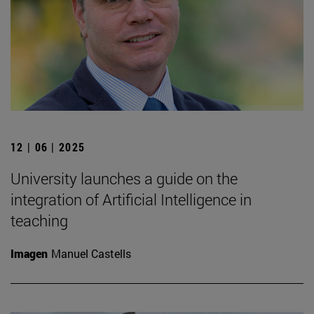
12 | 06 | 2025
University launches a guide on the
integration of Artificial Intelligence in
teaching
Imagen
Manuel Castells