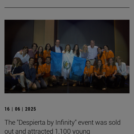
16 | 06 | 2025
The "Despierta by Infinity" event was sold
out and attracted 1,100 young