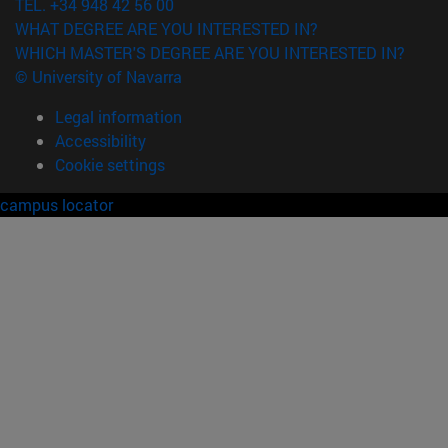
TEL. +34 948 42 56 00
WHAT DEGREE ARE YOU INTERESTED IN?
WHICH MASTER'S DEGREE ARE YOU INTERESTED IN?
© University of Navarra
Legal information
Accessibility
Cookie settings
campus locator