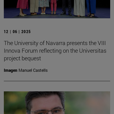
12 | 06 | 2025
The University of Navarra presents the VIII
Innova Forum reflecting on the Universitas
project bequest
Imagen
Manuel Castells