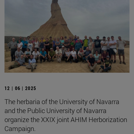
12 | 06 | 2025
The herbaria of the University of Navarra
and the Public University of Navarra
organize the XXIX joint AHIM Herborization
Campaign.