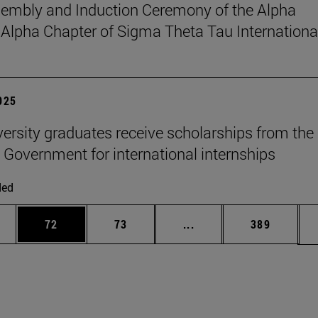
sembly and Induction Ceremony of the Alpha
pha Chapter of Sigma Theta Tau Internationa
2025
versity graduates receive scholarships from the
 Government for international internships
ded
ages Use TAB to scroll.
e
Page
Page
Intermediate pages Use
Page
72
73
...
389