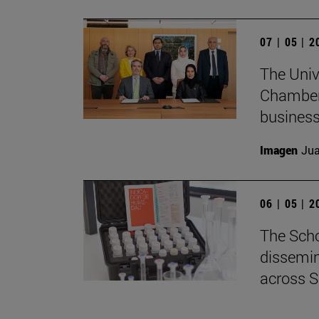
07 | 05 | 
The Univ
Chamber 
business
Imagen
Jua
06 | 05 | 
The Scho
dissemin
across S