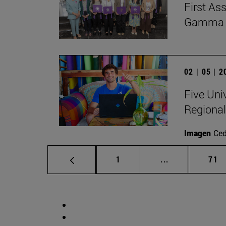
First As
Gamma Al
02 | 05 | 
Five Uni
Regional
Imagen
Ce
Page
Intermediate p
Pag
1
...
71