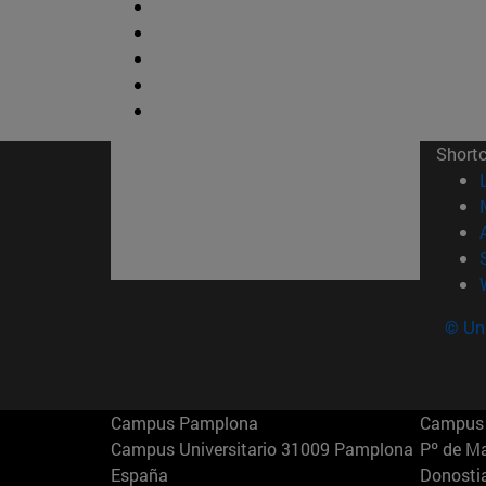
Short
© Uni
Campus Pamplona
Campus 
Campus Universitario 31009 Pamplona
Pº de M
España
Donosti