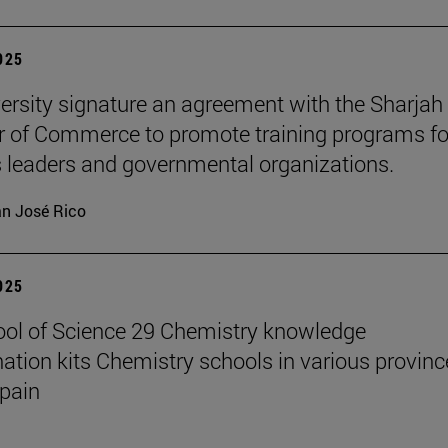
2025
ersity signature an agreement with the Sharjah
of Commerce to promote training programs fo
 leaders and governmental organizations.
n José Rico
2025
ol of Science 29 Chemistry knowledge
ation kits Chemistry schools in various provinc
pain