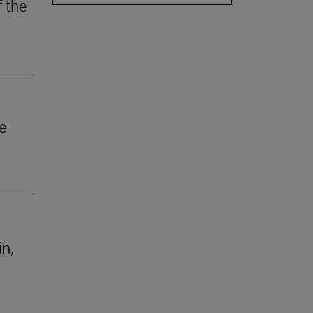
f the
e
in,