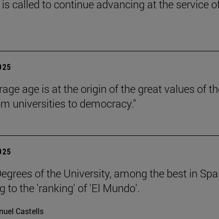
is called to continue advancing at the service o
2025
age age is at the origin of the great values of th
om universities to democracy."
2025
egrees of the University, among the best in Spa
 to the 'ranking' of 'El Mundo'.
uel Castells