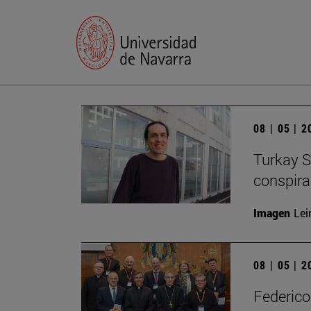
08 | 05 | 
Turkay S
conspirac
Imagen
Lei
08 | 05 | 
Federico