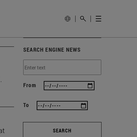
SEARCH ENGINE NEWS
.
From
To
at
SEARCH