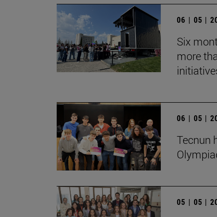
06 | 05 | 
Six mont
more tha
initiative
06 | 05 | 
Tecnun h
Olympia
05 | 05 | 