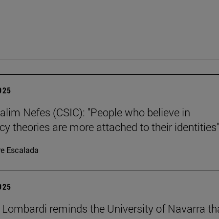
2025
alim Nefes (CSIC): "People who believe in
y theories are more attached to their identities"
re Escalada
2025
 Lombardi reminds the University of Navarra th