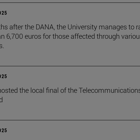
2025
hs after the DANA, the University manages to r
n 6,700 euros for those affected through vario
s.
2025
osted the local final of the Telecommunication
d
2025