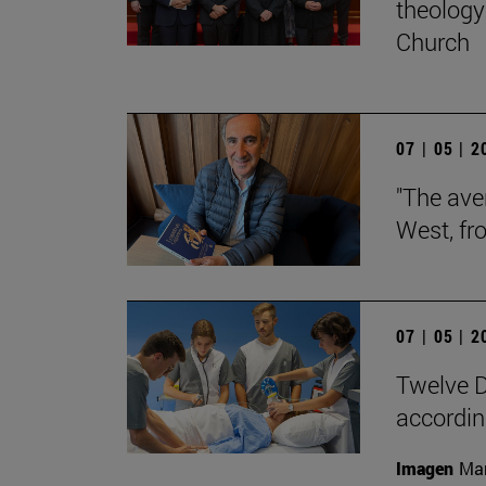
theology 
Church
07 | 05 | 
"The aver
West, fr
07 | 05 | 
Twelve D
according
Imagen
Man