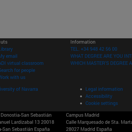
cuts
Information
(opens in new window)
Library
TEL. +34 948 42 56 00
(opens in new window)
My email
WHAT DEGREE ARE YOU INT
(opens in new window)
ADI virtual classroom
WHICH MASTER'S DEGREE A
(opens in new window)
Search for people
(opens in new window)
Work with us
versity of Navarra
Legal information
Accessibility
Cookie settings
Donostia-San Sebastián
Campus Madrid
anuel Lardizabal 13 20018
Calle Marquesado de Sta. Marta
a-San Sebastián España
28027 Madrid España