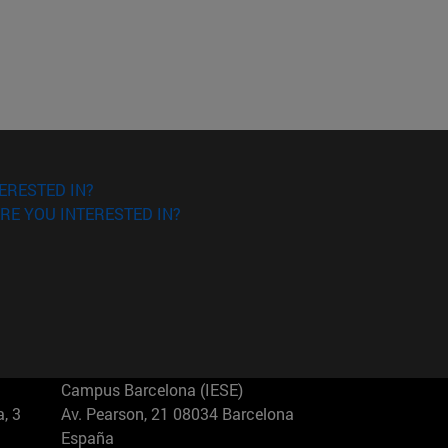
ERESTED IN?
RE YOU INTERESTED IN?
Campus Barcelona (IESE)
, 3
Av. Pearson, 21 08034 Barcelona
España